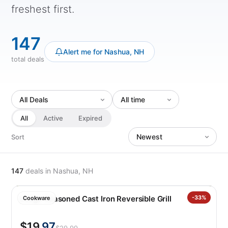
freshest first.
147
Alert me for Nashua, NH
total deals
All
Active
Expired
Sort
147
deals
in Nashua, NH
Lodge Seasoned Cast Iron Reversible Grill
-33%
Cookware
$19
.97