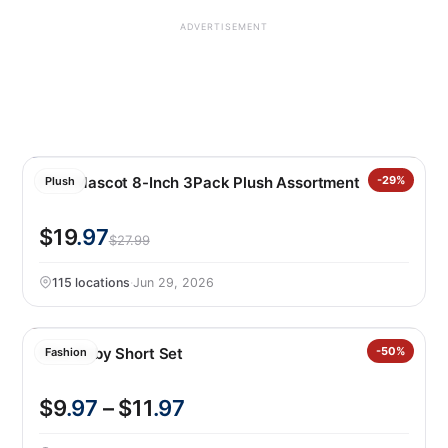
ADVERTISEMENT
FIFA Mascot 8-Inch 3Pack Plush Assortment
-29%
Plush
$19
.97
$27.99
115 locations
·
Jun 29, 2026
Nike Baby Short Set
-50%
Fashion
$9
.97
– $11
.97