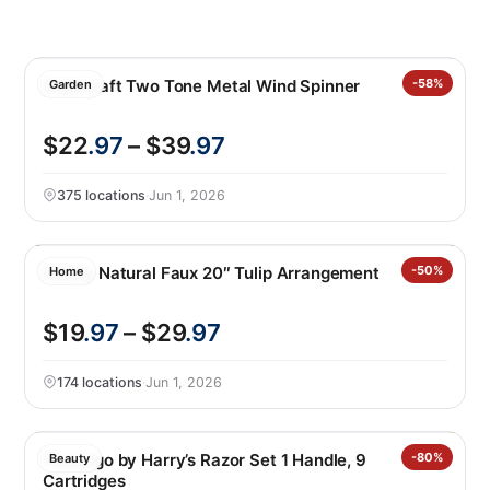
Stylecraft Two Tone Metal Wind Spinner
-58%
Garden
$22
.97
– $39
.97
375 locations
·
Jun 1, 2026
Nearly Natural Faux 20″ Tulip Arrangement
-50%
Home
$19
.97
– $29
.97
174 locations
·
Jun 1, 2026
Flamingo by Harry’s Razor Set 1 Handle, 9
-80%
Beauty
Cartridges