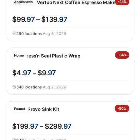
Nespresso Vertuo Next Coffee Espresso Maker
-44%
Appliances
$99
.97
– $139
.97
290 locations
·
Aug 3, 2026
Glad Press’n Seal Plastic Wrap
-64%
Home
$4
.97
– $9
.97
348 locations
·
Aug 2, 2026
Kohler Provo Sink Kit
-50%
Faucet
$199
.97
– $299
.97