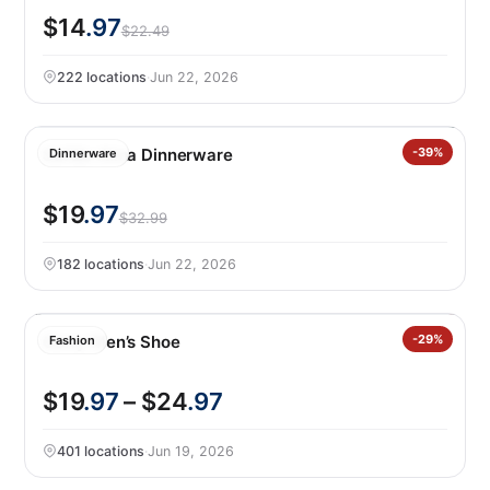
$14
.97
$22.49
222 locations
·
Jun 22, 2026
Safdie Alma Dinnerware
-39%
Dinnerware
$19
.97
$32.99
182 locations
·
Jun 22, 2026
Gerry Men’s Shoe
-29%
Fashion
$19
.97
– $24
.97
401 locations
·
Jun 19, 2026