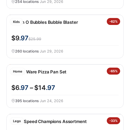
254 locations
·
Jun 29, 2026
Bunch O Bubbles Bubble Blaster
-62%
Kids
$9
.97
$25.99
260 locations
·
Jun 29, 2026
Nordic Ware Pizza Pan Set
-65%
Home
$6
.97
– $14
.97
395 locations
·
Jun 24, 2026
LEGO Speed Champions Assortment
-33%
Lego