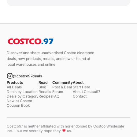
Discover and share unadvertised Costco clearance
deals, new products, recalls, and news - found at
local warehouses and online.
@costco97deals
Products
Read
Community
About
All Deals
Blog
Post a Deal
Start Here
Deals by Location
Recalls
Forum
About Costco97
Deals by Category
Recipes
FAQ
Contact
New at Costco
Coupon Book
Costco97 is neither affiliated with nor endorsed by Costco Wholesale
Inc. - but we secretly hope they
us.