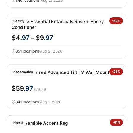
346 locations
·
Aug 2, 2026
Pantene Essential Botanicals Rose + Honey
-62%
Beauty
Conditioner
$4
.97
– $9
.97
351 locations
·
Aug 2, 2026
Sanus Preferred Advanced Tilt TV Wall Mount
-25%
Accessories
$59
.97
$79.99
341 locations
·
Aug 1, 2026
Raj Reversible Accent Rug
-61%
Home