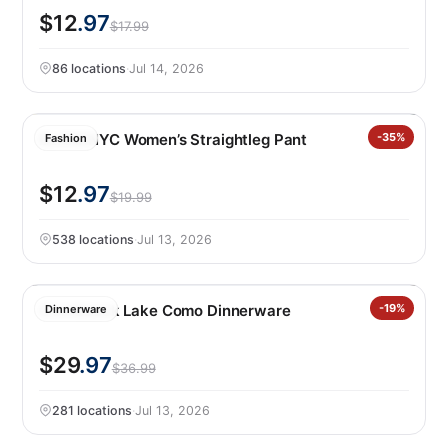
$12
.97
$17.99
86 locations
·
Jul 14, 2026
BLANKNYC Women’s Straightleg Pant
-35%
Fashion
$12
.97
$19.99
538 locations
·
Jul 13, 2026
Over&back Lake Como Dinnerware
-19%
Dinnerware
$29
.97
$36.99
281 locations
·
Jul 13, 2026