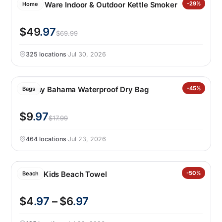
Nordic Ware Indoor & Outdoor Kettle Smoker
-29%
Home
$49
.97
$69.99
325 locations
·
Jul 30, 2026
Tommy Bahama Waterproof Dry Bag
-45%
Bags
$9
.97
$17.99
464 locations
·
Jul 23, 2026
Loftex Kids Beach Towel
-50%
Beach
$4
.97
– $6
.97