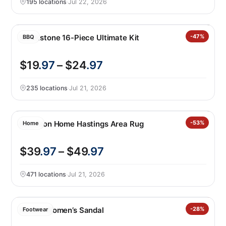
195 locations
·
Jul 22, 2026
Blackstone 16-Piece Ultimate Kit
-47%
BBQ
$19
.97
– $24
.97
235 locations
·
Jul 21, 2026
Nourison Home Hastings Area Rug
-53%
Home
$39
.97
– $49
.97
471 locations
·
Jul 21, 2026
Kensie Women’s Sandal
-28%
Footwear