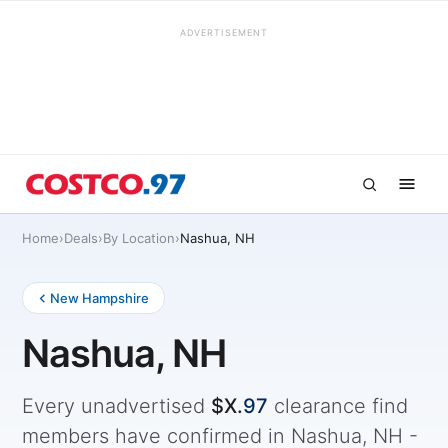
ADVERTISEMENT
Home
›
Deals
›
By Location
›
Nashua, NH
New Hampshire
Nashua, NH
Every unadvertised
$X.
97
clearance find
members have confirmed in Nashua, NH -