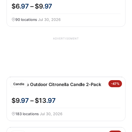
$6
.97
– $9
.97
90 locations
·
Jul 30, 2026
ADVERTISEMENT
Essenza Outdoor Citronella Candle 2-Pack
-47%
Candle
$9
.97
– $13
.97
183 locations
·
Jul 30, 2026