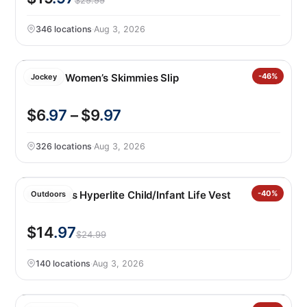
$29.99
346 locations
·
Aug 3, 2026
Jockey Women’s Skimmies Slip
-46%
Jockey
$6
.97
– $9
.97
326 locations
·
Aug 3, 2026
HO Sports Hyperlite Child/Infant Life Vest
-40%
Outdoors
$14
.97
$24.99
140 locations
·
Aug 3, 2026