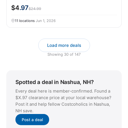
$4
.97
$24.99
11 locations
·
Jun 1, 2026
Load more deals
Showing
30
of
147
Spotted a deal in Nashua, NH?
Every deal here is member-confirmed. Found a
$X.97 clearance price at your local warehouse?
Post it and help fellow Costcoholics in Nashua,
NH save.
Post a deal