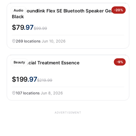
Bose Soundlink Flex SE Bluetooth Speaker Gen 2,
-20%
Audio
Black
$79
.97
$99.99
269 locations
·
Jun 10, 2026
Sk-II Facial Treatment Essence
-9%
Beauty
$199
.97
$219.99
107 locations
·
Jun 8, 2026
ADVERTISEMENT