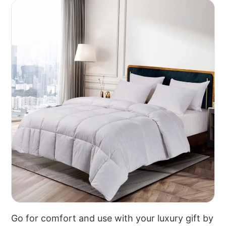
Go for comfort and use with your luxury gift by