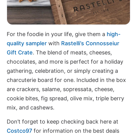
For the foodie in your life, give them a
high-
quality sampler
with
Rastelli’s Connosseiur
Gift Crate
. The blend of meats, cheeses,
chocolates, and more is perfect for a holiday
gathering, celebration, or simply creating a
charcuterie board for one. Included in the box
are crackers, salame, sopressata, cheese,
cookie bites, fig spread, olive mix, triple berry
mix, and cashews.
Don’t forget to keep checking back here at
Costco97
for information on the best deals