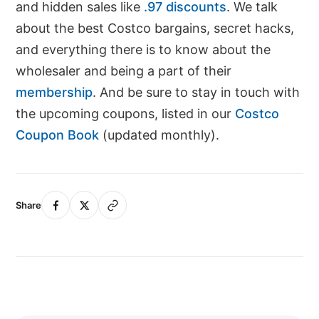
and hidden sales like
.97 discounts
. We talk
about the best Costco bargains, secret hacks,
and everything there is to know about the
wholesaler and being a part of their
membership
. And be sure to stay in touch with
the upcoming coupons, listed in our
Costco
Coupon Book
(updated monthly).
Share