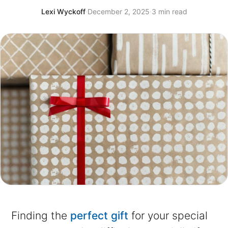
Lexi Wyckoff
·
December 2, 2025
·
3 min read
Finding the
perfect gift
for your special