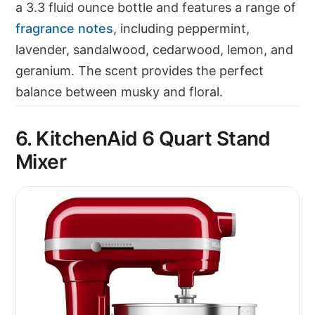
a 3.3 fluid ounce bottle and features a range of
fragrance notes
, including peppermint,
lavender, sandalwood, cedarwood, lemon, and
geranium. The scent provides the perfect
balance between musky and floral.
6. KitchenAid 6 Quart Stand
Mixer