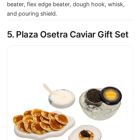
beater, flex edge beater, dough hook, whisk,
and pouring shield.
5. Plaza Osetra Caviar Gift Set