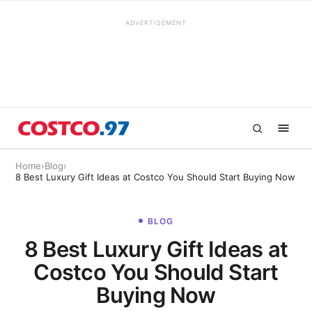
ADVERTISEMENT
Home
›
Blog
›
8 Best Luxury Gift Ideas at Costco You Should Start Buying Now
BLOG
8 Best Luxury Gift Ideas at
Costco You Should Start
Buying Now