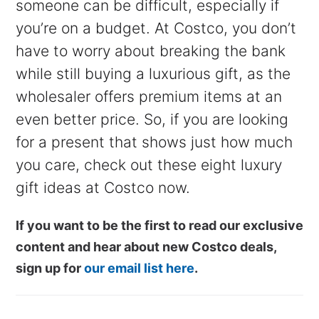
someone can be difficult, especially if
you’re on a budget. At Costco, you don’t
have to worry about breaking the bank
while still buying a luxurious gift, as the
wholesaler offers premium items at an
even better price. So, if you are looking
for a present that shows just how much
you care, check out these eight luxury
gift ideas at Costco now.
If you want to be the first to read our exclusive
content and hear about new Costco deals,
sign up for
our email list here
.