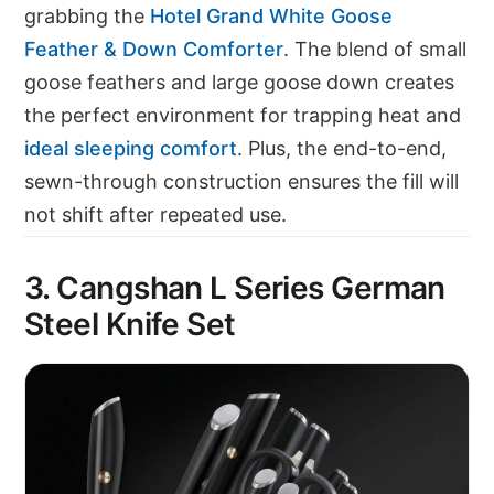
grabbing the
Hotel Grand White Goose
Feather & Down Comforter
. The blend of small
goose feathers and large goose down creates
the perfect environment for trapping heat and
ideal sleeping comfort
. Plus, the end-to-end,
sewn-through construction ensures the fill will
not shift after repeated use.
3. Cangshan L Series German
Steel Knife Set