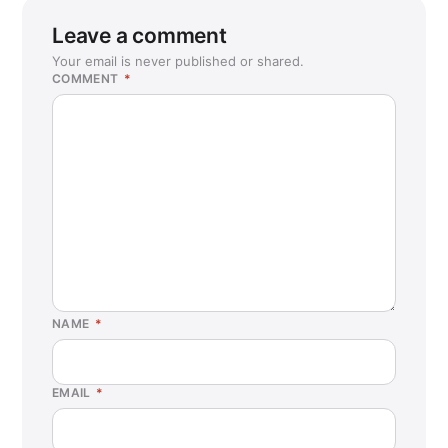
Leave a comment
Your email is never published or shared.
COMMENT
*
NAME
*
EMAIL
*