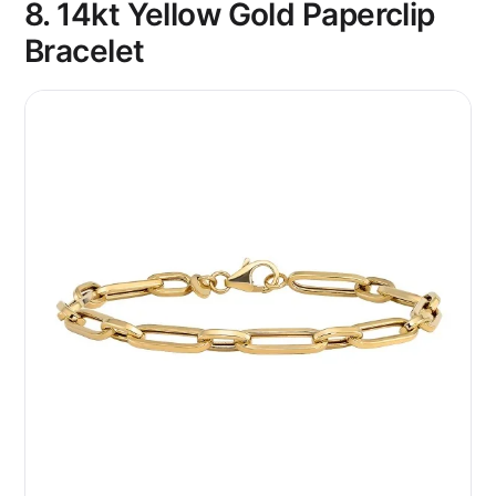
8. 14kt Yellow Gold Paperclip
Bracelet