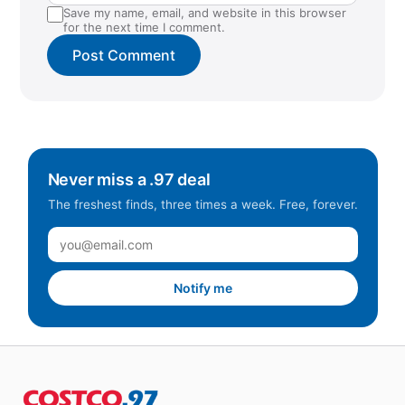
Save my name, email, and website in this browser
for the next time I comment.
Never miss a .97 deal
The freshest finds, three times a week. Free, forever.
Notify me