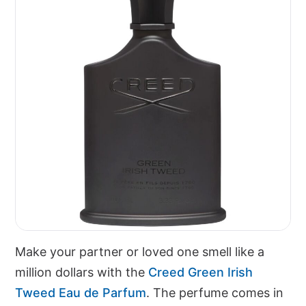
Make your partner or loved one smell like a
million dollars with the
Creed Green Irish
Tweed Eau de Parfum
. The perfume comes in