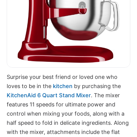
Surprise your best friend or loved one who
loves to be in the
kitchen
by purchasing the
KitchenAid 6 Quart Stand Mixer
. The mixer
features 11 speeds for ultimate power and
control when mixing your foods, along with a
half speed to fold in delicate ingredients. Along
with the mixer, attachments include the flat