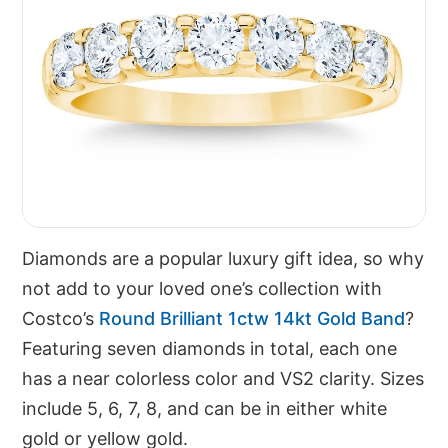
Diamonds are a popular luxury gift idea, so why
not add to your loved one’s collection with
Costco’s
Round Brilliant 1ctw 14kt Gold Band
?
Featuring seven diamonds in total, each one
has a near colorless color and VS2 clarity. Sizes
include 5, 6, 7, 8, and can be in either white
gold or yellow gold.