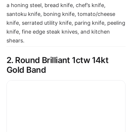
a honing steel, bread knife, chef’s knife,
santoku knife, boning knife, tomato/cheese
knife, serrated utility knife, paring knife, peeling
knife, fine edge steak knives, and kitchen
shears.
2. Round Brilliant 1ctw 14kt
Gold Band