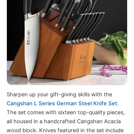
Sharpen up your gift-giving skills with the
Cangshan L Series German Steel Knife Set
.
The set comes with sixteen top-quality pieces,
all housed in a handcrafted Cangshan Acacia
wood block. Knives featured in the set include