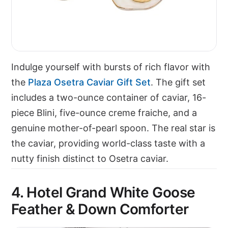
Indulge yourself with bursts of rich flavor with
the
Plaza Osetra Caviar Gift Set
. The gift set
includes a two-ounce container of caviar, 16-
piece Blini, five-ounce creme fraiche, and a
genuine mother-of-pearl spoon. The real star is
the caviar, providing world-class taste with a
nutty finish distinct to Osetra caviar.
4. Hotel Grand White Goose
Feather & Down Comforter