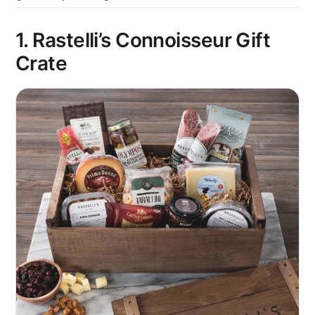
1. Rastelli’s Connoisseur Gift
Crate