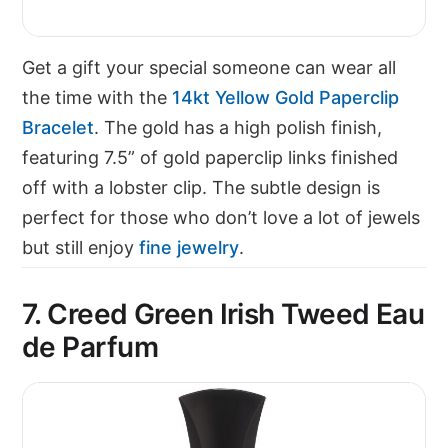
Get a gift your special someone can wear all
the time with the
14kt Yellow Gold Paperclip
Bracelet
. The gold has a high polish finish,
featuring 7.5” of gold paperclip links finished
off with a lobster clip. The subtle design is
perfect for those who don’t love a lot of jewels
but still enjoy
fine jewelry
.
7. Creed Green Irish Tweed Eau
de Parfum