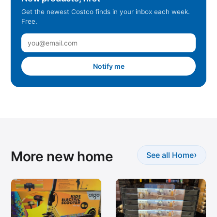
Get the newest Costco finds in your inbox each week.
Free.
Notify me
More new home
›
See all Home