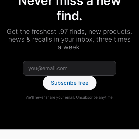
Never miss a new
find.
Get the freshest .97 finds, new products,
news & recalls in your inbox, three times
a week.
Subscribe free
We'll never share your email. Unsubscribe anytime.