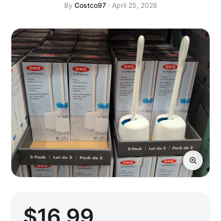
By
Costco97
· April 25, 2026
$
16
.99