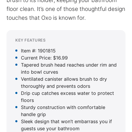
brush to its holder, keeping your bathroom
floor clean. It’s one of those thoughtful design
touches that Oxo is known for.
KEY FEATURES
Item #: 1901815
Current Price: $16.99
Tapered brush head reaches under rim and
into bowl curves
Ventilated canister allows brush to dry
thoroughly and prevents odors
Drip cup catches excess water to protect
floors
Sturdy construction with comfortable
handle grip
Sleek design that won’t embarrass you if
guests use your bathroom