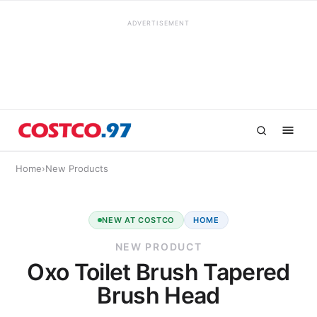
ADVERTISEMENT
Home
›
New Products
NEW AT COSTCO
HOME
NEW PRODUCT
Oxo Toilet Brush Tapered
Brush Head