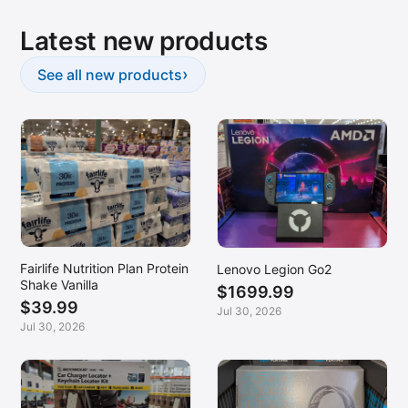
Latest new products
›
See all new products
Fairlife Nutrition Plan Protein
Lenovo Legion Go2
Shake Vanilla
$1699.99
$39.99
Jul 30, 2026
Jul 30, 2026