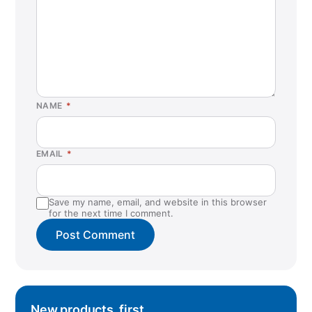
NAME
*
EMAIL
*
Save my name, email, and website in this browser
for the next time I comment.
New products, first