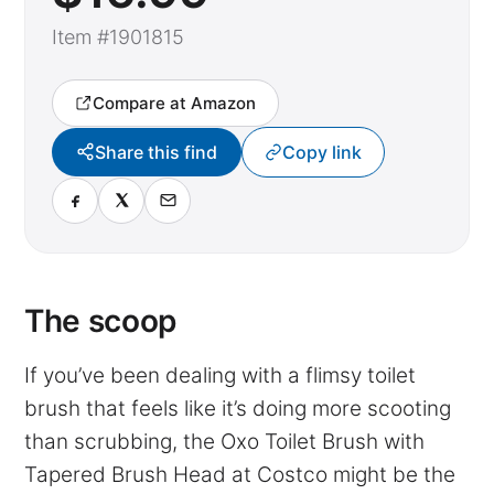
Item #1901815
Compare at Amazon
Share this find
Copy link
The scoop
If you’ve been dealing with a flimsy toilet
brush that feels like it’s doing more scooting
than scrubbing, the Oxo Toilet Brush with
Tapered Brush Head at Costco might be the