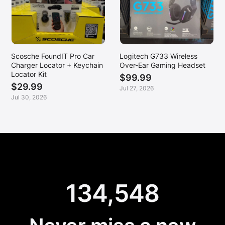
Scosche FoundIT Pro Car
Logitech G733 Wireless
Charger Locator + Keychain
Over-Ear Gaming Headset
Locator Kit
$99.99
$29.99
Jul 27, 2026
Jul 30, 2026
134,548