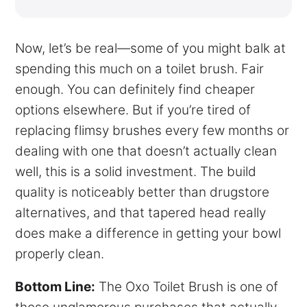
Now, let’s be real—some of you might balk at
spending this much on a toilet brush. Fair
enough. You can definitely find cheaper
options elsewhere. But if you’re tired of
replacing flimsy brushes every few months or
dealing with one that doesn’t actually clean
well, this is a solid investment. The build
quality is noticeably better than drugstore
alternatives, and that tapered head really
does make a difference in getting your bowl
properly clean.
Bottom Line:
The Oxo Toilet Brush is one of