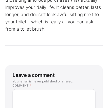
those unglamorous purchases that actually
improves your daily life. It cleans better, lasts
longer, and doesn’t look awful sitting next to
your toilet—which is really all you can ask
from a toilet brush.
Leave a comment
Your email is never published or shared.
COMMENT
*