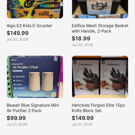
Aigo E3 Kids E-Scooter
Edifice Mesh Storage Basket
with Handle, 2-Pack
$149.99
$18.99
Jul 30, 2026
Jul 30, 2026
Blueair Blue Signature Mini
Henckels Forged Elite 15pc
Air Purifier 2 Pack
Knife Block Set
$99.99
$149.99
Jul 27, 2026
Jul 27, 2026