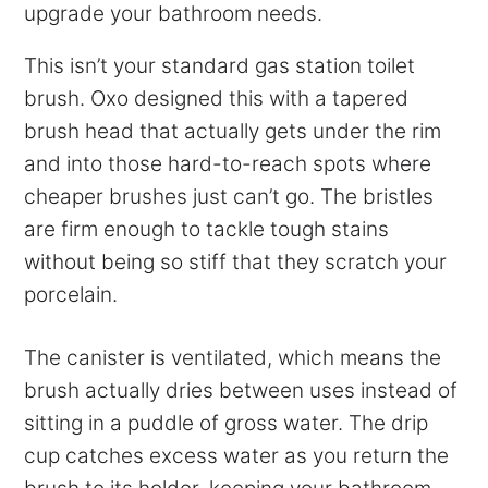
upgrade your bathroom needs.
This isn’t your standard gas station toilet
brush. Oxo designed this with a tapered
brush head that actually gets under the rim
and into those hard-to-reach spots where
cheaper brushes just can’t go. The bristles
are firm enough to tackle tough stains
without being so stiff that they scratch your
porcelain.
The canister is ventilated, which means the
brush actually dries between uses instead of
sitting in a puddle of gross water. The drip
cup catches excess water as you return the