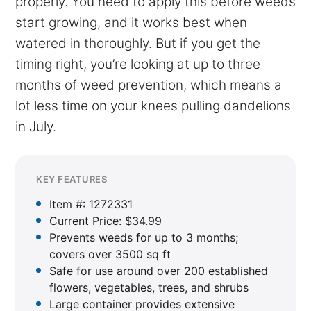
properly. You need to apply this before weeds
start growing, and it works best when
watered in thoroughly. But if you get the
timing right, you’re looking at up to three
months of weed prevention, which means a
lot less time on your knees pulling dandelions
in July.
KEY FEATURES
Item #: 1272331
Current Price: $34.99
Prevents weeds for up to 3 months;
covers over 3500 sq ft
Safe for use around over 200 established
flowers, vegetables, trees, and shrubs
Large container provides extensive