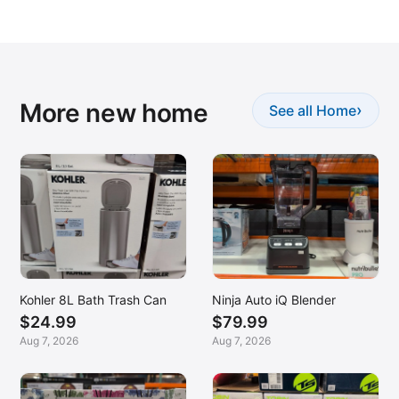
More new home
›
See all Home
Kohler 8L Bath Trash Can
Ninja Auto iQ Blender
$24.99
$79.99
Aug 7, 2026
Aug 7, 2026