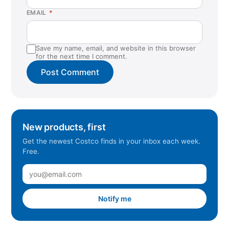
EMAIL
*
Save my name, email, and website in this browser
for the next time I comment.
New products, first
Get the newest Costco finds in your inbox each week.
Free.
Notify me