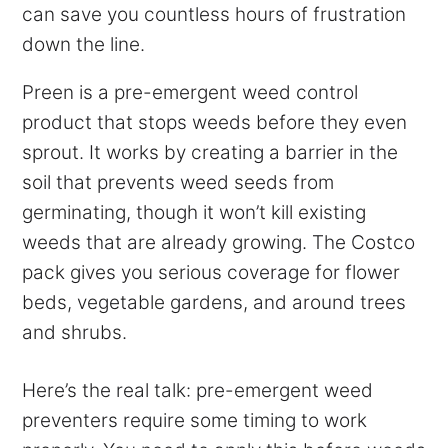
can save you countless hours of frustration
down the line.
Preen is a pre-emergent weed control
product that stops weeds before they even
sprout. It works by creating a barrier in the
soil that prevents weed seeds from
germinating, though it won’t kill existing
weeds that are already growing. The Costco
pack gives you serious coverage for flower
beds, vegetable gardens, and around trees
and shrubs.
Here’s the real talk: pre-emergent weed
preventers require some timing to work