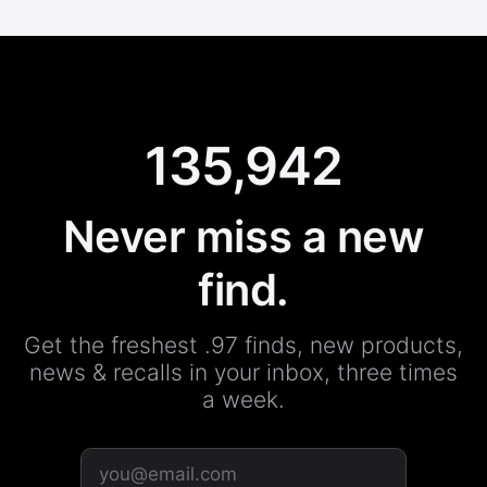
135,942
Never miss a new
find.
Get the freshest .97 finds, new products,
news & recalls in your inbox, three times
a week.