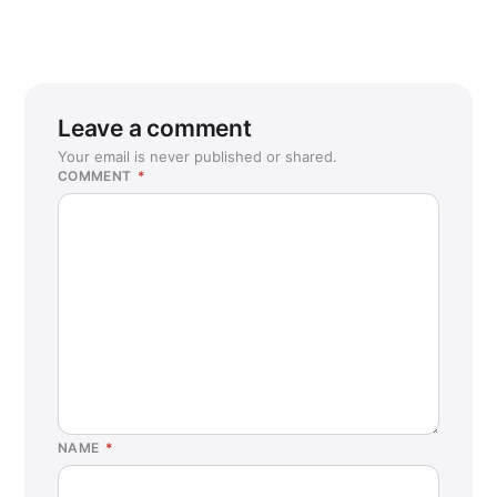
Leave a comment
Your email is never published or shared.
COMMENT
*
NAME
*