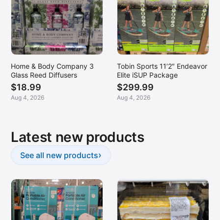
Home & Body Company 3
Tobin Sports 11’2″ Endeavor
Glass Reed Diffusers
Elite iSUP Package
$18.99
$299.99
Aug 4, 2026
Aug 4, 2026
Latest new products
›
See all new products