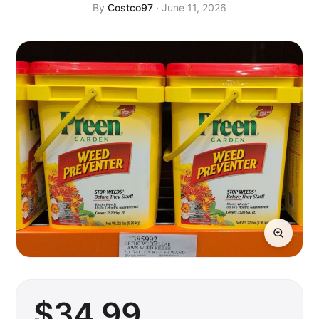
By
Costco97
· June 11, 2026
$
34
.99