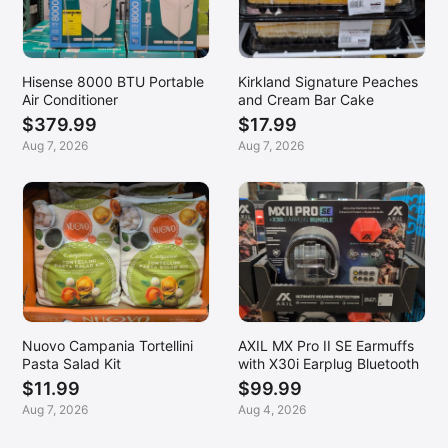
Hisense 8000 BTU Portable
Kirkland Signature Peaches
Air Conditioner
and Cream Bar Cake
$379.99
$17.99
Aug 7, 2026
Aug 7, 2026
Nuovo Campania Tortellini
AXIL MX Pro II SE Earmuffs
Pasta Salad Kit
with X30i Earplug Bluetooth
$11.99
$99.99
Aug 7, 2026
Aug 4, 2026