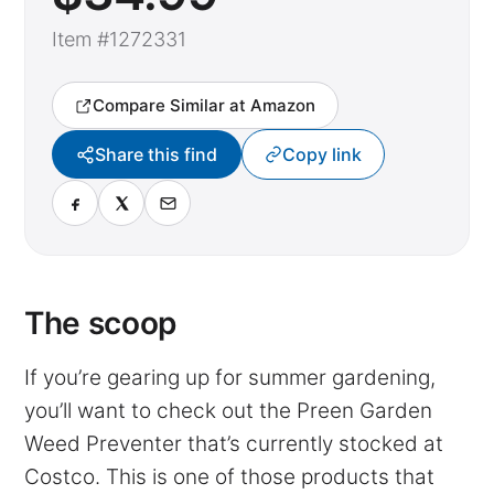
Item #1272331
Compare Similar at Amazon
Share this find
Copy link
The scoop
If you’re gearing up for summer gardening,
you’ll want to check out the Preen Garden
Weed Preventer that’s currently stocked at
Costco. This is one of those products that