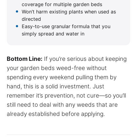
coverage for multiple garden beds
Won’t harm existing plants when used as
directed
Easy-to-use granular formula that you
simply spread and water in
Bottom Line:
If you’re serious about keeping
your garden beds weed-free without
spending every weekend pulling them by
hand, this is a solid investment. Just
remember it’s prevention, not cure—so you’ll
still need to deal with any weeds that are
already established before applying.