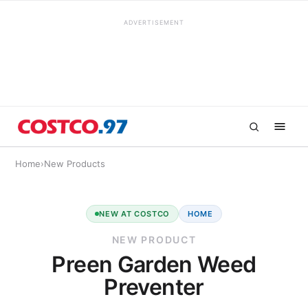
ADVERTISEMENT
Home
›
New Products
NEW AT COSTCO
HOME
NEW PRODUCT
Preen Garden Weed
Preventer