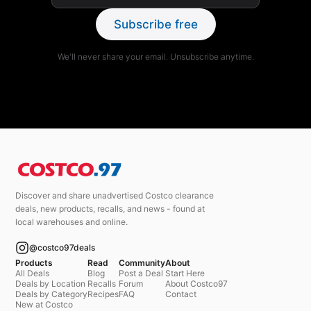
Subscribe free
We'll never share your email. Unsubscribe anytime.
Discover and share unadvertised Costco clearance
deals, new products, recalls, and news - found at
local warehouses and online.
@costco97deals
Products
Read
Community
About
All Deals
Blog
Post a Deal
Start Here
Deals by Location
Recalls
Forum
About Costco97
Deals by Category
Recipes
FAQ
Contact
New at Costco