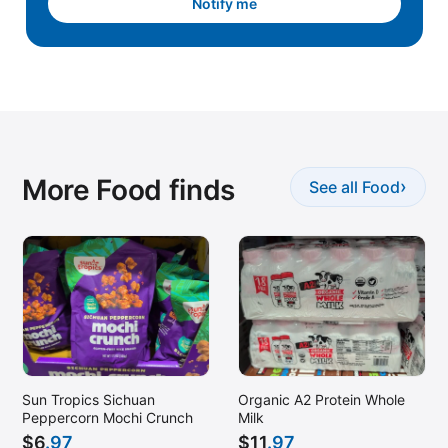
Notify me
More Food finds
›
See all Food
Sun Tropics Sichuan
Organic A2 Protein Whole
Peppercorn Mochi Crunch
Milk
$
6
.97
$
11
.97