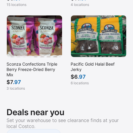
15 locations
4 locations
Sconza Confections Triple
Pacific Gold Halal Beef
Berry Freeze-Dried Berry
Jerky
Mix
$
6
.97
$
7
.97
6 locations
3 locations
Deals near you
Set your warehouse to see clearance finds at your
local Costco.