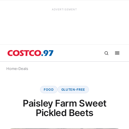
ADVERTISEMENT
Home
›
Deals
FOOD
GLUTEN-FREE
Paisley Farm Sweet
Pickled Beets