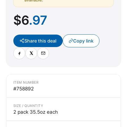
$
6
.97
Share this deal
Copy link
ITEM NUMBER
#758892
SIZE / QUANTITY
2 pack 35.5oz each