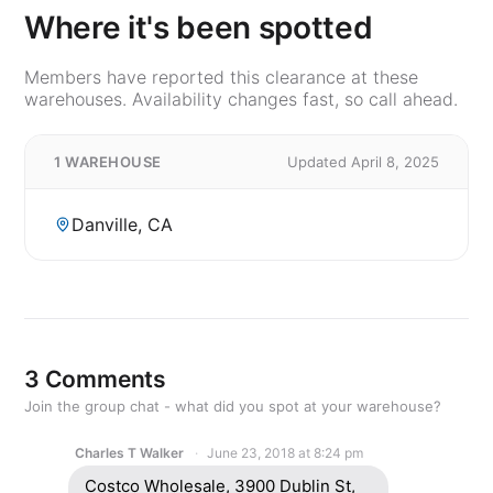
Where it's been spotted
Members have reported this clearance at these
warehouses. Availability changes fast, so call ahead.
1 WAREHOUSE
Updated April 8, 2025
Danville, CA
3 Comments
Join the group chat - what did you spot at your warehouse?
Charles T Walker
June 23, 2018 at 8:24 pm
Costco Wholesale, 3900 Dublin St,