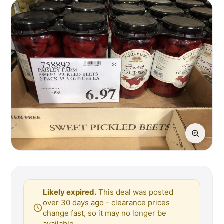
Likely expired.
This deal was posted
over 30 days ago - clearance prices
change fast, so it may no longer be
available.