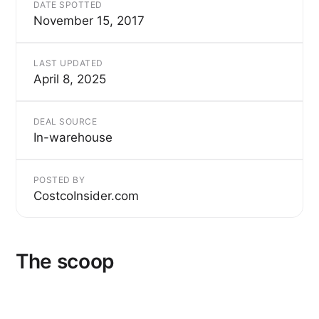
DATE SPOTTED
November 15, 2017
LAST UPDATED
April 8, 2025
DEAL SOURCE
In-warehouse
POSTED BY
CostcoInsider.com
The scoop