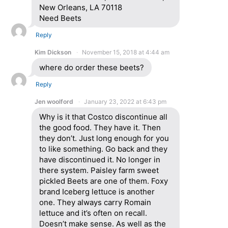
New Orleans, LA 70118
Need Beets
Reply
Kim Dickson
November 15, 2018 at 4:44 am
where do order these beets?
Reply
Jen woolford
January 23, 2022 at 6:43 pm
Why is it that Costco discontinue all
the good food. They have it. Then
they don’t. Just long enough for you
to like something. Go back and they
have discontinued it. No longer in
there system. Paisley farm sweet
pickled Beets are one of them. Foxy
brand Iceberg lettuce is another
one. They always carry Romain
lettuce and it’s often on recall.
Doesn’t make sense. As well as the