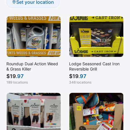
Set your location
Roundup Dual Action Weed
Lodge Seasoned Cast Iron
& Grass Killer
Reversible Grill
$
19
.97
$
19
.97
189 locations
346 locations