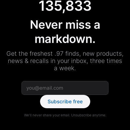
135,833
Never miss a
markdown.
Get the freshest .97 finds, new products,
news & recalls in your inbox, three times
a week.
Subscribe free
We'll never share your email. Unsubscribe anytime.