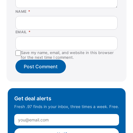
NAME
*
EMAIL
*
Save my name, email, and website in this browser
for the next time I comment.
Get deal alerts
Fresh .97 finds in your inbox, three times a week. Free.