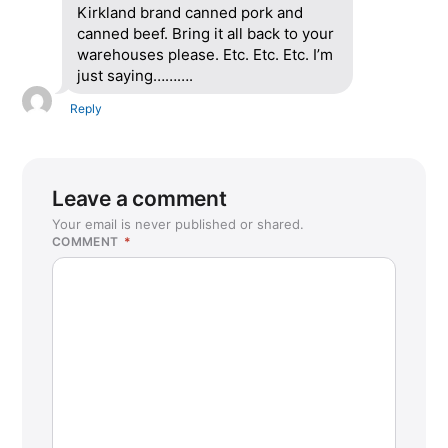
Kirkland brand canned pork and
canned beef. Bring it all back to your
warehouses please. Etc. Etc. Etc. I’m
just saying……….
Reply
Leave a comment
Your email is never published or shared.
COMMENT
*