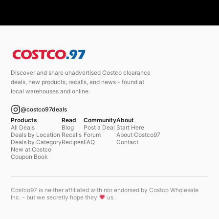
Discover and share unadvertised Costco clearance
deals, new products, recalls, and news - found at
local warehouses and online.
@costco97deals
Products
Read
Community
About
All Deals
Blog
Post a Deal
Start Here
Deals by Location
Recalls
Forum
About Costco97
Deals by Category
Recipes
FAQ
Contact
New at Costco
Coupon Book
Costco97 is neither affiliated with nor endorsed by Costco Wholesale
Inc. - but we secretly hope they
us.