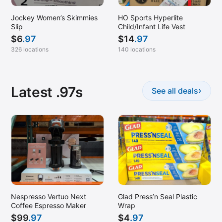
Jockey Women’s Skimmies
HO Sports Hyperlite
Slip
Child/Infant Life Vest
$
6
.97
$
14
.97
326 locations
140 locations
Latest .97s
›
See all deals
Nespresso Vertuo Next
Glad Press’n Seal Plastic
Coffee Espresso Maker
Wrap
$
99
.97
$
4
.97