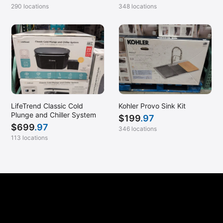
290 locations
348 locations
LifeTrend Classic Cold
Kohler Provo Sink Kit
Plunge and Chiller System
$
199
.97
$
699
.97
346 locations
113 locations