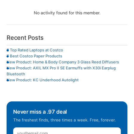
No activity found for this member.
Recent Posts
8 Top Rated Laptops at Costco
7 Best Costco Paper Products
New Product: Home & Body Company 3 Glass Reed Diffusers
New Product: AXIL MX Pro II SE Earmuffs with X30i Earplug
Bluetooth
New Product: KC Underhood Autolight
Never miss a .97 deal
The freshest finds, three times a week. Free, forever.