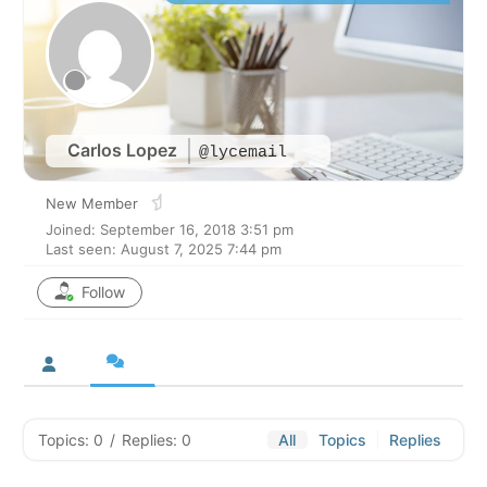
Carlos Lopez
@lycemail
New Member
Joined: September 16, 2018 3:51 pm
Last seen: August 7, 2025 7:44 pm
Follow
Topics: 0
/
Replies: 0
All
Topics
Replies