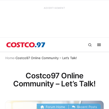
ADVERTISEMENT
Home
›
Costco97 Online Community – Let’s Talk!
Costco97 Online
Community – Let’s Talk!
Forum Home
|
Recent Posts