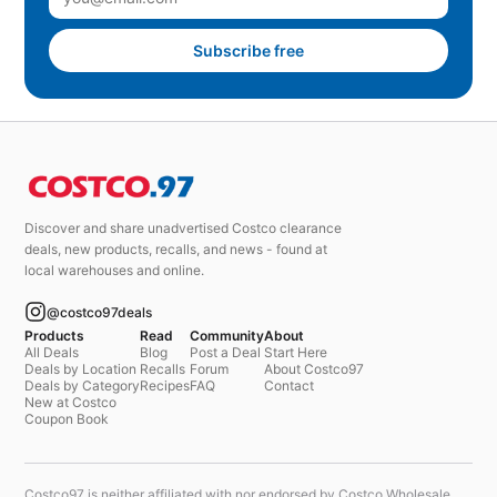
Subscribe free
Discover and share unadvertised Costco clearance
deals, new products, recalls, and news - found at
local warehouses and online.
@costco97deals
Products
Read
Community
About
All Deals
Blog
Post a Deal
Start Here
Deals by Location
Recalls
Forum
About Costco97
Deals by Category
Recipes
FAQ
Contact
New at Costco
Coupon Book
Costco97 is neither affiliated with nor endorsed by Costco Wholesale