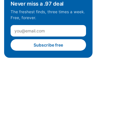
Never miss a .97 deal
The freshest finds, three times a week.
Free, forever.
Subscribe free