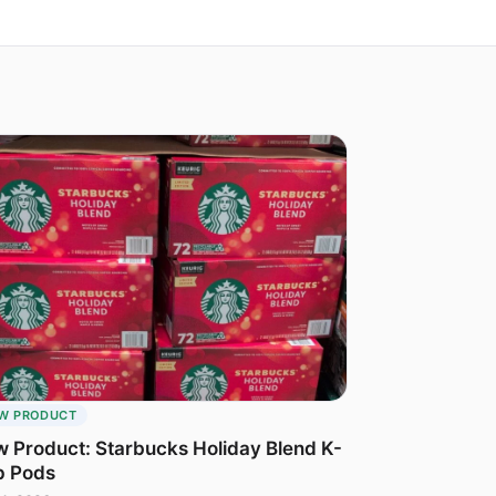
W PRODUCT
 Product: Starbucks Holiday Blend K-
p Pods