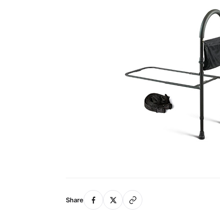
Share