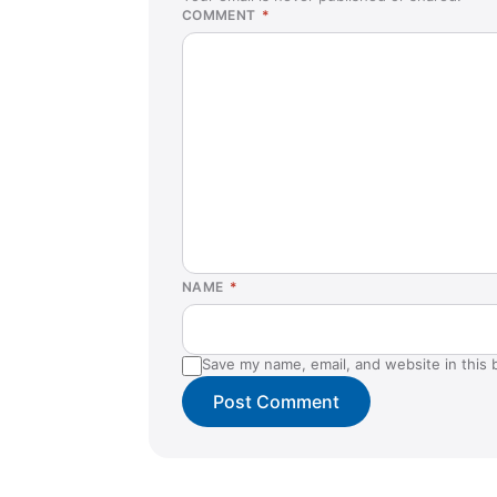
COMMENT
*
NAME
*
Save my name, email, and website in this 