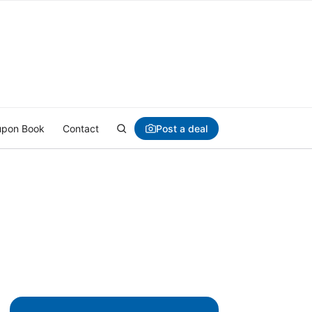
Post a deal
pon Book
Contact