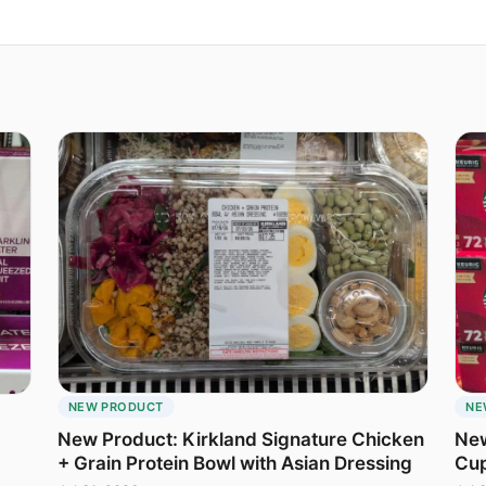
NEW PRODUCT
NE
New Product: Kirkland Signature Chicken
New
+ Grain Protein Bowl with Asian Dressing
Cu