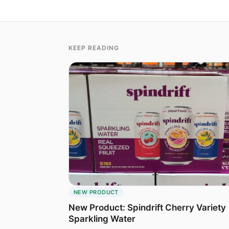
KEEP READING
NEW PRODUCT
New Product: Spindrift Cherry Variety
Sparkling Water