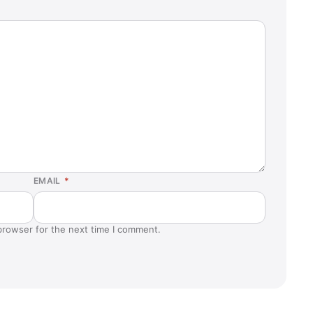
EMAIL
*
browser for the next time I comment.