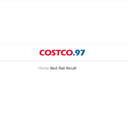
Home
›
Bed-Rail Recall