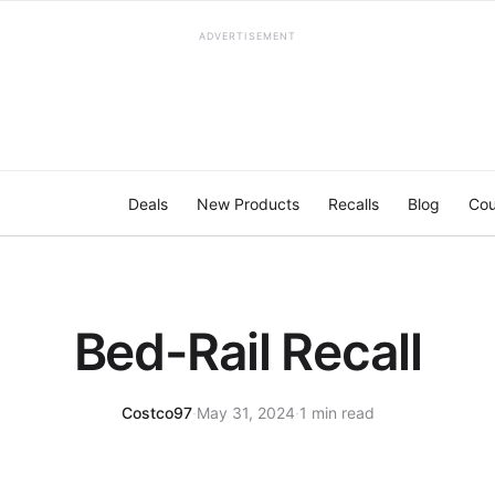
ADVERTISEMENT
Deals
New Products
Recalls
Blog
Cou
Bed-Rail Recall
Costco97
·
May 31, 2024
·
1 min read