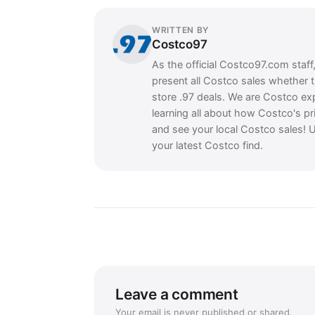
WRITTEN BY
Costco97
As the official Costco97.com staff
present all Costco sales whether 
store .97 deals. We are Costco ex
learning all about how Costco's pr
and see your local Costco sales! U
your latest Costco find.
Leave a comment
Your email is never published or shared.