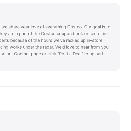
, we share your love of everything Costco. Our goal is to
they are a part of the Costco coupon book or secret in-
perts because of the hours we've racked up in-store,
icing works under the radar. We'd love to hear from you
se our Contact page or click "Post a Deal" to upload