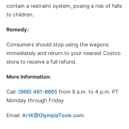
contain a restraint system, posing a risk of falls
to children.
Remedy:
Consumers should stop using the wagons
immediately and return to your nearest Costco
store to receive a full refund.
More Information:
Call:
(866) 461-8665
from 9 a.m. to 4 p.m. PT
Monday through Friday
Email:
ArtK@OlympiaTools.com