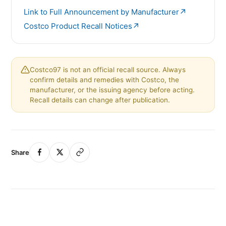
↗
Link to Full Announcement by Manufacturer
↗
Costco Product Recall Notices
Costco97 is not an official recall source. Always
confirm details and remedies with Costco, the
manufacturer, or the issuing agency before acting.
Recall details can change after publication.
Share