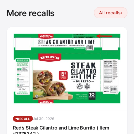
More recalls
All recalls
›
Jul 30, 2026
RECALL
Red’s Steak Cilantro and Lime Burrito ( Item
#1375342 )