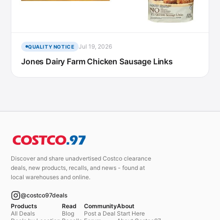
Jul 19, 2026
QUALITY NOTICE
Jones Dairy Farm Chicken Sausage Links
Discover and share unadvertised Costco clearance
deals, new products, recalls, and news - found at
local warehouses and online.
@costco97deals
Products
Read
Community
About
All Deals
Blog
Post a Deal
Start Here