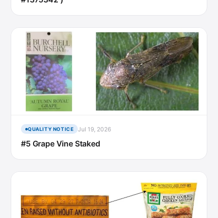
Jul 19, 2026
QUALITY NOTICE
#5 Grape Vine Staked