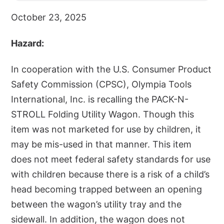
October 23, 2025
Hazard:
In cooperation with the U.S. Consumer Product
Safety Commission (CPSC), Olympia Tools
International, Inc. is recalling the PACK-N-
STROLL Folding Utility Wagon. Though this
item was not marketed for use by children, it
may be mis-used in that manner. This item
does not meet federal safety standards for use
with children because there is a risk of a child’s
head becoming trapped between an opening
between the wagon’s utility tray and the
sidewall. In addition, the wagon does not