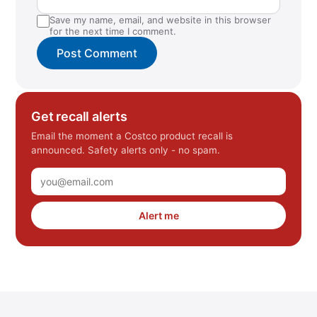
Save my name, email, and website in this browser
for the next time I comment.
Get recall alerts
Email the moment a Costco product recall is
announced. Safety alerts only - no spam.
Alert me