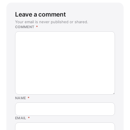
Leave a comment
Your email is never published or shared.
COMMENT
*
NAME
*
EMAIL
*