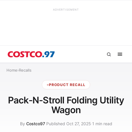
ADVERTISEMENT
Home
›
Recalls
PRODUCT RECALL
Pack-N-Stroll Folding Utility
Wagon
By
Costco97
·
Published Oct 27, 2025
·
1 min read