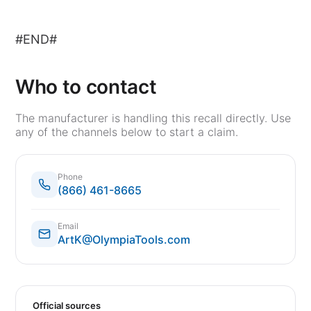
#END#
Who to contact
The manufacturer is handling this recall directly. Use
any of the channels below to start a claim.
Phone
(866) 461-8665
Email
ArtK@OlympiaTools.com
Official sources