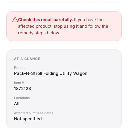
Check this recall carefully.
If you have the
affected product, stop using it and follow the
remedy steps below.
AT A GLANCE
Product
Pack-N-Stroll Folding Utility Wagon
Item #
1872123
Locations
All
Affected purchase dates
Not specified