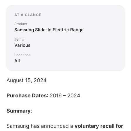
AT A GLANCE
Product
Samsung Slide-In Electric Range
Item #
Various
Locations
All
August 15, 2024
Purchase Dates
: 2016 – 2024
Summary
:
Samsung has announced a
voluntary recall for