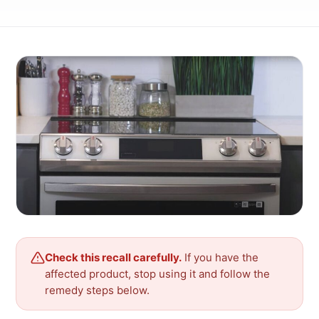
Check this recall carefully.
If you have the
affected product, stop using it and follow the
remedy steps below.