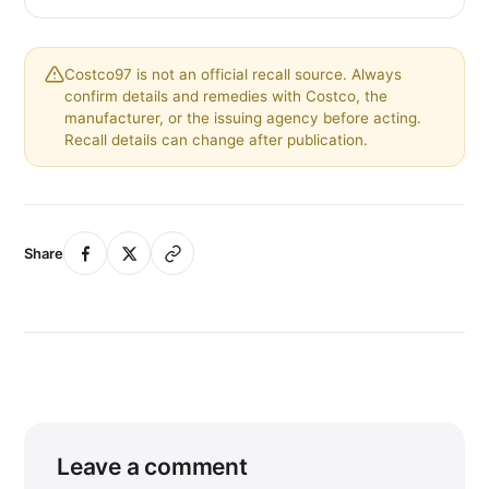
Costco97 is not an official recall source. Always
confirm details and remedies with Costco, the
manufacturer, or the issuing agency before acting.
Recall details can change after publication.
Share
Leave a comment