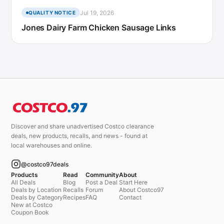
Jul 19, 2026
QUALITY NOTICE
Jones Dairy Farm Chicken Sausage Links
Discover and share unadvertised Costco clearance
deals, new products, recalls, and news - found at
local warehouses and online.
@costco97deals
Products
Read
Community
About
All Deals
Blog
Post a Deal
Start Here
Deals by Location
Recalls
Forum
About Costco97
Deals by Category
Recipes
FAQ
Contact
New at Costco
Coupon Book