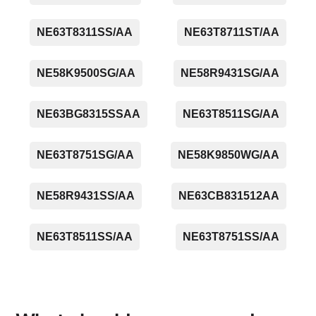
NE63T8311SS/AA
NE63T8711ST/AA
NE58K9500SG/AA
NE58R9431SG/AA
NE63BG8315SSAA
NE63T8511SG/AA
NE63T8751SG/AA
NE58K9850WG/AA
NE58R9431SS/AA
NE63CB831512AA
NE63T8511SS/AA
NE63T8751SS/AA