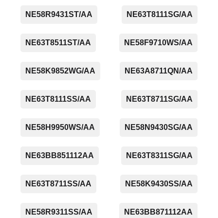
NE58R9431ST/AA
NE63T8111SG/AA
NE63T8511ST/AA
NE58F9710WS/AA
NE58K9852WG/AA
NE63A8711QN/AA
NE63T8111SS/AA
NE63T8711SG/AA
NE58H9950WS/AA
NE58N9430SG/AA
NE63BB851112AA
NE63T8311SG/AA
NE63T8711SS/AA
NE58K9430SS/AA
NE58R9311SS/AA
NE63BB871112AA