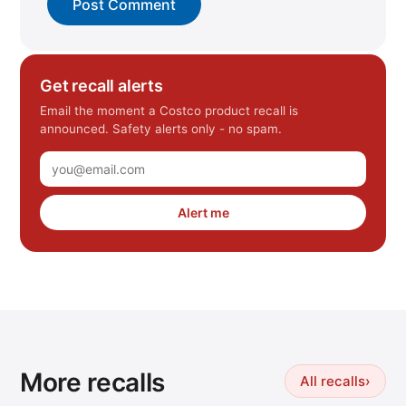
Get recall alerts
Email the moment a Costco product recall is
announced. Safety alerts only - no spam.
Alert me
More recalls
All recalls
›