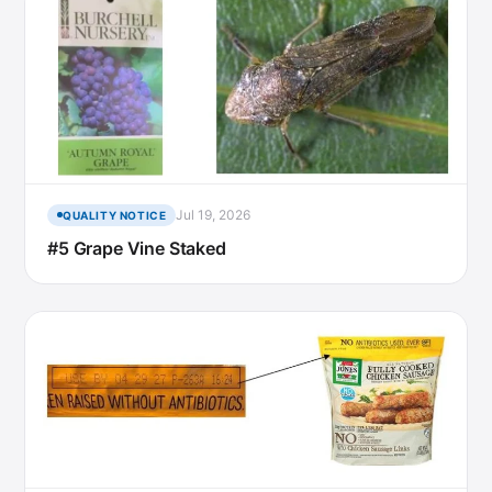
Jul 19, 2026
QUALITY NOTICE
#5 Grape Vine Staked