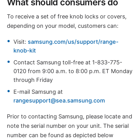
What should consumers do
To receive a set of free knob locks or covers,
depending on your model, customers can:
Visit:
samsung.com/us/support/range-
knob-kit
Contact Samsung toll-free at 1-833-775-
0120 from 9:00 a.m. to 8:00 p.m. ET Monday
through Friday
E-mail Samsung at
rangesupport@sea.samsung.com
Prior to contacting Samsung, please locate and
note the serial number on your unit. The serial
number can be found as depicted below