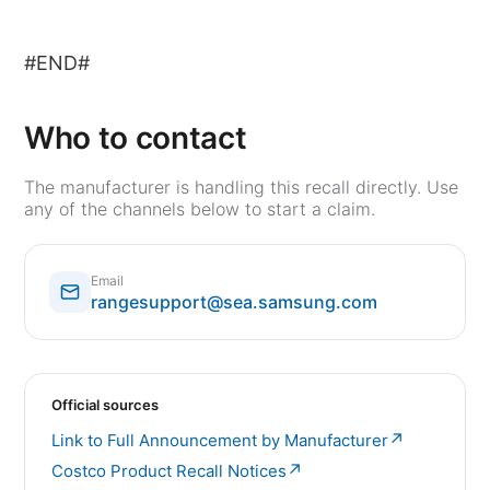
#END#
Who to contact
The manufacturer is handling this recall directly. Use
any of the channels below to start a claim.
Email
rangesupport@sea.samsung.com
Official sources
↗
Link to Full Announcement by Manufacturer
↗
Costco Product Recall Notices