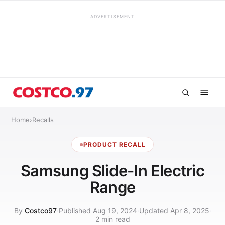
ADVERTISEMENT
Home
›
Recalls
PRODUCT RECALL
Samsung Slide-In Electric
Range
By
Costco97
·
Published Aug 19, 2024
·
Updated Apr 8, 2025
·
2 min read