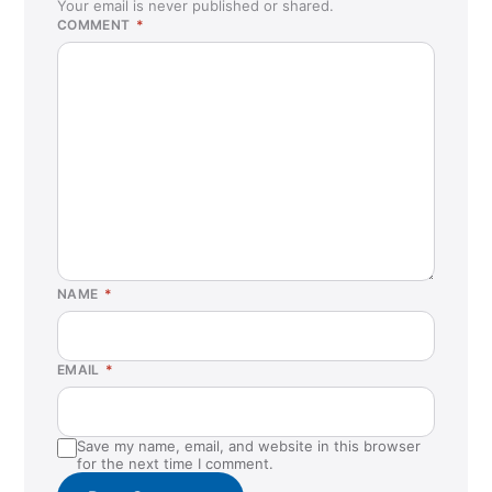
Your email is never published or shared.
COMMENT
*
NAME
*
EMAIL
*
Save my name, email, and website in this browser
for the next time I comment.