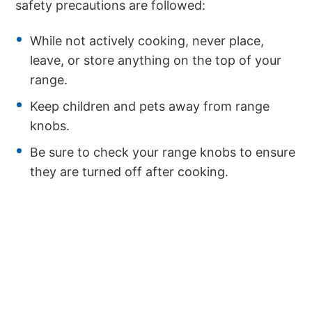
safety precautions are followed:
While not actively cooking, never place,
leave, or store anything on the top of your
range.
Keep children and pets away from range
knobs.
Be sure to check your range knobs to ensure
they are turned off after cooking.