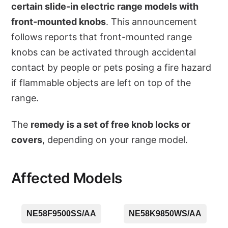
certain slide-in electric range models with
front-mounted knobs
. This announcement
follows reports that front-mounted range
knobs can be activated through accidental
contact by people or pets posing a fire hazard
if flammable objects are left on top of the
range.
The
remedy is a set of free knob locks or
covers
, depending on your range model.
Affected Models
NE58F9500SS/AA
NE58K9850WS/AA