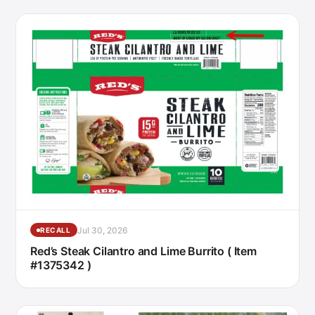
Jul 30, 2026
RECALL
Red’s Steak Cilantro and Lime Burrito ( Item
#1375342 )