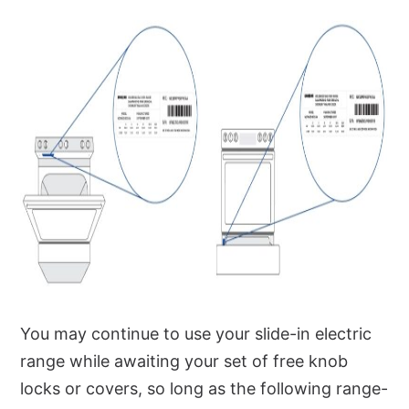
You may continue to use your slide-in electric
range while awaiting your set of free knob
locks or covers, so long as the following range-