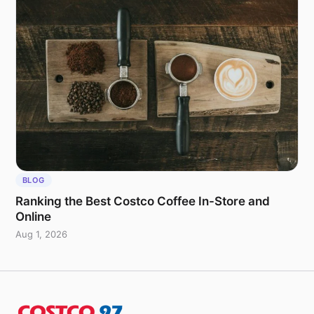
BLOG
Ranking the Best Costco Coffee In-Store and
Online
Aug 1, 2026