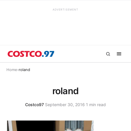
ADVERTISEMENT
Home
›
roland
roland
Costco97
·
September 30, 2016
·
1 min read