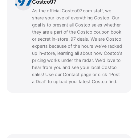
Costco97
As the official Costco97.com staff, we
share your love of everything Costco. Our
goal is to present all Costco sales whether
they are a part of the Costco coupon book
or secret in-store .97 deals. We are Costco
experts because of the hours we've racked
up in-store, learning all about how Costco's
pricing works under the radar. We'd love to
hear from you and see your local Costco
sales! Use our Contact page or click "Post
a Deal" to upload your latest Costco find.