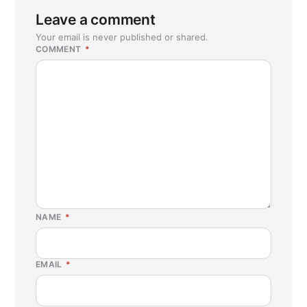
Leave a comment
Your email is never published or shared.
COMMENT
*
NAME
*
EMAIL
*