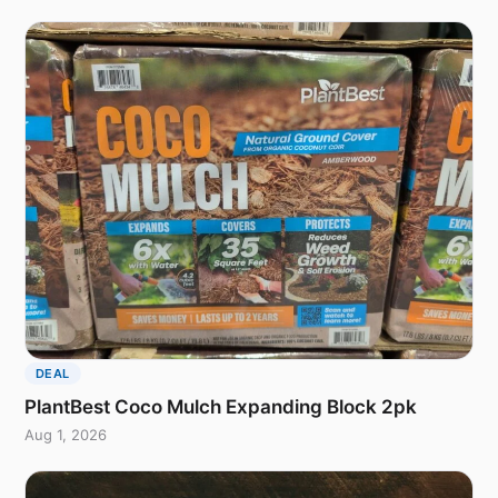
DEAL
PlantBest Coco Mulch Expanding Block 2pk
Aug 1, 2026