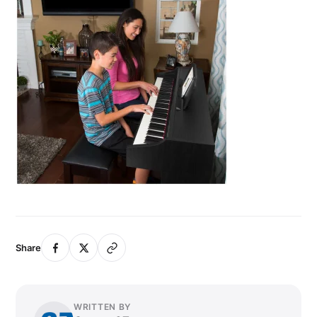
Share
WRITTEN BY