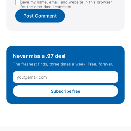
Save my name, email, and website in this browser
for the next time I comment.
Never miss a .97 deal
The freshest finds, three times a week. Free, forever.
Subscribe free