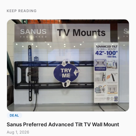
KEEP READING
DEAL
Sanus Preferred Advanced Tilt TV Wall Mount
Aug 1, 2026