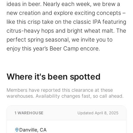
ideas in beer. Nearly each week, we brew a
new creation and explore exciting concepts –
like this crisp take on the classic IPA featuring
citrus-heavy hops and bright wheat malt. The
perfect spring seasonal, we invite you to
enjoy this year’s Beer Camp encore.
Where it's been spotted
Members have reported this clearance at these
warehouses. Availability changes fast, so call ahead.
1 WAREHOUSE
Updated April 8, 2025
Danville, CA