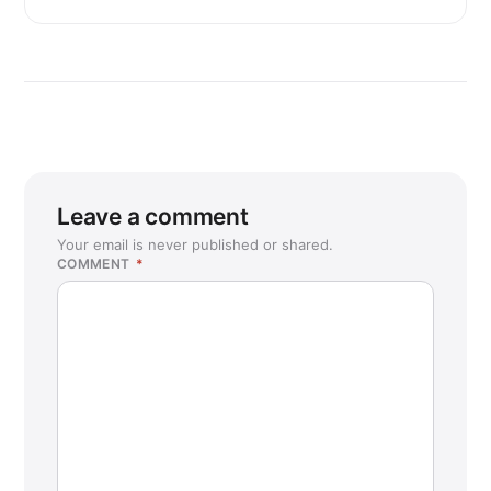
Leave a comment
Your email is never published or shared.
COMMENT
*