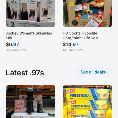
Jockey Women’s Skimmies
HO Sports Hyperlite
Slip
Child/Infant Life Vest
$
6
.97
$
14
.97
326 locations
140 locations
Latest .97s
›
See all deals