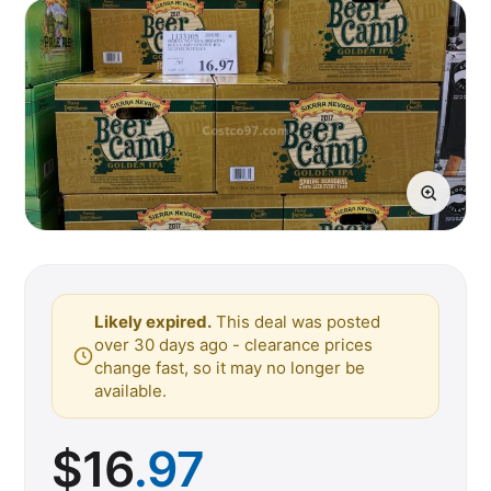
Likely expired.
This deal was posted
over 30 days ago - clearance prices
change fast, so it may no longer be
available.
$
16
.97