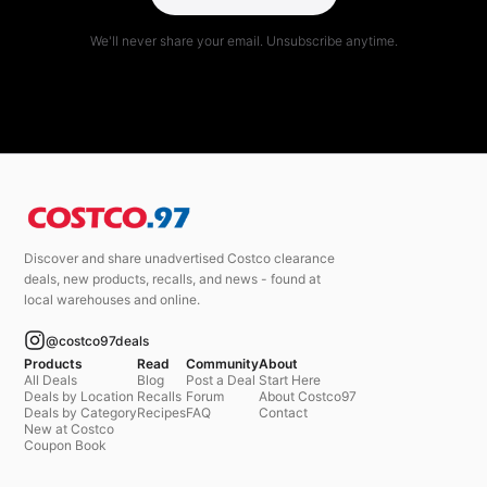
We'll never share your email. Unsubscribe anytime.
Discover and share unadvertised Costco clearance
deals, new products, recalls, and news - found at
local warehouses and online.
@costco97deals
Products
Read
Community
About
All Deals
Blog
Post a Deal
Start Here
Deals by Location
Recalls
Forum
About Costco97
Deals by Category
Recipes
FAQ
Contact
New at Costco
Coupon Book