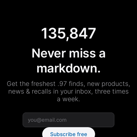
135,847
Never miss a
markdown.
Get the freshest .97 finds, new products,
news & recalls in your inbox, three times
a week.
Subscribe free