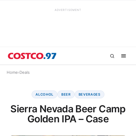
ADVERTISEMENT
Home
›
Deals
ALCOHOL
BEER
BEVERAGES
Sierra Nevada Beer Camp
Golden IPA – Case