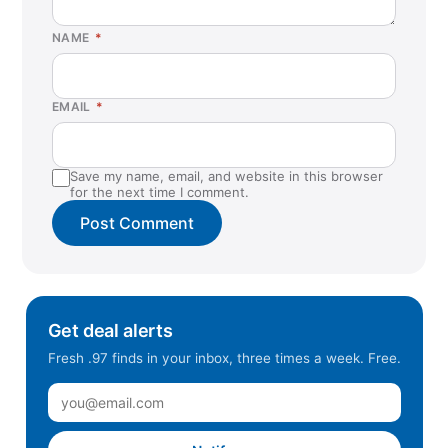
NAME
*
EMAIL
*
Save my name, email, and website in this browser
for the next time I comment.
Get deal alerts
Fresh .97 finds in your inbox, three times a week. Free.