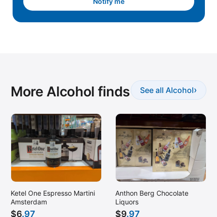
Notify me
More Alcohol finds
›
See all Alcohol
Ketel One Espresso Martini
Anthon Berg Chocolate
Amsterdam
Liquors
$
6
.97
$
9
.97