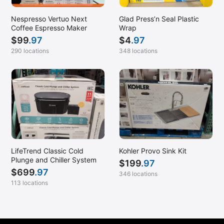
Nespresso Vertuo Next
Glad Press’n Seal Plastic
Coffee Espresso Maker
Wrap
$
99
.97
$
4
.97
290 locations
348 locations
LifeTrend Classic Cold
Kohler Provo Sink Kit
Plunge and Chiller System
$
199
.97
$
699
.97
346 locations
113 locations