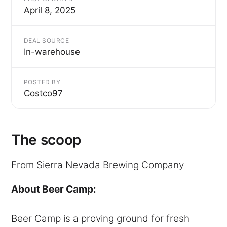
April 8, 2025
DEAL SOURCE
In-warehouse
POSTED BY
Costco97
The scoop
From Sierra Nevada Brewing Company
About Beer Camp:
Beer Camp is a proving ground for fresh