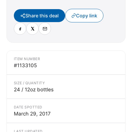
Share this deal
Copy link
ITEM NUMBER
#1133105
SIZE / QUANTITY
24 / 12oz bottles
DATE SPOTTED
March 29, 2017
LAST UPDATED