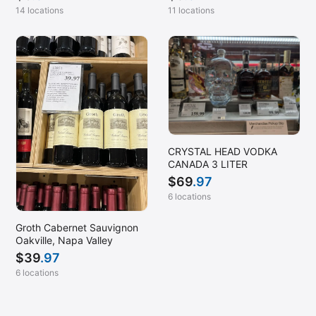
14 locations
11 locations
CRYSTAL HEAD VODKA
CANADA 3 LITER
$
69
.97
6 locations
Groth Cabernet Sauvignon
Oakville, Napa Valley
$
39
.97
6 locations