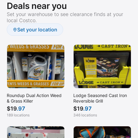
Deals near you
Set your warehouse to see clearance finds at your
local Costco.
Set your location
Roundup Dual Action Weed
Lodge Seasoned Cast Iron
& Grass Killer
Reversible Grill
$
19
.97
$
19
.97
189 locations
346 locations