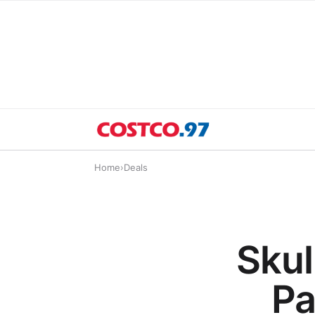
Home
›
Deals
Skul
Pa