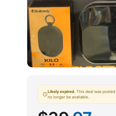
Likely expired.
This deal was posted 
no longer be available.