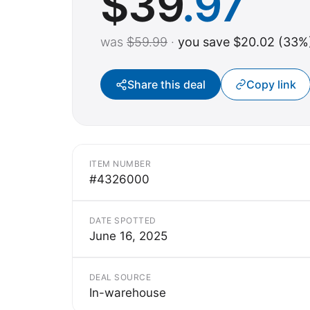
$
39
.97
was
$59.99
·
you save $20.02 (33%
Share this deal
Copy link
ITEM NUMBER
#4326000
DATE SPOTTED
June 16, 2025
DEAL SOURCE
In-warehouse