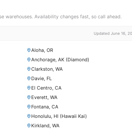
e warehouses. Availability changes fast, so call ahead.
Updated June 16, 2
Aloha, OR
Anchorage, AK (Diamond)
Clarkston, WA
Davie, FL
El Centro, CA
Everett, WA
Fontana, CA
Honolulu, HI (Hawaii Kai)
Kirkland, WA