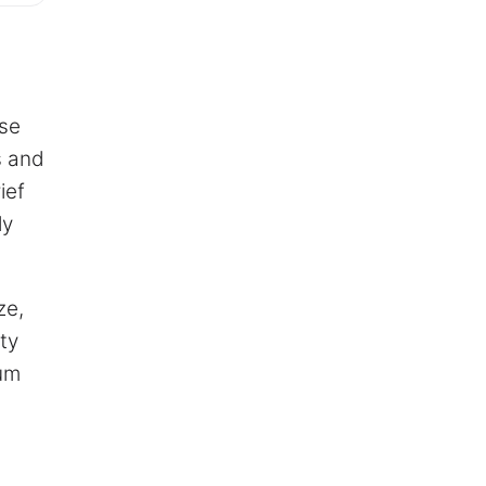
ese
s and
ief
ly
ze,
ty
num