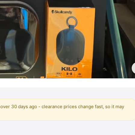
over 30 days ago - clearance prices change fast, so it may