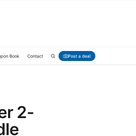
Post a deal
pon Book
Contact
er 2-
dle