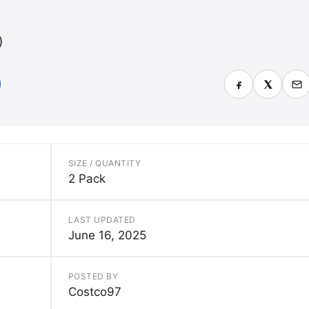
)
SIZE / QUANTITY
2 Pack
LAST UPDATED
June 16, 2025
POSTED BY
Costco97