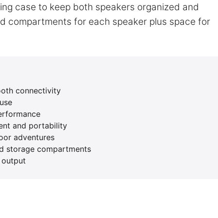
rying case to keep both speakers organized and
ed compartments for each speaker plus space for
ooth connectivity
 use
performance
nt and portability
door adventures
zed storage compartments
 output