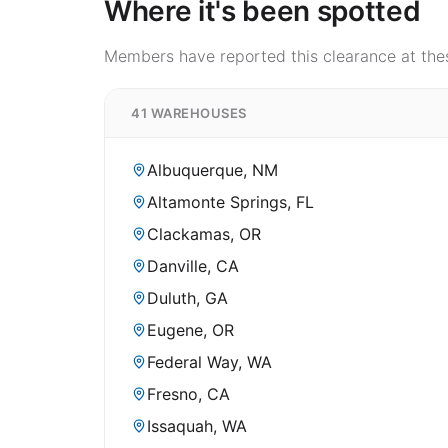
Where it's been spotted
Members have reported this clearance at thes
41 WAREHOUSES
Albuquerque, NM
Altamonte Springs, FL
Clackamas, OR
Danville, CA
Duluth, GA
Eugene, OR
Federal Way, WA
Fresno, CA
Issaquah, WA