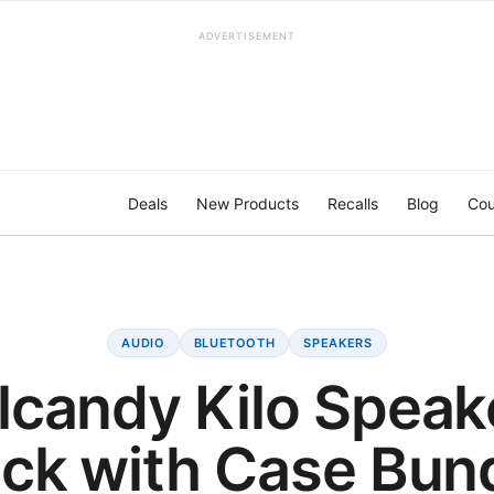
ADVERTISEMENT
Deals
New Products
Recalls
Blog
Cou
AUDIO
BLUETOOTH
SPEAKERS
lcandy Kilo Speak
ck with Case Bun