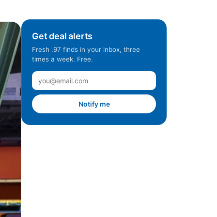
Get deal alerts
Fresh .97 finds in your inbox, three
times a week. Free.
Notify me