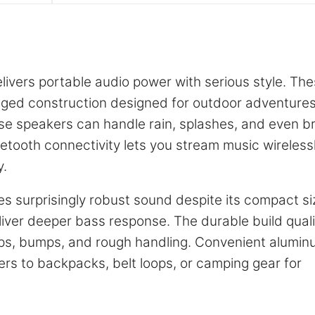
ivers portable audio power with serious style. Th
gged construction designed for outdoor adventure
ese speakers can handle rain, splashes, and even br
etooth connectivity lets you stream music wireless
y.
s surprisingly robust sound despite its compact si
iver deeper bass response. The durable build quali
ps, bumps, and rough handling. Convenient alumi
kers to backpacks, belt loops, or camping gear for