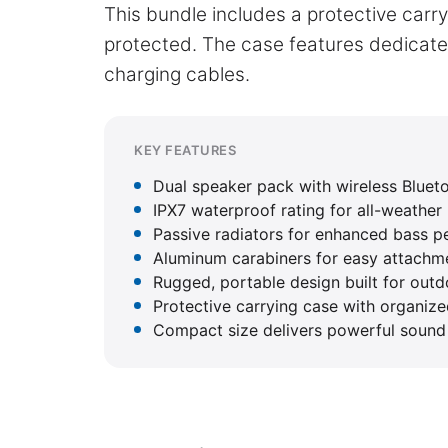
This bundle includes a protective car
protected. The case features dedicat
charging cables.
KEY FEATURES
Dual speaker pack with wireless Bluet
IPX7 waterproof rating for all-weather
Passive radiators for enhanced bass 
Aluminum carabiners for easy attachme
Rugged, portable design built for out
Protective carrying case with organi
Compact size delivers powerful sound