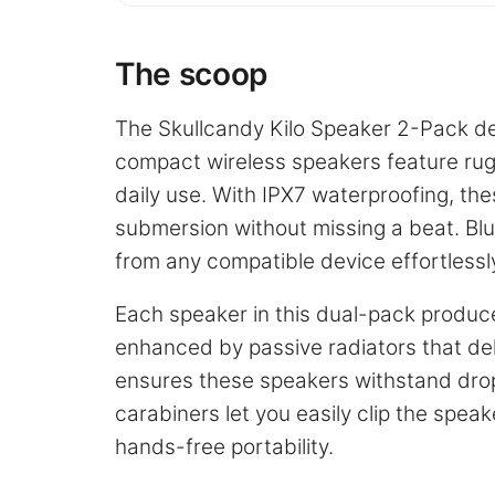
The scoop
The Skullcandy Kilo Speaker 2-Pack del
compact wireless speakers feature ru
daily use. With IPX7 waterproofing, th
submersion without missing a beat. Blu
from any compatible device effortlessl
Each speaker in this dual-pack produce
enhanced by passive radiators that del
ensures these speakers withstand dro
carabiners let you easily clip the spea
hands-free portability.