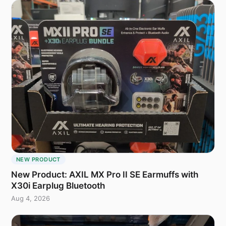
NEW PRODUCT
New Product: AXIL MX Pro II SE Earmuffs with
X30i Earplug Bluetooth
Aug 4, 2026