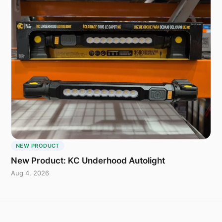
NEW PRODUCT
New Product: KC Underhood Autolight
Aug 4, 2026