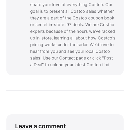
share your love of everything Costco. Our
goal is to present all Costco sales whether
they are a part of the Costco coupon book
or secret in-store .97 deals. We are Costco
experts because of the hours we've racked
up in-store, learning all about how Costco's
pricing works under the radar. We'd love to
hear from you and see your local Costco
sales! Use our Contact page or click "Post
a Deal" to upload your latest Costco find.
Leave a comment