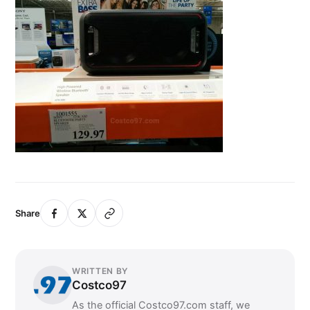
Share
WRITTEN BY
Costco97
As the official Costco97.com staff, we