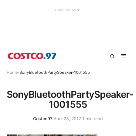
ADVERTISEMENT
Home
›
SonyBluetoothPartySpeaker-1001555
SonyBluetoothPartySpeaker-
1001555
Costco97
·
April 23, 2017
·
1 min read