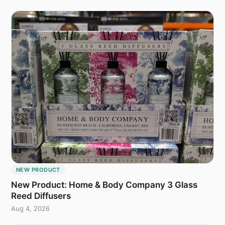
NEW PRODUCT
New Product: Home & Body Company 3 Glass
Reed Diffusers
Aug 4, 2026