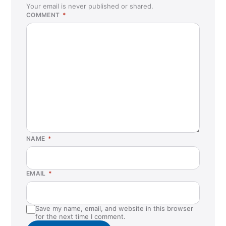
Your email is never published or shared.
COMMENT
*
NAME
*
EMAIL
*
Save my name, email, and website in this browser
for the next time I comment.