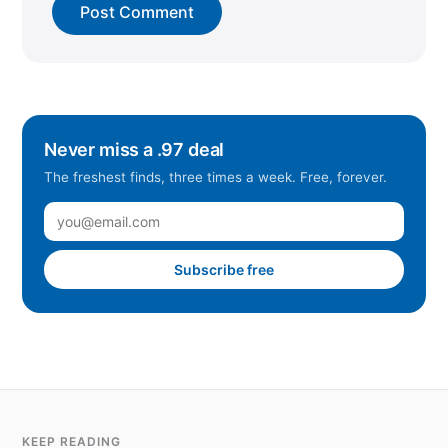
Never miss a .97 deal
The freshest finds, three times a week. Free, forever.
Subscribe free
KEEP READING