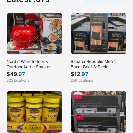
Nordic Ware Indoor &
Banana Republic Men’s
Outdoor Kettle Smoker
Boxer Brief 3-Pack
$
49
.97
$
12
.97
325 locations
259 locations