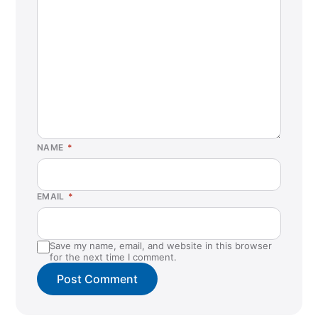
St. Louis Park, MN
Washington, DC
NAME
*
EMAIL
*
Save my name, email, and website in this browser
for the next time I comment.