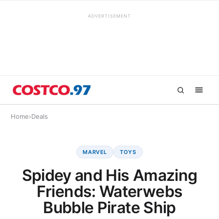
ADVERTISEMENT
Home
›
Deals
MARVEL
TOYS
Spidey and His Amazing
Friends: Waterwebs
Bubble Pirate Ship