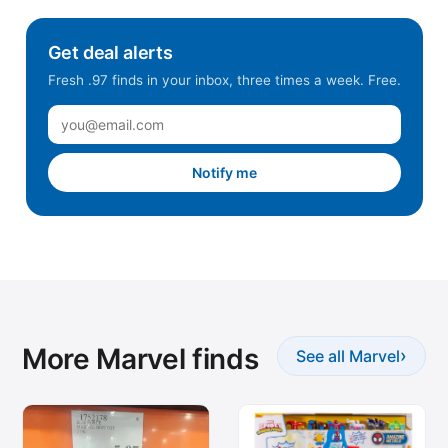
Get deal alerts
Fresh .97 finds in your inbox, three times a week. Free.
Notify me
More Marvel finds
›
See all Marvel