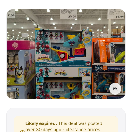
Likely expired.
This deal was posted
over 30 days ago - clearance prices