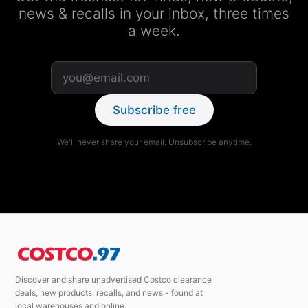
news & recalls in your inbox, three times
a week.
Subscribe free
We'll never share your email. Unsubscribe anytime.
Discover and share unadvertised Costco clearance
deals, new products, recalls, and news - found at
local warehouses and online.