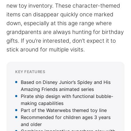
new toy inventory. These character-themed
items can disappear quickly once marked
down, especially at this age range where
grandparents are always hunting for birthday
gifts. If you’re interested, don’t expect it to
stick around for multiple visits.
KEY FEATURES
Based on Disney Junior’s Spidey and His
Amazing Friends animated series
Pirate ship design with functional bubble-
making capabilities
Part of the Waterwebs themed toy line
Recommended for children ages 3 years
and older