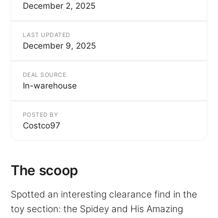
December 2, 2025
LAST UPDATED
December 9, 2025
DEAL SOURCE
In-warehouse
POSTED BY
Costco97
The scoop
Spotted an interesting clearance find in the
toy section: the Spidey and His Amazing