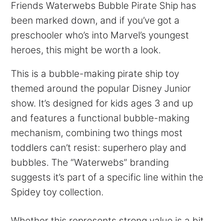
Friends Waterwebs Bubble Pirate Ship has
been marked down, and if you’ve got a
preschooler who’s into Marvel’s youngest
heroes, this might be worth a look.
This is a bubble-making pirate ship toy
themed around the popular Disney Junior
show. It’s designed for kids ages 3 and up
and features a functional bubble-making
mechanism, combining two things most
toddlers can’t resist: superhero play and
bubbles. The “Waterwebs” branding
suggests it’s part of a specific line within the
Spidey toy collection.
Whether this represents strong value is a bit