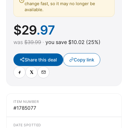
change fast, so it may no longer be
available.
$
29
.97
was
$39.99
·
you save $10.02 (25%)
Share this deal
Copy link
ITEM NUMBER
#1785077
DATE SPOTTED