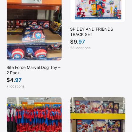
SPIDEY AND FRIENDS
TRACK SET
$
9
.97
23 locations
Bite Force Marvel Dog Toy –
2 Pack
$
4
.97
7 locations