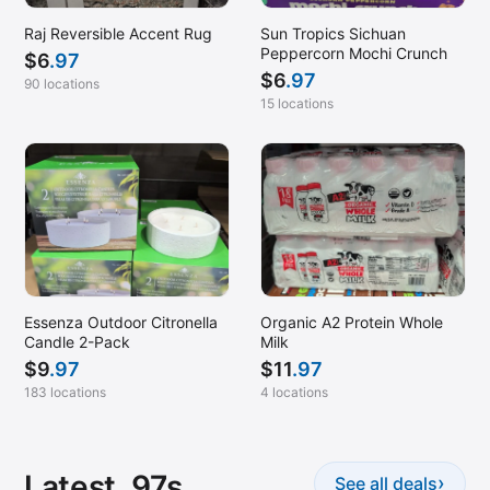
Raj Reversible Accent Rug
Sun Tropics Sichuan
Peppercorn Mochi Crunch
$
6
.97
$
6
.97
90 locations
15 locations
Essenza Outdoor Citronella
Organic A2 Protein Whole
Candle 2-Pack
Milk
$
9
.97
$
11
.97
183 locations
4 locations
Latest .97s
›
See all deals