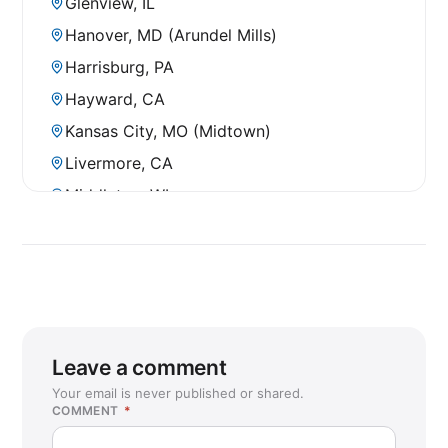
Glenview, IL
Hanover, MD (Arundel Mills)
Harrisburg, PA
Hayward, CA
Kansas City, MO (Midtown)
Livermore, CA
Middleton, WI
Mount Prospect, IL
New Berlin, WI
Pentagon City, VA
Rochester, MN
Sacramento, CA (Cal Expo)
Leave a comment
San Francisco, CA (SOMA)
Your email is never published or shared.
COMMENT
*
St Cloud, MN