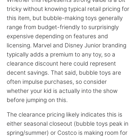
tricky without knowing typical retail pricing for
this item, but bubble-making toys generally
range from budget-friendly to surprisingly
expensive depending on features and
licensing. Marvel and Disney Junior branding
typically adds a premium to any toy, so a
clearance discount here could represent
decent savings. That said, bubble toys are
often impulse purchases, so consider
whether your kid is actually into the show
before jumping on this.
The clearance pricing likely indicates this is
either seasonal closeout (bubble toys peak in
spring/summer) or Costco is making room for