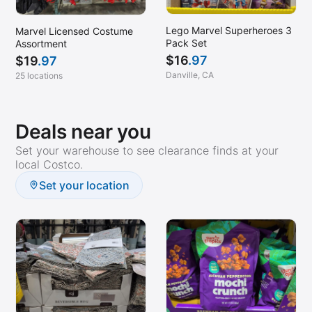
Lego Marvel Superheroes 3
Marvel Licensed Costume
Pack Set
Assortment
$
16
.97
$
19
.97
Danville, CA
25 locations
Deals near you
Set your warehouse to see clearance finds at your
local Costco.
Set your location