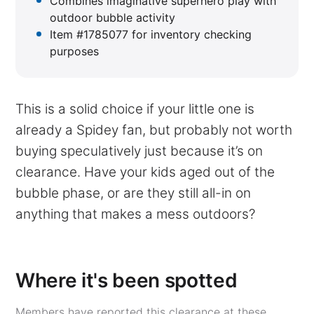
Combines imaginative superhero play with
outdoor bubble activity
Item #1785077 for inventory checking
purposes
This is a solid choice if your little one is
already a Spidey fan, but probably not worth
buying speculatively just because it’s on
clearance. Have your kids aged out of the
bubble phase, or are they still all-in on
anything that makes a mess outdoors?
Where it's been spotted
Members have reported this clearance at these