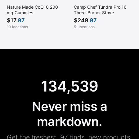
Nature Made CoQ10 200
Camp Chef Tundra Pro 16
mg Gummies
Three-Burner Stove
$
17
.97
$
249
.97
13 locations
51 locations
134,539
Never miss a
markdown.
Get the freshest .97 finds, new products,