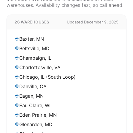
warehouses. Availability changes fast, so call ahead.
26 WAREHOUSES
Updated December 9, 2025
Baxter, MN
Beltsville, MD
Champaign, IL
Charlottesville, VA
Chicago, IL (South Loop)
Danville, CA
Eagan, MN
Eau Claire, WI
Eden Prairie, MN
Glenarden, MD