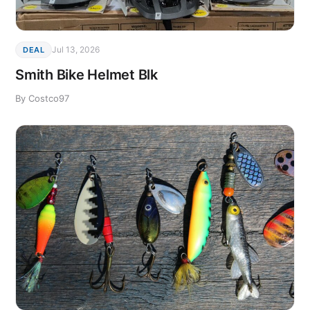
Jul 13, 2026
DEAL
Smith Bike Helmet Blk
By Costco97