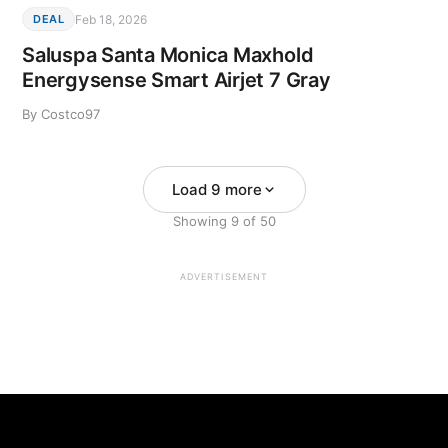
Feb 18, 2026
DEAL
Saluspa Santa Monica Maxhold
Energysense Smart Airjet 7 Gray
By Costco97
Load 9 more
Showing
9
of
50
ADVERTISEMENT