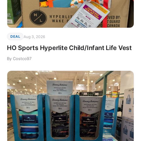
Aug 3, 2026
DEAL
HO Sports Hyperlite Child/Infant Life Vest
By Costco97