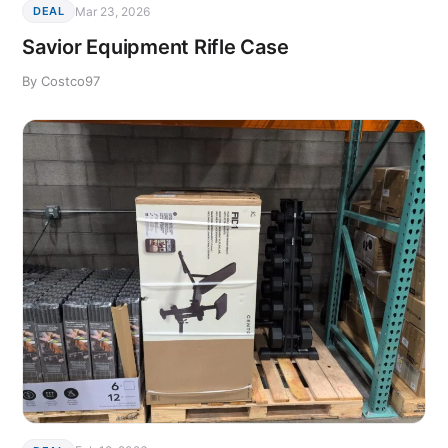
Mar 23, 2026
DEAL
Savior Equipment Rifle Case
By Costco97