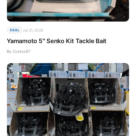
Jul 21, 2026
DEAL
Yamamoto 5″ Senko Kit Tackle Bait
By Costco97