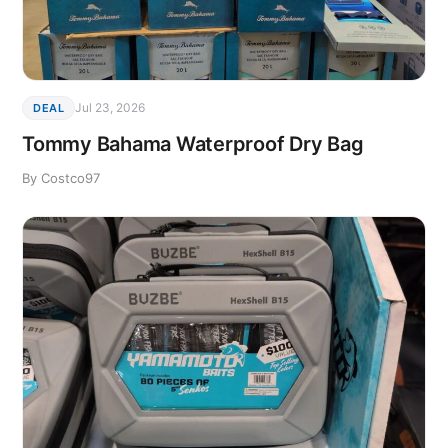
Jul 23, 2026
DEAL
Tommy Bahama Waterproof Dry Bag
By Costco97