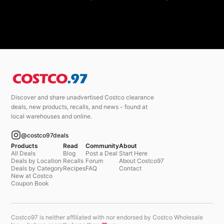
Discover and share unadvertised Costco clearance
deals, new products, recalls, and news - found at
local warehouses and online.
@costco97deals
Products
Read
Community
About
All Deals
Blog
Post a Deal
Start Here
Deals by Location
Recalls
Forum
About Costco97
Deals by Category
Recipes
FAQ
Contact
New at Costco
Coupon Book
Costco97 is neither affiliated with nor endorsed by Costco Wholesale