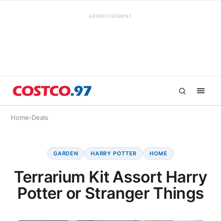
ADVERTISEMENT
Home
›
Deals
GARDEN
HARRY POTTER
HOME
Terrarium Kit Assort Harry
Potter or Stranger Things