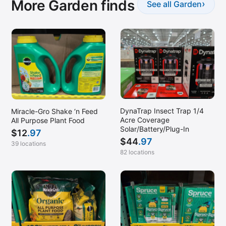
More Garden finds
›
See all Garden
DynaTrap Insect Trap 1/4
Miracle-Gro Shake ‘n Feed
Acre Coverage
All Purpose Plant Food
Solar/Battery/Plug-In
$
12
.97
$
44
.97
39 locations
82 locations