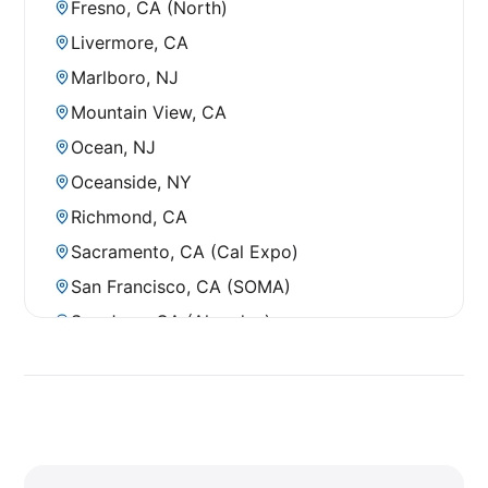
Fresno, CA (North)
Livermore, CA
Marlboro, NJ
Mountain View, CA
Ocean, NJ
Oceanside, NY
Richmond, CA
Sacramento, CA (Cal Expo)
San Francisco, CA (SOMA)
San Jose, CA (Almaden)
San Jose, CA (Senter Road)
Santa Cruz, CA
South San Francisco, CA (Airport)
South San Francisco, CA (El Camino)