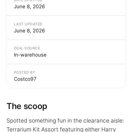
June 8, 2026
LAST UPDATED
June 8, 2026
DEAL SOURCE
In-warehouse
POSTED BY
Costco97
The scoop
Spotted something fun in the clearance aisle:
Terrarium Kit Assort featuring either Harry