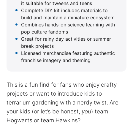
it suitable for tweens and teens
Complete DIY kit includes materials to
build and maintain a miniature ecosystem
Combines hands-on science learning with
pop culture fandoms
Great for rainy day activities or summer
break projects
Licensed merchandise featuring authentic
franchise imagery and theming
This is a fun find for fans who enjoy crafty
projects or want to introduce kids to
terrarium gardening with a nerdy twist. Are
your kids (or let’s be honest,
you
) team
Hogwarts or team Hawkins?