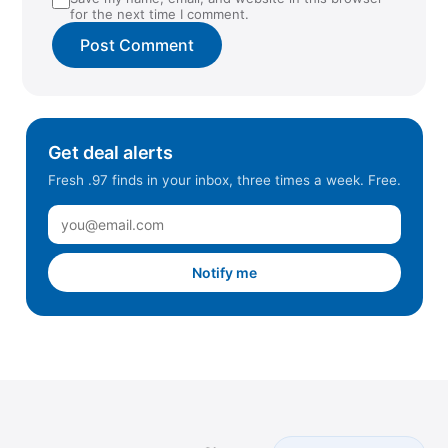
for the next time I comment.
Get deal alerts
Fresh .97 finds in your inbox, three times a week. Free.
Notify me