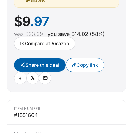
available.
$
9
.97
was
$23.99
·
you save $14.02 (58%)
Compare at Amazon
Share this deal
Copy link
ITEM NUMBER
#1851664
DATE SPOTTED