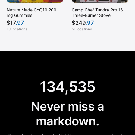
Nature Made CoQ10 200
Camp Chef Tundra Pro 16
mg Gummies
Three-Burner Stove
$
17
.97
$
249
.97
13 locations
51 locations
134,535
Never miss a
markdown.