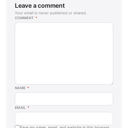
Sunnyvale, CA
Leave a comment
Temecula, CA
Your email is never published or shared.
COMMENT
*
Tracy, CA
Tukwila, WA
Vacaville, CA
Waterbury, CT
Wenatchee, WA
NAME
*
EMAIL
*
Save my name, email, and website in this browser