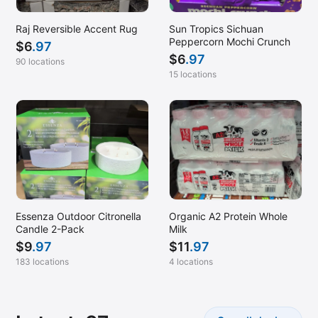
Raj Reversible Accent Rug
Sun Tropics Sichuan
Peppercorn Mochi Crunch
$
6
.97
$
6
.97
90 locations
15 locations
Essenza Outdoor Citronella
Organic A2 Protein Whole
Candle 2-Pack
Milk
$
9
.97
$
11
.97
183 locations
4 locations