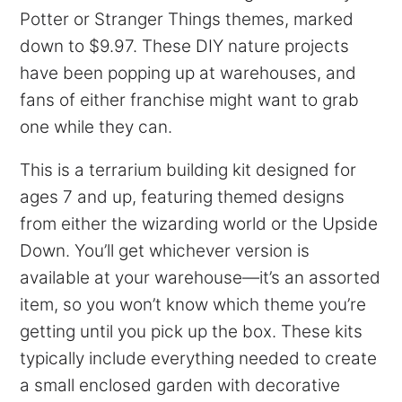
Potter or Stranger Things themes, marked
down to $9.97. These DIY nature projects
have been popping up at warehouses, and
fans of either franchise might want to grab
one while they can.
This is a terrarium building kit designed for
ages 7 and up, featuring themed designs
from either the wizarding world or the Upside
Down. You’ll get whichever version is
available at your warehouse—it’s an assorted
item, so you won’t know which theme you’re
getting until you pick up the box. These kits
typically include everything needed to create
a small enclosed garden with decorative