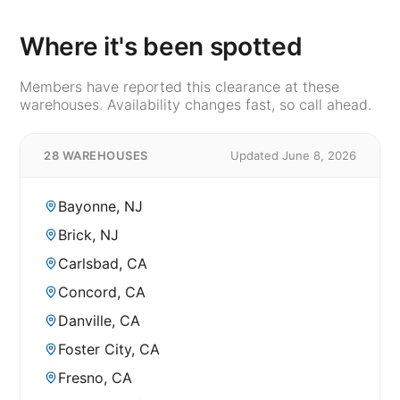
Where it's been spotted
Members have reported this clearance at these
warehouses. Availability changes fast, so call ahead.
28 WAREHOUSES
Updated June 8, 2026
Bayonne, NJ
Brick, NJ
Carlsbad, CA
Concord, CA
Danville, CA
Foster City, CA
Fresno, CA