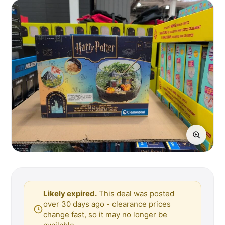
Likely expired.
This deal was posted
over 30 days ago - clearance prices
change fast, so it may no longer be