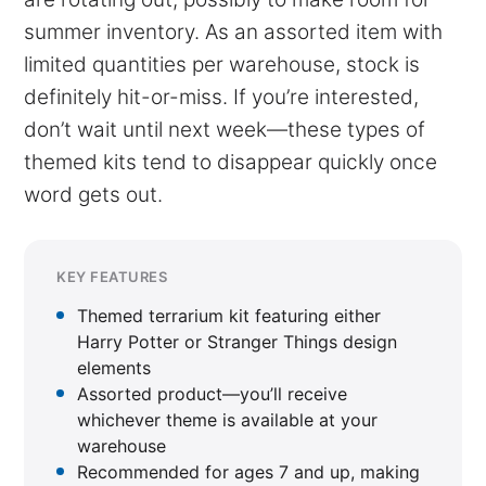
summer inventory. As an assorted item with
limited quantities per warehouse, stock is
definitely hit-or-miss. If you’re interested,
don’t wait until next week—these types of
themed kits tend to disappear quickly once
word gets out.
KEY FEATURES
Themed terrarium kit featuring either
Harry Potter or Stranger Things design
elements
Assorted product—you’ll receive
whichever theme is available at your
warehouse
Recommended for ages 7 and up, making