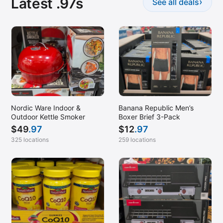
Latest .97s
›
See all deals
Nordic Ware Indoor &
Banana Republic Men’s
Outdoor Kettle Smoker
Boxer Brief 3-Pack
$
49
.97
$
12
.97
325 locations
259 locations