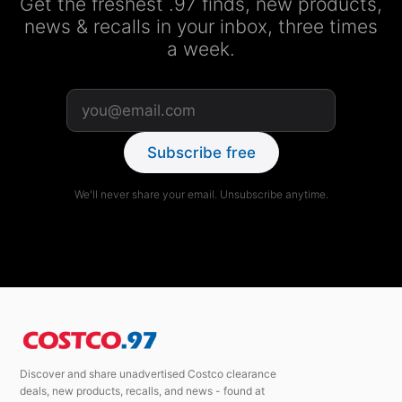
Get the freshest .97 finds, new products,
news & recalls in your inbox, three times
a week.
Subscribe free
We'll never share your email. Unsubscribe anytime.
Discover and share unadvertised Costco clearance
deals, new products, recalls, and news - found at