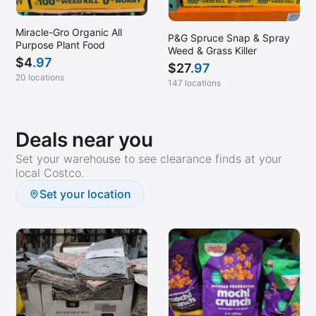
Miracle-Gro Organic All
P&G Spruce Snap & Spray
Purpose Plant Food
Weed & Grass Killer
$
4
.97
$
27
.97
20 locations
147 locations
Deals near you
Set your warehouse to see clearance finds at your
local Costco.
Set your location