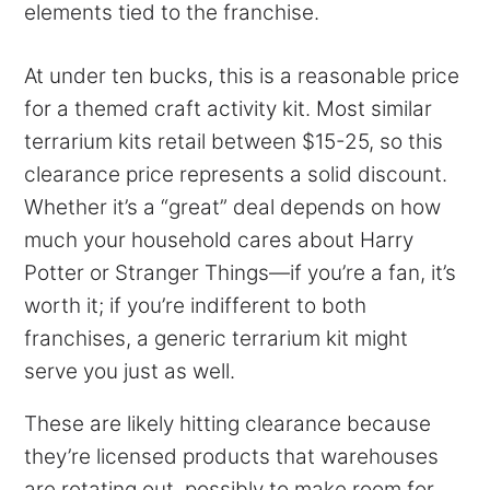
elements tied to the franchise.
At under ten bucks, this is a reasonable price
for a themed craft activity kit. Most similar
terrarium kits retail between $15-25, so this
clearance price represents a solid discount.
Whether it’s a “great” deal depends on how
much your household cares about Harry
Potter or Stranger Things—if you’re a fan, it’s
worth it; if you’re indifferent to both
franchises, a generic terrarium kit might
serve you just as well.
These are likely hitting clearance because
they’re licensed products that warehouses
are rotating out, possibly to make room for