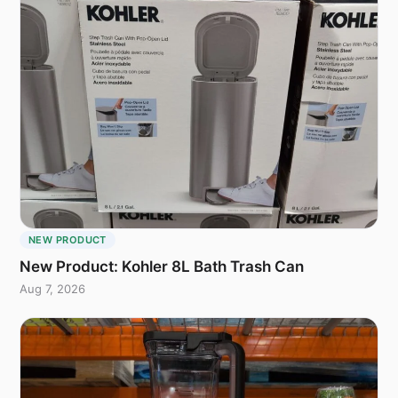
NEW PRODUCT
New Product: Kohler 8L Bath Trash Can
Aug 7, 2026