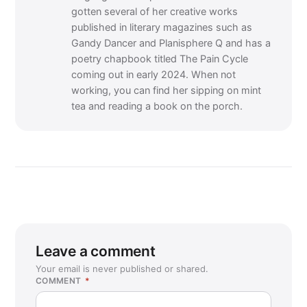
gotten several of her creative works
published in literary magazines such as
Gandy Dancer and Planisphere Q and has a
poetry chapbook titled The Pain Cycle
coming out in early 2024. When not
working, you can find her sipping on mint
tea and reading a book on the porch.
Leave a comment
Your email is never published or shared.
COMMENT
*