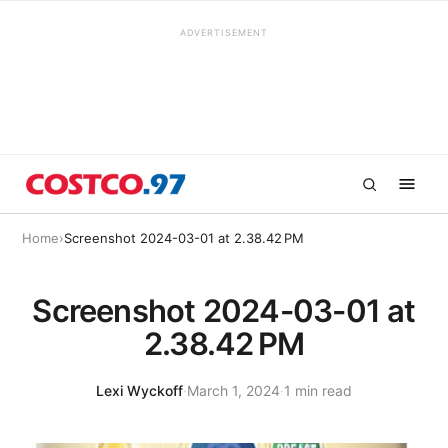
ADVERTISEMENT
Home
›
Screenshot 2024-03-01 at 2.38.42 PM
Screenshot 2024-03-01 at
2.38.42 PM
Lexi Wyckoff
·
March 1, 2024
·
1 min read