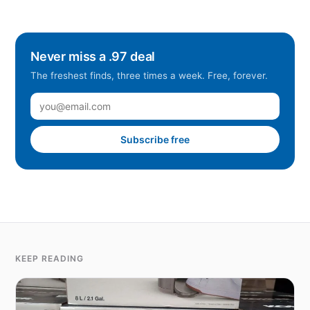
Never miss a .97 deal
The freshest finds, three times a week. Free, forever.
Subscribe free
KEEP READING