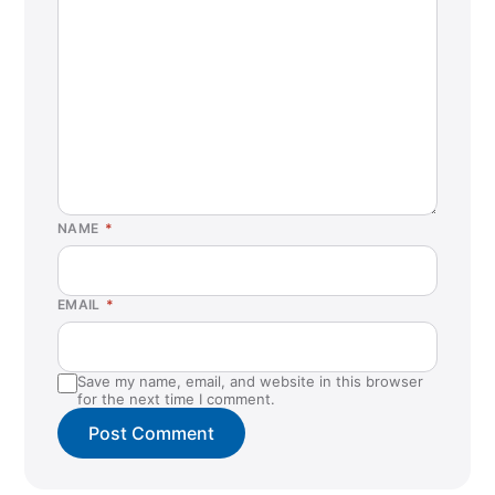
NAME
*
EMAIL
*
Save my name, email, and website in this browser
for the next time I comment.