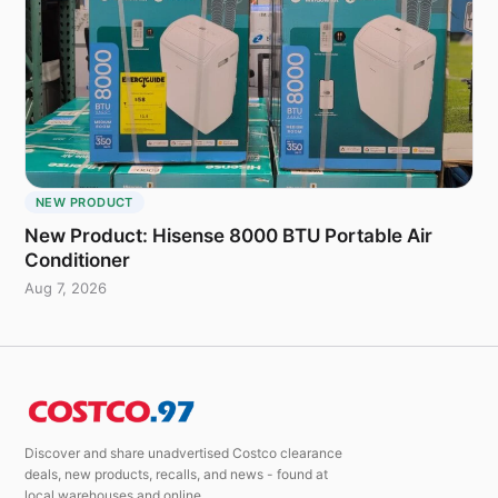
NEW PRODUCT
New Product: Hisense 8000 BTU Portable Air
Conditioner
Aug 7, 2026
Discover and share unadvertised Costco clearance
deals, new products, recalls, and news - found at
local warehouses and online.