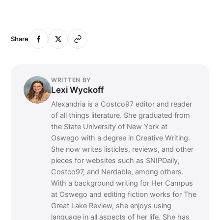
Share
WRITTEN BY
Lexi Wyckoff
Alexandria is a Costco97 editor and reader
of all things literature. She graduated from
the State University of New York at
Oswego with a degree in Creative Writing.
She now writes listicles, reviews, and other
pieces for websites such as SNIPDaily,
Costco97, and Nerdable, among others.
With a background writing for Her Campus
at Oswego and editing fiction works for The
Great Lake Review, she enjoys using
language in all aspects of her life. She has