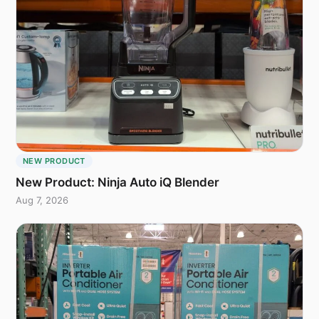
NEW PRODUCT
New Product: Ninja Auto iQ Blender
Aug 7, 2026