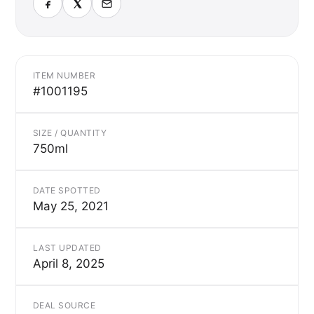
ITEM NUMBER
#1001195
SIZE / QUANTITY
750ml
DATE SPOTTED
May 25, 2021
LAST UPDATED
April 8, 2025
DEAL SOURCE