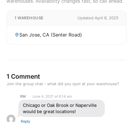
warehouses. Availability changes fast, so call ahead.
1 WAREHOUSE
Updated April 8, 2025
San Jose, CA (Senter Road)
1 Comment
Join the group chat - what did you spot at your warehouse?
RM
June 4, 2021 at 6:14 am
Chicago or Oak Brook or Naperville
would be great locations!
Reply