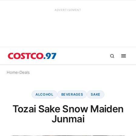
ADVERTISEMENT
Home
›
Deals
ALCOHOL
BEVERAGES
SAKE
Tozai Sake Snow Maiden
Junmai