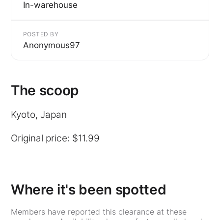
In-warehouse
POSTED BY
Anonymous97
The scoop
Kyoto, Japan
Original price: $11.99
Where it's been spotted
Members have reported this clearance at these