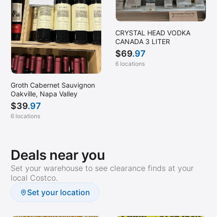
CRYSTAL HEAD VODKA
CANADA 3 LITER
$
69
.97
6 locations
Groth Cabernet Sauvignon
Oakville, Napa Valley
$
39
.97
6 locations
Deals near you
Set your warehouse to see clearance finds at your
local Costco.
Set your location