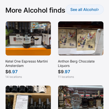
More Alcohol finds
›
See all Alcohol
Ketel One Espresso Martini
Anthon Berg Chocolate
Amsterdam
Liquors
$
6
.97
$
9
.97
14 locations
11 locations