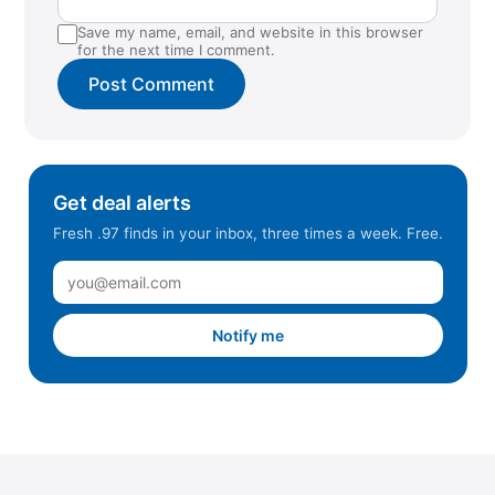
Save my name, email, and website in this browser
for the next time I comment.
Get deal alerts
Fresh .97 finds in your inbox, three times a week. Free.
Notify me