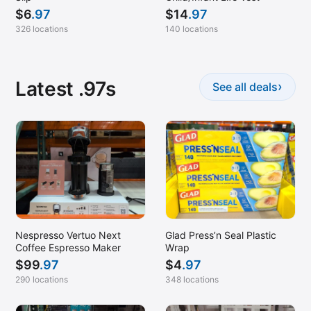
$
6
.97
$
14
.97
326 locations
140 locations
Latest .97s
›
See all deals
Nespresso Vertuo Next
Glad Press’n Seal Plastic
Coffee Espresso Maker
Wrap
$
99
.97
$
4
.97
290 locations
348 locations