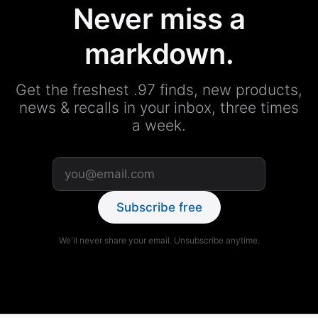
Never miss a
markdown.
Get the freshest .97 finds, new products,
news & recalls in your inbox, three times
a week.
Subscribe free
We'll never share your email. Unsubscribe anytime.