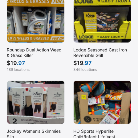
Roundup Dual Action Weed
Lodge Seasoned Cast Iron
& Grass Killer
Reversible Grill
$
19
.97
$
19
.97
189 locations
346 locations
Jockey Women’s Skimmies
HO Sports Hyperlite
Slip
Child/Infant Life Vest