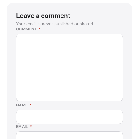
Leave a comment
Your email is never published or shared.
COMMENT
*
NAME
*
EMAIL
*