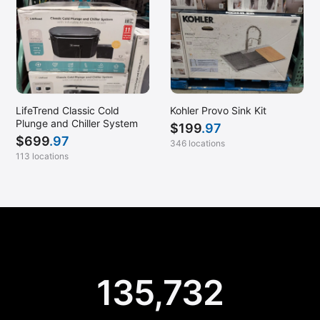
LifeTrend Classic Cold
Kohler Provo Sink Kit
Plunge and Chiller System
$
199
.97
$
699
.97
346 locations
113 locations
135,732