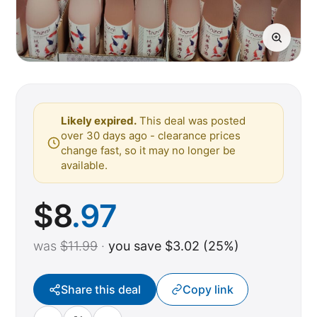
Likely expired.
This deal was posted
over 30 days ago - clearance prices
change fast, so it may no longer be
available.
$
8
.97
was
$11.99
·
you save $3.02 (25%)
Share this deal
Copy link