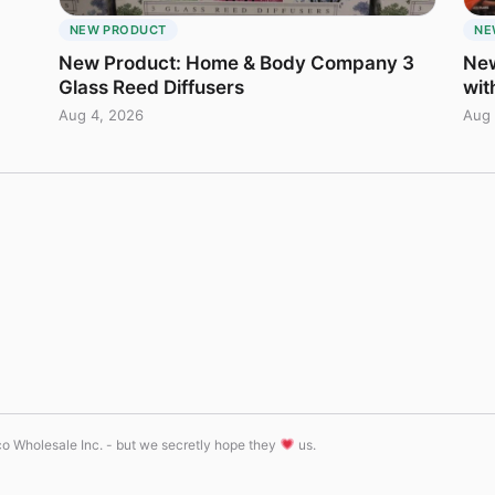
NEW PRODUCT
NE
New Product: Home & Body Company 3
New
Glass Reed Diffusers
wit
Aug 4, 2026
Aug 
tco Wholesale Inc. - but we secretly hope they
us.