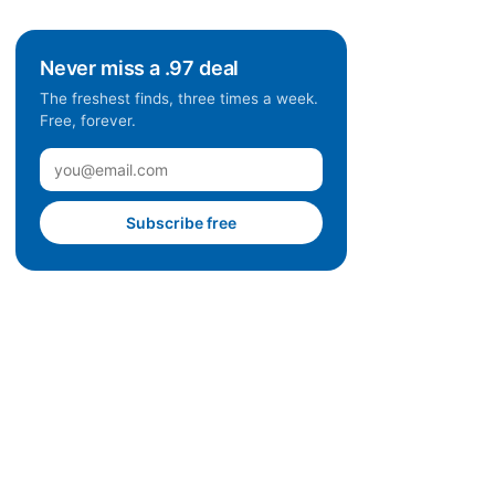
Never miss a .97 deal
The freshest finds, three times a week.
Free, forever.
Subscribe free