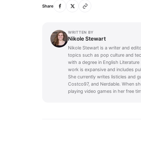
Share
WRITTEN BY
Nikole Stewart
Nikole Stewart is a writer and edit
topics such as pop culture and te
with a degree in English Literatur
work is expansive and includes p
She currently writes listicles and 
Costco97, and Nerdable. When she's
playing video games in her free ti