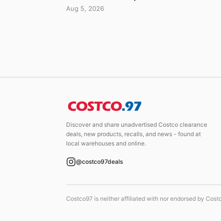
Aug 5, 2026
Discover and share unadvertised Costco clearance
deals, new products, recalls, and news - found at
local warehouses and online.
@costco97deals
Costco97 is neither affiliated with nor endorsed by Cos