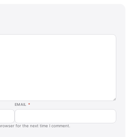
EMAIL
*
browser for the next time I comment.