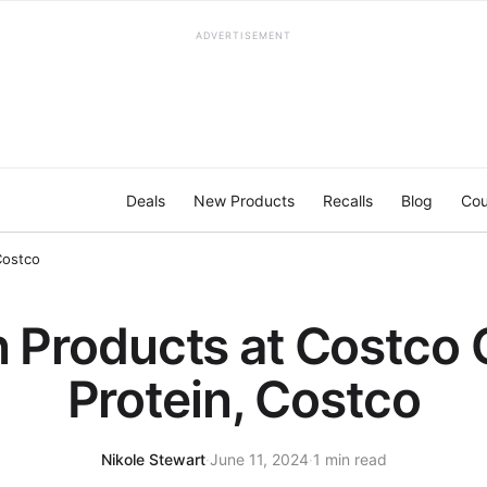
ADVERTISEMENT
Deals
New Products
Recalls
Blog
Cou
Costco
 Products at Costco 
Protein, Costco
Nikole Stewart
·
June 11, 2024
·
1 min read