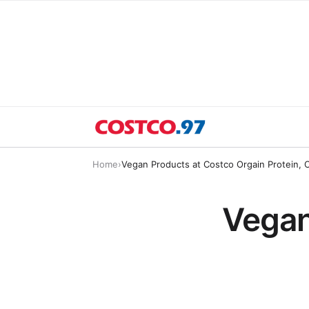
Home
›
Vegan Products at Costco Orgain Protein, 
Vegan