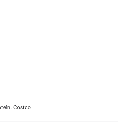
tein, Costco