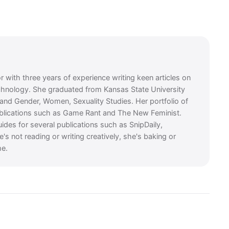
or with three years of experience writing keen articles on
chnology. She graduated from Kansas State University
e and Gender, Women, Sexuality Studies. Her portfolio of
ublications such as Game Rant and The New Feminist.
guides for several publications such as SnipDaily,
 not reading or writing creatively, she's baking or
me.