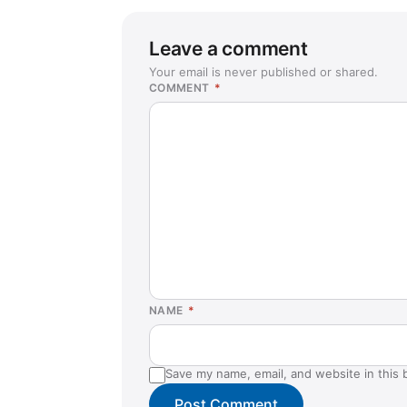
Leave a comment
Your email is never published or shared.
COMMENT
*
NAME
*
Save my name, email, and website in this 