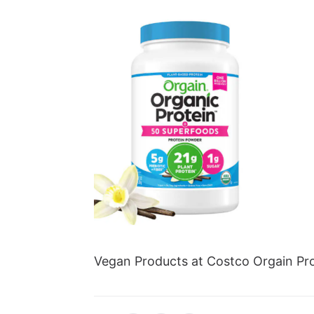
Vegan Products at Costco Orgain Pro