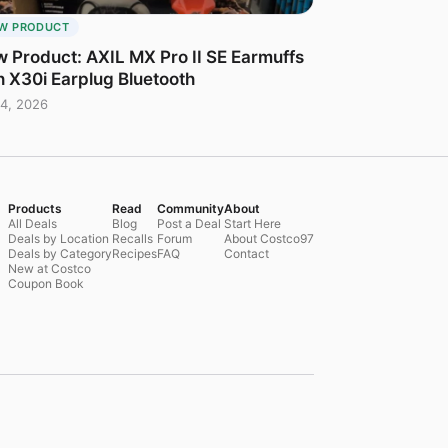
W PRODUCT
 Product: AXIL MX Pro II SE Earmuffs
h X30i Earplug Bluetooth
4, 2026
Products
Read
Community
About
All Deals
Blog
Post a Deal
Start Here
Deals by Location
Recalls
Forum
About Costco97
Deals by Category
Recipes
FAQ
Contact
New at Costco
Coupon Book