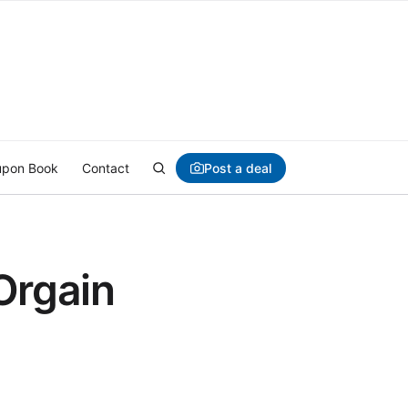
Post a deal
pon Book
Contact
Orgain