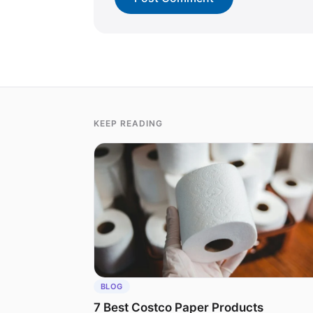
KEEP READING
BLOG
7 Best Costco Paper Products