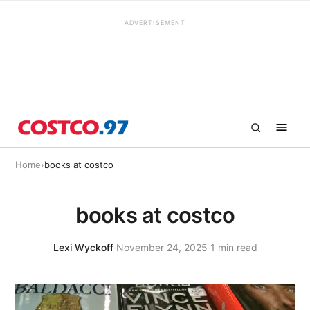
ADVERTISEMENT
Home
›
books at costco
books at costco
Lexi Wyckoff
·
November 24, 2025
·
1 min read