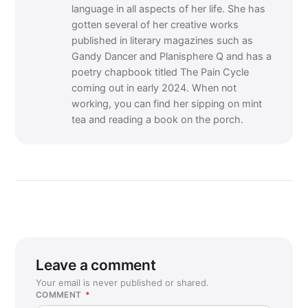
language in all aspects of her life. She has
gotten several of her creative works
published in literary magazines such as
Gandy Dancer and Planisphere Q and has a
poetry chapbook titled The Pain Cycle
coming out in early 2024. When not
working, you can find her sipping on mint
tea and reading a book on the porch.
Leave a comment
Your email is never published or shared.
COMMENT
*