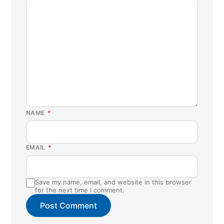
NAME
*
EMAIL
*
Save my name, email, and website in this browser
for the next time I comment.