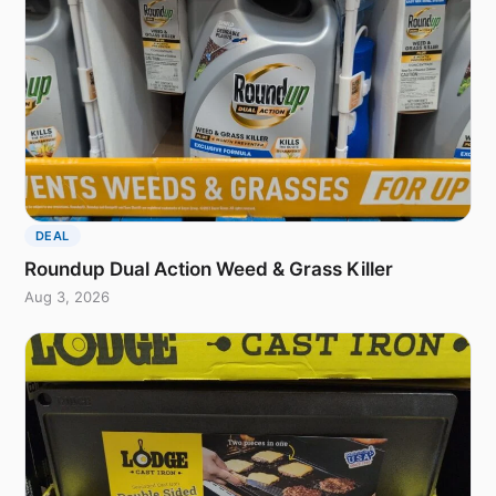
DEAL
Roundup Dual Action Weed & Grass Killer
Aug 3, 2026