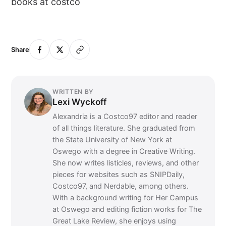
books at costco
Share
WRITTEN BY
Lexi Wyckoff
Alexandria is a Costco97 editor and reader
of all things literature. She graduated from
the State University of New York at
Oswego with a degree in Creative Writing.
She now writes listicles, reviews, and other
pieces for websites such as SNIPDaily,
Costco97, and Nerdable, among others.
With a background writing for Her Campus
at Oswego and editing fiction works for The
Great Lake Review, she enjoys using