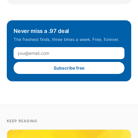
Never miss a .97 deal
The freshest finds, three times a week. Free, forever.
Subscribe free
KEEP READING