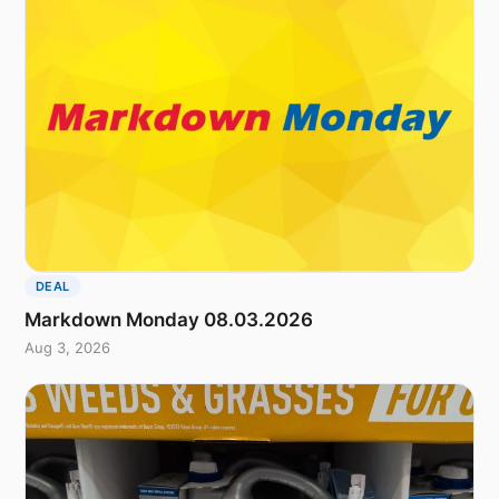
DEAL
Markdown Monday 08.03.2026
Aug 3, 2026