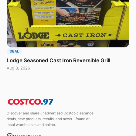
DEAL
Lodge Seasoned Cast Iron Reversible Grill
Aug 3, 2026
Discover and share unadvertised Costco clearance
deals, new products, recalls, and news - found at
local warehouses and online.