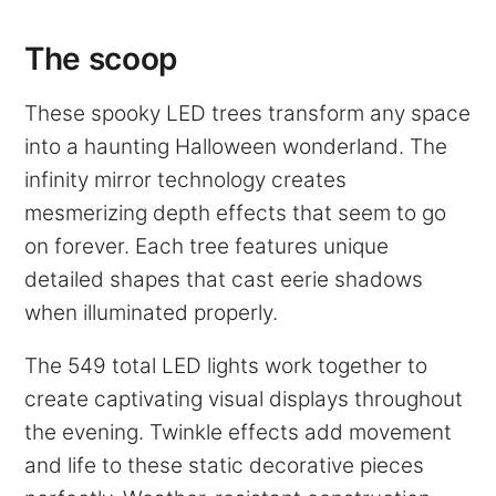
The scoop
These spooky LED trees transform any space
into a haunting Halloween wonderland. The
infinity mirror technology creates
mesmerizing depth effects that seem to go
on forever. Each tree features unique
detailed shapes that cast eerie shadows
when illuminated properly.
The 549 total LED lights work together to
create captivating visual displays throughout
the evening. Twinkle effects add movement
and life to these static decorative pieces