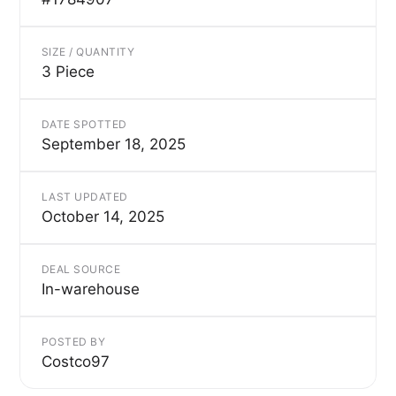
SIZE / QUANTITY
3 Piece
DATE SPOTTED
September 18, 2025
LAST UPDATED
October 14, 2025
DEAL SOURCE
In-warehouse
POSTED BY
Costco97