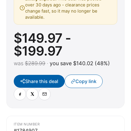
over 30 days ago - clearance prices
change fast, so it may no longer be
available.
$149.97 -
$199.97
was
$289.99
·
you save $140.02 (48%)
Share this deal
Copy link
ITEM NUMBER
#1784907