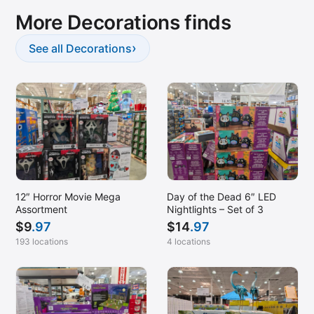
More Decorations finds
Sand City, CA
Santa Rosa, CA
›
See all Decorations
Sonterra Park, TX
Spokane, WA
SW Bakersfield, CA
Temecula, CA
Tracy, CA
Turlock, CA
12″ Horror Movie Mega
Day of the Dead 6″ LED
Union Gap, WA
Assortment
Nightlights – Set of 3
Vacaville, CA
$
9
.97
$
14
.97
193 locations
4 locations
Van Nuys, CA
Vancouver, WA
Victorville, CA
Visalia, CA