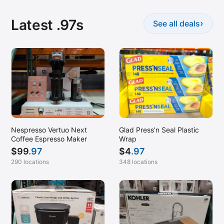
Latest .97s
›
See all deals
Nespresso Vertuo Next
Glad Press’n Seal Plastic
Coffee Espresso Maker
Wrap
$
99
.97
$
4
.97
290 locations
348 locations