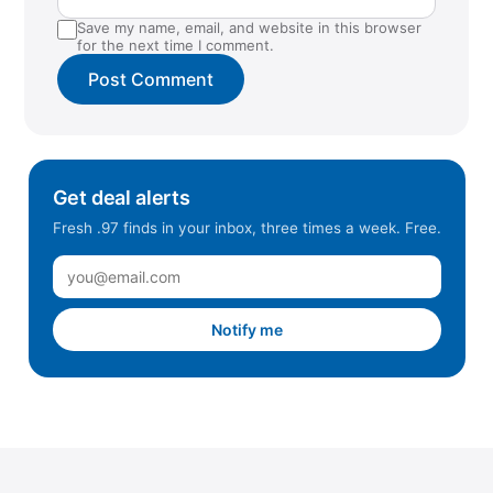
Save my name, email, and website in this browser
Raleigh, NC
for the next time I comment.
Rancho Cordova, CA
Rancho Cucamonga, CA
Redwood City, CA
Reno, NV
Get deal alerts
Richmond, CA
Fresh .97 finds in your inbox, three times a week. Free.
Ringgold, GA
Riverbank, CA
Roseville, CA
Notify me
Sacramento, CA (Cal Expo)
Sacramento, CA (Natomas)
Sacramento, CA (Stockton Blvd)
Salinas, CA
San Jose, CA (Almaden)