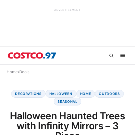
ADVERTISEMENT
Home
›
Deals
DECORATIONS
HALLOWEEN
HOME
OUTDOORS
SEASONAL
Halloween Haunted Trees
with Infinity Mirrors – 3