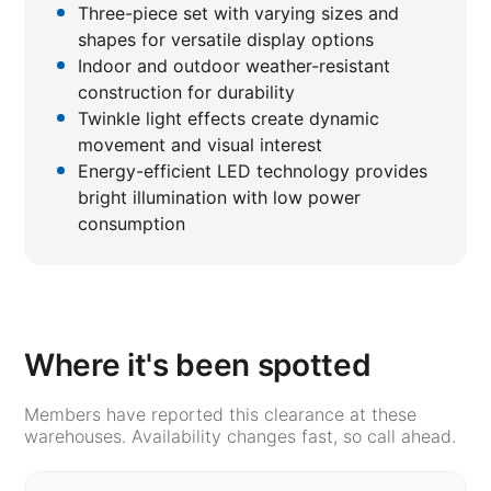
Three-piece set with varying sizes and
shapes for versatile display options
Indoor and outdoor weather-resistant
construction for durability
Twinkle light effects create dynamic
movement and visual interest
Energy-efficient LED technology provides
bright illumination with low power
consumption
Where it's been spotted
Members have reported this clearance at these
warehouses. Availability changes fast, so call ahead.