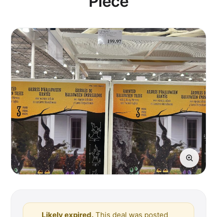
Piece
Likely expired.
This deal was posted