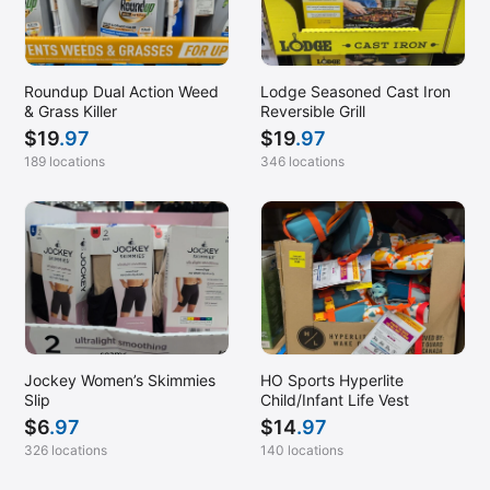
Roundup Dual Action Weed
Lodge Seasoned Cast Iron
& Grass Killer
Reversible Grill
$
19
.97
$
19
.97
189 locations
346 locations
Jockey Women’s Skimmies
HO Sports Hyperlite
Slip
Child/Infant Life Vest
$
6
.97
$
14
.97
326 locations
140 locations