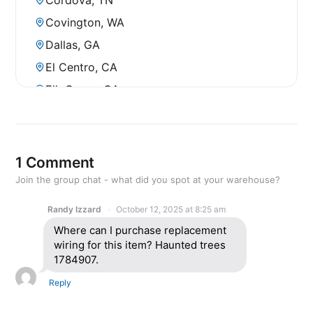
Covington, WA
Dallas, GA
El Centro, CA
Elk Grove, CA
Fontana, CA
Fresno, CA
Fresno, CA (North)
1 Comment
Gilroy, CA
Join the group chat - what did you spot at your warehouse?
Greenville, SC
Randy Izzard
October 12, 2025 at 8:25 am
Hanford, CA
Where can I purchase replacement
wiring for this item? Haunted trees
Hayward, CA
1784907.
Huntsville, AL
Reply
Kapolei, HI
Kona, HI