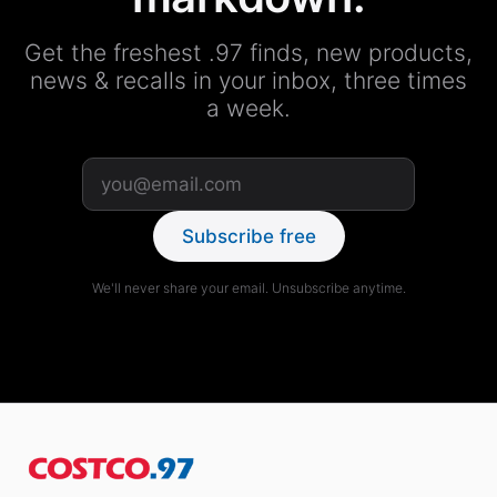
Get the freshest .97 finds, new products,
news & recalls in your inbox, three times
a week.
Subscribe free
We'll never share your email. Unsubscribe anytime.