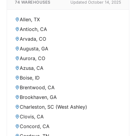
74 WAREHOUSES
Updated October 14, 2025
Allen, TX
Antioch, CA
Arvada, CO
Augusta, GA
Aurora, CO
Azusa, CA
Boise, ID
Brentwood, CA
Brookhaven, GA
Charleston, SC (West Ashley)
Clovis, CA
Concord, CA
Cordova, TN