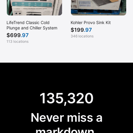
LifeTrend Classic Cold
Kohler Provo Sink Kit
Plunge and Chiller System
$
199
.97
$
699
.97
346 locations
113 locations
135,320
Never miss a
markdown.