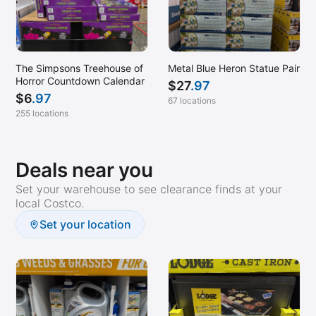
Vista, CA
Wilmington, NC
Winston Salem, NC
The Simpsons Treehouse of
Metal Blue Heron Statue Pair
Horror Countdown Calendar
$
27
.97
Woodland Hills, CA
$
6
.97
67 locations
Woodland, CA
255 locations
Deals near you
Set your warehouse to see clearance finds at your
local Costco.
Set your location