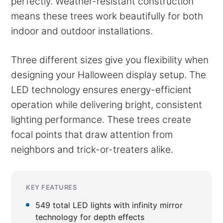
perfectly. Weather-resistant construction
means these trees work beautifully for both
indoor and outdoor installations.
Three different sizes give you flexibility when
designing your Halloween display setup. The
LED technology ensures energy-efficient
operation while delivering bright, consistent
lighting performance. These trees create
focal points that draw attention from
neighbors and trick-or-treaters alike.
KEY FEATURES
549 total LED lights with infinity mirror
technology for depth effects