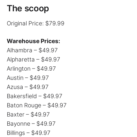
The scoop
Original Price: $79.99
Warehouse Prices:
Alhambra – $49.97
Alpharetta – $49.97
Arlington – $49.97
Austin – $49.97
Azusa – $49.97
Bakersfield – $49.97
Baton Rouge – $49.97
Baxter – $49.97
Bayonne – $49.97
Billings – $49.97