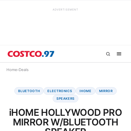
ADVERTISEMENT
Home
›
Deals
BLUETOOTH
ELECTRONICS
IHOME
MIRROR
SPEAKERS
iHOME HOLLYWOOD PRO
MIRROR W/BLUETOOTH