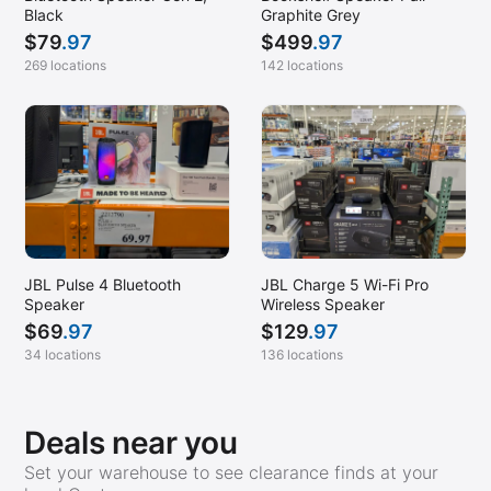
Black
Graphite Grey
Mountain View, CA
$
79
.97
$
499
.97
Nanuet, NY
269 locations
142 locations
Naples, FL
New Orleans, LA
Newington, VA
North Brunswick, NJ
Orem, UT
Oxnard, CA
JBL Pulse 4 Bluetooth
JBL Charge 5 Wi-Fi Pro
Pacoima, CA
Speaker
Wireless Speaker
$
69
.97
$
129
.97
Palm Desert, CA
34 locations
136 locations
Paradise Valley, AZ
Pearland, TX
Deals near you
Pewaukee, WI
Set your warehouse to see clearance finds at your
Pharr, TX