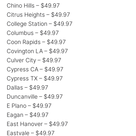
Chino Hills – $49.97
Citrus Heights – $49.97
College Station – $49.97
Columbus – $49.97
Coon Rapids – $49.97
Covington LA – $49.97
Culver City – $49.97
Cypress CA – $49.97
Cypress TX – $49.97
Dallas – $49.97
Duncanville – $49.97
E Plano – $49.97
Eagan – $49.97
East Hanover – $49.97
Eastvale – $49.97