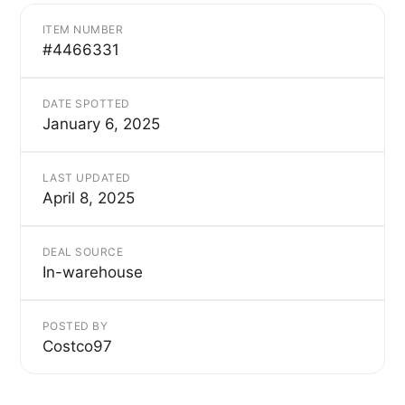
ITEM NUMBER
#4466331
DATE SPOTTED
January 6, 2025
LAST UPDATED
April 8, 2025
DEAL SOURCE
In-warehouse
POSTED BY
Costco97