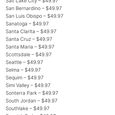
Salt Lake City – $49.97
San Bernardino – $49.97
San Luis Obispo – $49.97
Sanatoga – $49.97
Santa Clarita – $49.97
Santa Cruz – $49.97
Santa Maria – $49.97
Scottsdale – $49.97
Seattle – $49.97
Selma – $49.97
Sequim – $49.97
Simi Valley – $49.97
Sonterra Park – $49.97
South Jordan – $49.97
Southlake – $49.97