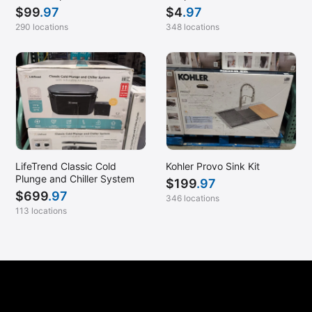
$
99
.97
$
4
.97
Van Nuys, CA
290 locations
348 locations
Verona, WI
Victorville, CA
Waltham, MA
Warrenton, OR
Westlake Village, CA
Wheaton, MD
LifeTrend Classic Cold
Kohler Provo Sink Kit
Wichita, KS
Plunge and Chiller System
$
199
.97
Woodinville, WA
$
699
.97
346 locations
113 locations