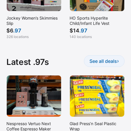
Santa Maria, CA
Scottsdale, AZ
Jockey Women’s Skimmies
HO Sports Hyperlite
Slip
Child/Infant Life Vest
Seattle, WA
$
6
.97
$
14
.97
Selma, TX
326 locations
140 locations
Simi Valley, CA
Southlake, TX
Latest .97s
›
See all deals
Spanish Fork, UT
Sterling, VA
Sugar Land, TX
Sunnyvale, CA
Superior, CO
Torrance, CA
Tucson, AZ
Nespresso Vertuo Next
Glad Press’n Seal Plastic
Tulsa, OK
Coffee Espresso Maker
Wrap