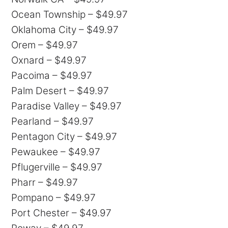
Ocean Township – $49.97
Oklahoma City – $49.97
Orem – $49.97
Oxnard – $49.97
Pacoima – $49.97
Palm Desert – $49.97
Paradise Valley – $49.97
Pearland – $49.97
Pentagon City – $49.97
Pewaukee – $49.97
Pflugerville – $49.97
Pharr – $49.97
Pompano – $49.97
Port Chester – $49.97