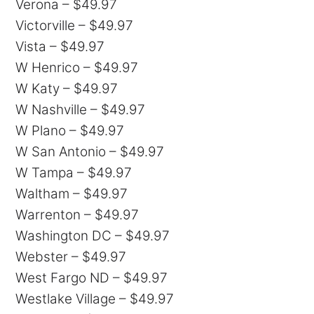
Verona – $49.97
Victorville – $49.97
Vista – $49.97
W Henrico – $49.97
W Katy – $49.97
W Nashville – $49.97
W Plano – $49.97
W San Antonio – $49.97
W Tampa – $49.97
Waltham – $49.97
Warrenton – $49.97
Washington DC – $49.97
Webster – $49.97
West Fargo ND – $49.97
Westlake Village – $49.97