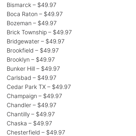
Bismarck – $49.97
Boca Raton – $49.97
Bozeman – $49.97
Brick Township – $49.97
Bridgewater – $49.97
Brookfield – $49.97
Brooklyn – $49.97
Bunker Hill – $49.97
Carlsbad – $49.97
Cedar Park TX – $49.97
Champaign – $49.97
Chandler – $49.97
Chantilly – $49.97
Chaska – $49.97
Chesterfield – $49.97