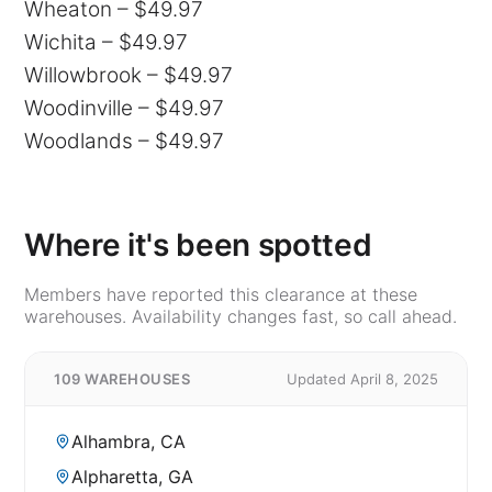
Wheaton – $49.97
Wichita – $49.97
Willowbrook – $49.97
Woodinville – $49.97
Woodlands – $49.97
Where it's been spotted
Members have reported this clearance at these
warehouses. Availability changes fast, so call ahead.
109 WAREHOUSES
Updated April 8, 2025
Alhambra, CA
Alpharetta, GA