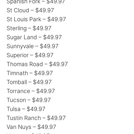
Spanish Fork – $49.97
St Cloud – $49.97
St Louis Park – $49.97
Sterling – $49.97
Sugar Land – $49.97
Sunnyvale – $49.97
Superior – $49.97
Thomas Road – $49.97
Timnath – $49.97
Tomball – $49.97
Torrance – $49.97
Tucson – $49.97
Tulsa – $49.97
Tustin Ranch – $49.97
Van Nuys – $49.97