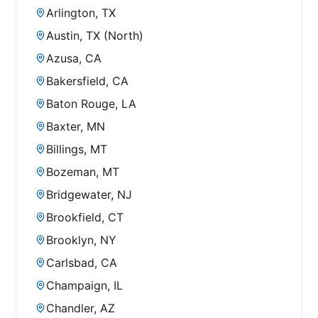
Arlington, TX
Austin, TX (North)
Azusa, CA
Bakersfield, CA
Baton Rouge, LA
Baxter, MN
Billings, MT
Bozeman, MT
Bridgewater, NJ
Brookfield, CT
Brooklyn, NY
Carlsbad, CA
Champaign, IL
Chandler, AZ