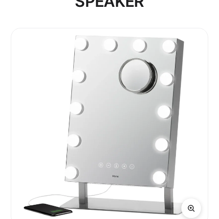
SPEAKER