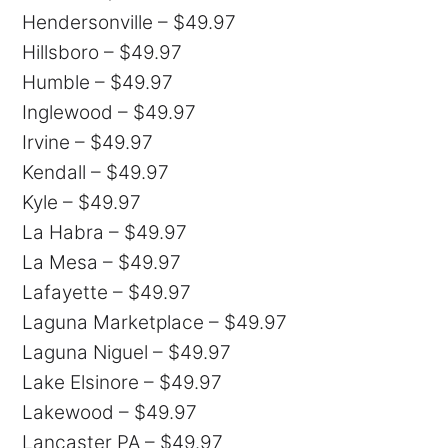
Hendersonville – $49.97
Hillsboro – $49.97
Humble – $49.97
Inglewood – $49.97
Irvine – $49.97
Kendall – $49.97
Kyle – $49.97
La Habra – $49.97
La Mesa – $49.97
Lafayette – $49.97
Laguna Marketplace – $49.97
Laguna Niguel – $49.97
Lake Elsinore – $49.97
Lakewood – $49.97
Lancaster PA – $49.97