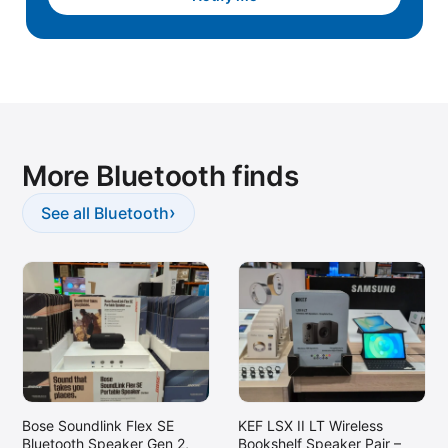
Lafayette, LA
Laguna Niguel, CA
Lake Elsinore, CA
Lakewood, CA
Lewisville, TX
More Bluetooth finds
Longmont, CO
Lynnwood, WA
›
See all Bluetooth
Maple Grove, MN
Marina del Rey, CA
McKinney, TX
Melville, NY
Miami Lakes, FL
Middleton, WI
Bose Soundlink Flex SE
KEF LSX II LT Wireless
Mooresville, NC
Bluetooth Speaker Gen 2,
Bookshelf Speaker Pair –