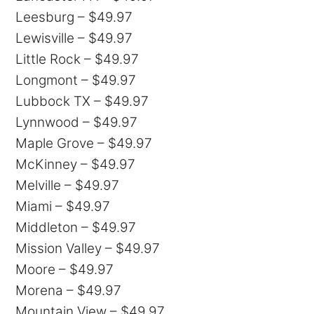
Leesburg – $49.97
Lewisville – $49.97
Little Rock – $49.97
Longmont – $49.97
Lubbock TX – $49.97
Lynnwood – $49.97
Maple Grove – $49.97
McKinney – $49.97
Melville – $49.97
Miami – $49.97
Middleton – $49.97
Mission Valley – $49.97
Moore – $49.97
Morena – $49.97
Mountain View – $49.97