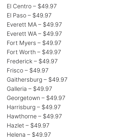
El Centro – $49.97
El Paso – $49.97
Everett MA – $49.97
Everett WA – $49.97
Fort Myers – $49.97
Fort Worth – $49.97
Frederick – $49.97
Frisco – $49.97
Gaithersburg – $49.97
Galleria – $49.97
Georgetown – $49.97
Harrisburg – $49.97
Hawthorne – $49.97
Hazlet – $49.97
Helena – $49.97