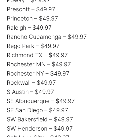
Poway – $49.97
Prescott – $49.97
Princeton – $49.97
Raleigh – $49.97
Rancho Cucamonga – $49.97
Rego Park – $49.97
Richmond TX – $49.97
Rochester MN – $49.97
Rochester NY – $49.97
Rockwall – $49.97
S Austin – $49.97
SE Albuquerque – $49.97
SE San Diego – $49.97
SW Bakersfield – $49.97
SW Henderson – $49.97