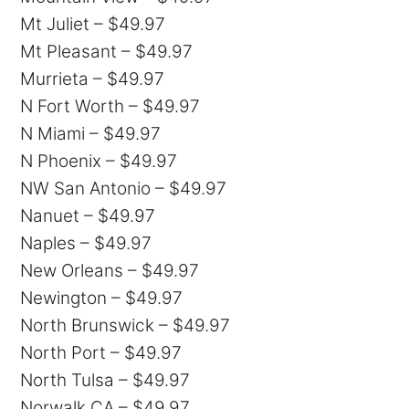
Mt Juliet – $49.97
Mt Pleasant – $49.97
Murrieta – $49.97
N Fort Worth – $49.97
N Miami – $49.97
N Phoenix – $49.97
NW San Antonio – $49.97
Nanuet – $49.97
Naples – $49.97
New Orleans – $49.97
Newington – $49.97
North Brunswick – $49.97
North Port – $49.97
North Tulsa – $49.97
Norwalk CA – $49.97