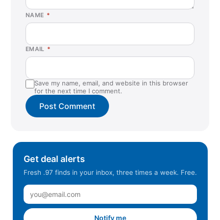
Fort Worth, TX
NAME
*
Gaithersburg, MD
Harrisburg, PA
EMAIL
*
Hawthorne, CA
Hazlet, NJ
Save my name, email, and website in this browser
Helena, MT
for the next time I comment.
Hendersonville, TN
Hillsboro, OR
Humble, TX
Inglewood, CA
Get deal alerts
Irvine, CA
Fresh .97 finds in your inbox, three times a week. Free.
Kyle, TX
La Habra, CA
La Mesa, CA
Notify me