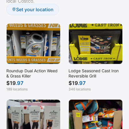
local Costco.
Pompano Beach, FL
Set your location
Port Chester, NY
Poway, CA
Prescott, AZ
Princeton, NJ
Raleigh, NC
Rancho Cucamonga, CA
Rockwall, TX
Roundup Dual Action Weed
Lodge Seasoned Cast Iron
& Grass Killer
Reversible Grill
San Bernardino, CA
$
19
.97
$
19
.97
San Diego, CA (Mission Valley)
189 locations
346 locations
San Diego, CA (Morena)
San Luis Obispo, CA
Santa Clarita, CA
Santa Cruz, CA