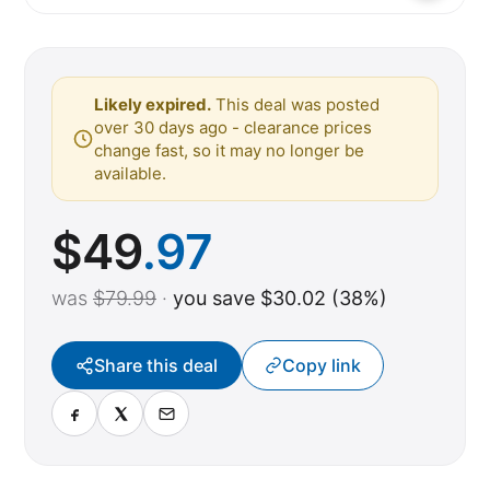
Likely expired.
This deal was posted
over 30 days ago - clearance prices
change fast, so it may no longer be
available.
$
49
.97
was
$79.99
·
you save $30.02 (38%)
Share this deal
Copy link