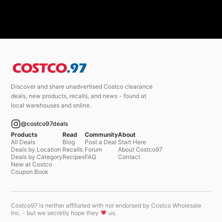
Discover and share unadvertised Costco clearance
deals, new products, recalls, and news - found at
local warehouses and online.
@costco97deals
Products
Read
Community
About
All Deals
Blog
Post a Deal
Start Here
Deals by Location
Recalls
Forum
About Costco97
Deals by Category
Recipes
FAQ
Contact
New at Costco
Coupon Book
Costco97 is neither affiliated with nor endorsed by Costco Wholesale
Inc. - but we secretly hope they
us.