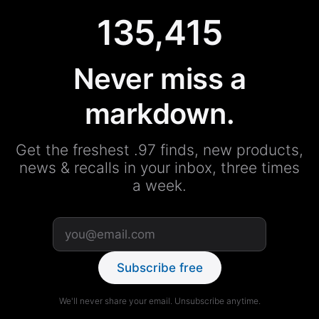
135,415
Never miss a
markdown.
Get the freshest .97 finds, new products,
news & recalls in your inbox, three times
a week.
Subscribe free
We'll never share your email. Unsubscribe anytime.