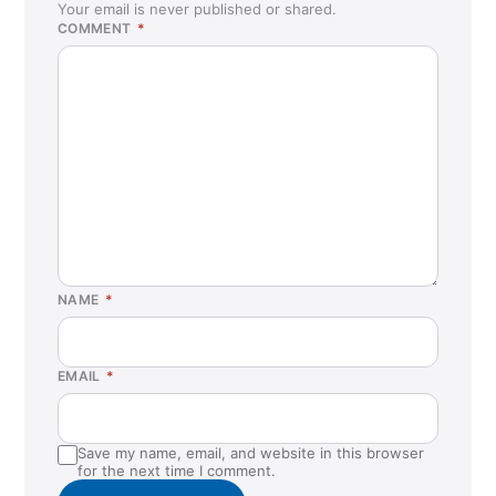
Your email is never published or shared.
COMMENT
*
NAME
*
EMAIL
*
Save my name, email, and website in this browser
for the next time I comment.