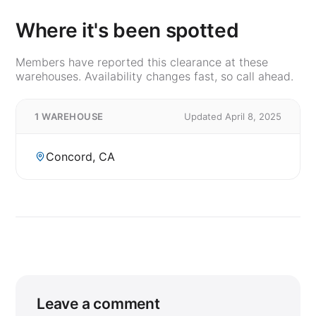
Where it's been spotted
Members have reported this clearance at these
warehouses. Availability changes fast, so call ahead.
1 WAREHOUSE
Updated April 8, 2025
Concord, CA
Leave a comment