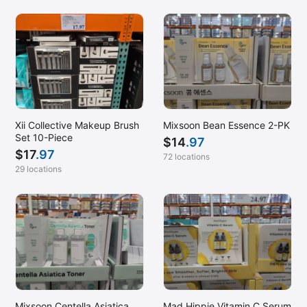
Xii Collective Makeup Brush
Mixsoon Bean Essence 2-PK
Set 10-Piece
$
14
.97
$
17
.97
72 locations
29 locations
Mixsoon Centella Asiatica
Mad Hippie Vitamin C Serum