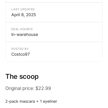
LAST UPDATED
April 8, 2025
DEAL SOURCE
In-warehouse
POSTED BY
Costco97
The scoop
Original price: $22.99
2-pack mascara + 1 eyeliner