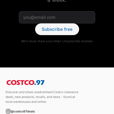
Subscribe free
We'll never share your email. Unsubscribe anytime.
Discover and share unadvertised Costco clearance
deals, new products, recalls, and news - found at
local warehouses and online.
@costco97deals