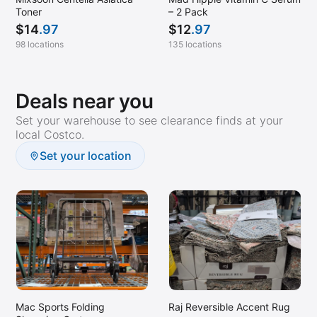
Toner
– 2 Pack
$
14
.97
$
12
.97
98 locations
135 locations
Deals near you
Set your warehouse to see clearance finds at your
local Costco.
Set your location
Mac Sports Folding
Raj Reversible Accent Rug