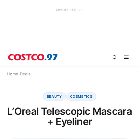
ADVERTISEMENT
Home
›
Deals
BEAUTY
COSMETICS
L’Oreal Telescopic Mascara
+ Eyeliner