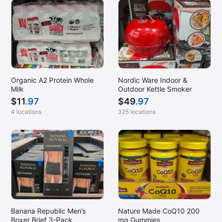
Organic A2 Protein Whole
Nordic Ware Indoor &
Milk
Outdoor Kettle Smoker
$
11
.97
$
49
.97
4 locations
325 locations
Banana Republic Men’s
Nature Made CoQ10 200
Boxer Brief 3-Pack
mg Gummies