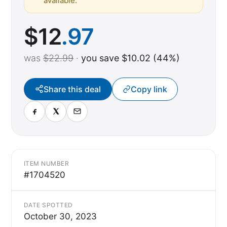
available.
$
12
.97
was
$22.99
·
you save $10.02 (44%)
Share this deal
Copy link
ITEM NUMBER
#1704520
DATE SPOTTED
October 30, 2023