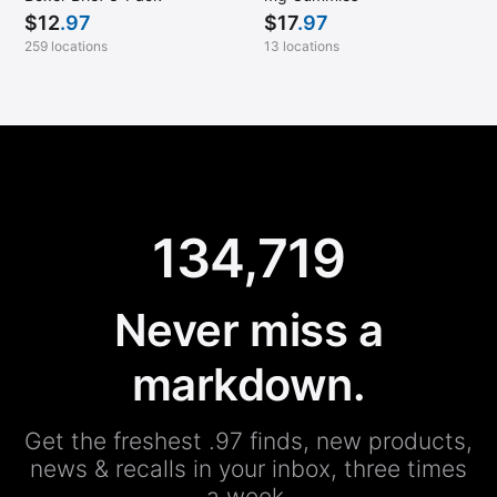
$
12
.97
$
17
.97
259 locations
13 locations
134,719
Never miss a
markdown.
Get the freshest .97 finds, new products,
news & recalls in your inbox, three times
a week.