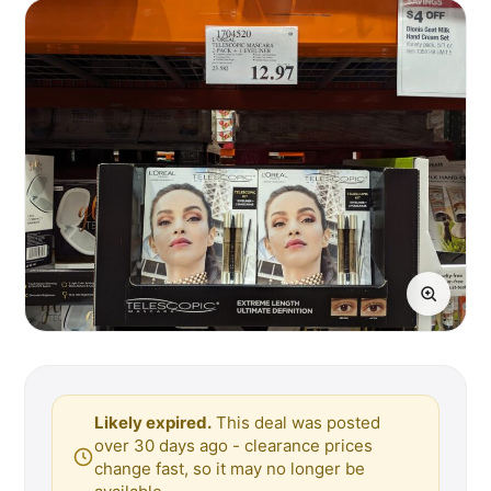
Likely expired.
This deal was posted
over 30 days ago - clearance prices
change fast, so it may no longer be