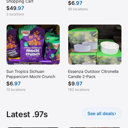
Shopping Cart
$
6
.97
$
49
.97
90 locations
3 locations
Sun Tropics Sichuan
Essenza Outdoor Citronella
Peppercorn Mochi Crunch
Candle 2-Pack
$
6
.97
$
9
.97
15 locations
183 locations
Latest .97s
›
See all deals