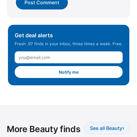
Get deal alerts
Fresh .97 finds in your inbox, three times a week. Free.
Notify me
More Beauty finds
›
See all Beauty