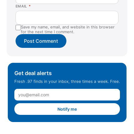
EMAIL
*
Save my name, email, and website in this browser
for the next time I comment.
Get deal alerts
Fresh .97 finds in your inbox, three times a week. Free.
Notify me