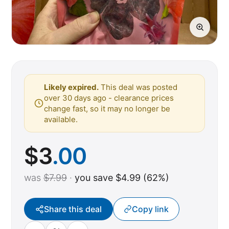
Likely expired.
This deal was posted
over 30 days ago - clearance prices
change fast, so it may no longer be
available.
$
3
.00
was
$7.99
·
you save $4.99 (62%)
Share this deal
Copy link