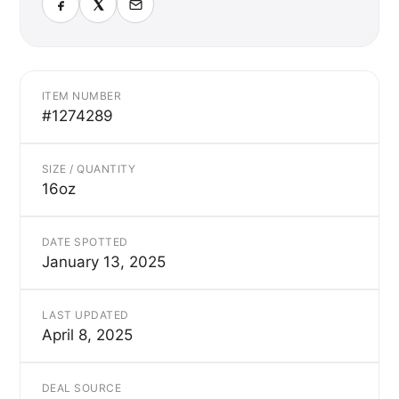
ITEM NUMBER
#1274289
SIZE / QUANTITY
16oz
DATE SPOTTED
January 13, 2025
LAST UPDATED
April 8, 2025
DEAL SOURCE