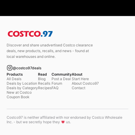
Discover and share unadvertised Costco clearance
deals, new products, recalls, and news - found at
local warehouses and online.
@costco97deals
Products
Read
Community
About
All Deals
Blog
Post a Deal
Start Here
Deals by Location
Recalls
Forum
About Costco97
Deals by Category
Recipes
FAQ
Contact
New at Costco
Coupon Book
Costco97 is neither affiliated with nor endorsed by Costco Wholesale
Inc. - but we secretly hope they
us.