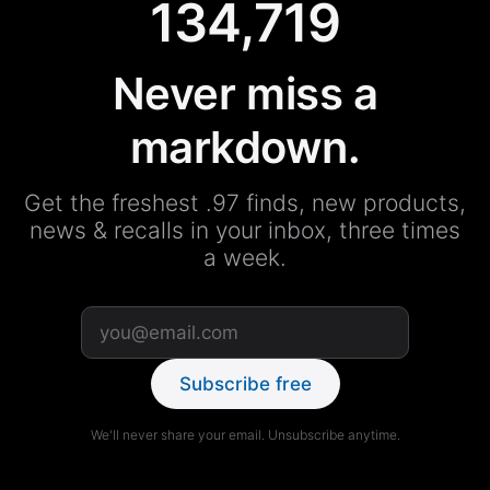
134,719
Never miss a
markdown.
Get the freshest .97 finds, new products,
news & recalls in your inbox, three times
a week.
Subscribe free
We'll never share your email. Unsubscribe anytime.