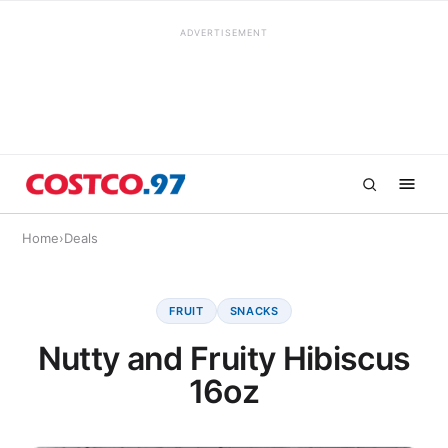
ADVERTISEMENT
Home
›
Deals
FRUIT
SNACKS
Nutty and Fruity Hibiscus
16oz