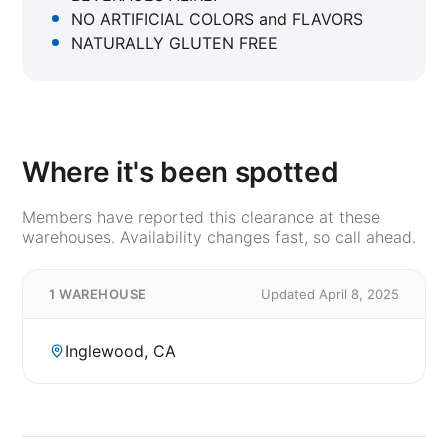
NO ARTIFICIAL COLORS and FLAVORS
NATURALLY GLUTEN FREE
Where it's been spotted
Members have reported this clearance at these
warehouses. Availability changes fast, so call ahead.
1 WAREHOUSE
Updated April 8, 2025
Inglewood, CA