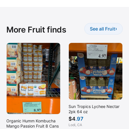
More Fruit finds
›
See all Fruit
Sun Tropics Lychee Nectar
2pk 64 oz
$
4
.97
Organic Humm Kombucha
Lodi, CA
Mango Passion Fruit 8 Cans