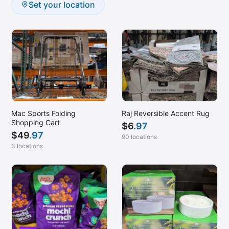
Set your location
Mac Sports Folding
Raj Reversible Accent Rug
Shopping Cart
$
6
.97
$
49
.97
90 locations
3 locations