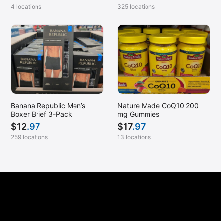
4 locations
325 locations
Banana Republic Men’s
Nature Made CoQ10 200
Boxer Brief 3-Pack
mg Gummies
$
12
.97
$
17
.97
259 locations
13 locations