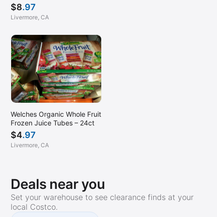
$
8
.97
Livermore, CA
Welches Organic Whole Fruit
Frozen Juice Tubes – 24ct
$
4
.97
Livermore, CA
Deals near you
Set your warehouse to see clearance finds at your
local Costco.