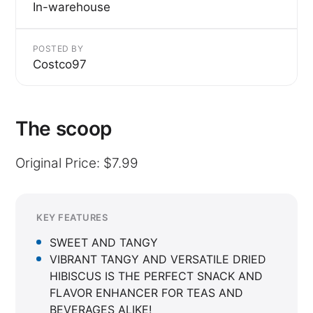
In-warehouse
POSTED BY
Costco97
The scoop
Original Price: $7.99
KEY FEATURES
SWEET AND TANGY
VIBRANT TANGY AND VERSATILE DRIED
HIBISCUS IS THE PERFECT SNACK AND
FLAVOR ENHANCER FOR TEAS AND
BEVERAGES ALIKE!