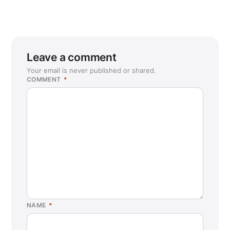
Leave a comment
Your email is never published or shared.
COMMENT
*
NAME
*