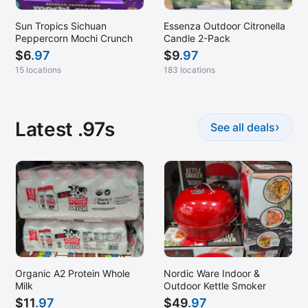
Sun Tropics Sichuan
Essenza Outdoor Citronella
Peppercorn Mochi Crunch
Candle 2-Pack
$
6
.97
$
9
.97
15 locations
183 locations
Latest .97s
›
See all deals
Organic A2 Protein Whole
Nordic Ware Indoor &
Milk
Outdoor Kettle Smoker
$
11
.97
$
49
.97