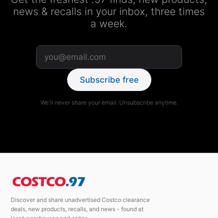
news & recalls in your inbox, three times
a week.
Subscribe free
We'll never share your email. Unsubscribe anytime.
Discover and share unadvertised Costco clearance
deals, new products, recalls, and news - found at