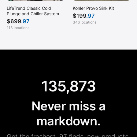
LifeTrend Classic Cold
Kohler Provo Sink Kit
Plunge and Chiller System
$
199
.97
$
699
.97
346 locations
113 locations
135,873
Never miss a
markdown.
Get the freshest .97 finds, new products,