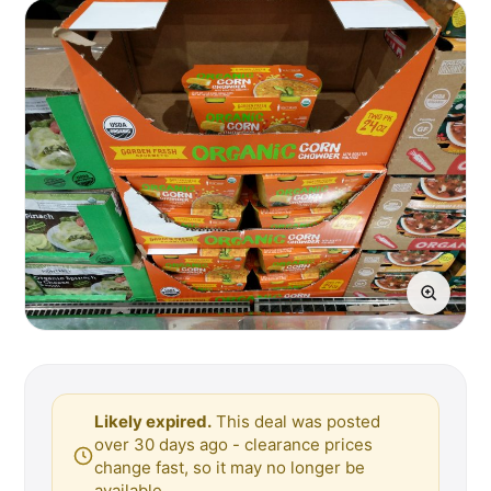
Likely expired.
This deal was posted
over 30 days ago - clearance prices
change fast, so it may no longer be
available.