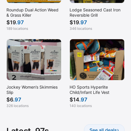
Roundup Dual Action Weed
Lodge Seasoned Cast Iron
& Grass Killer
Reversible Grill
$
19
.97
$
19
.97
189 locations
346 locations
Jockey Women’s Skimmies
HO Sports Hyperlite
Slip
Child/Infant Life Vest
$
6
.97
$
14
.97
326 locations
140 locations
›
See all deals