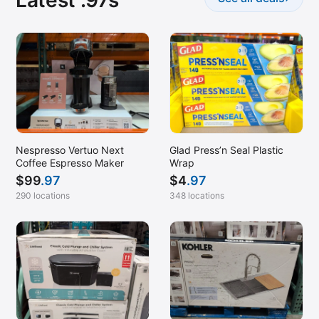
Latest .97s
Nespresso Vertuo Next
Glad Press’n Seal Plastic
Coffee Espresso Maker
Wrap
$
99
.97
$
4
.97
290 locations
348 locations