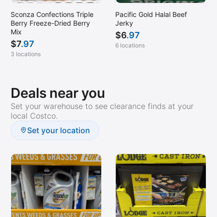
Sconza Confections Triple
Pacific Gold Halal Beef
Berry Freeze-Dried Berry
Jerky
Mix
$
6
.97
$
7
.97
6 locations
3 locations
Deals near you
Set your warehouse to see clearance finds at your
local Costco.
Set your location