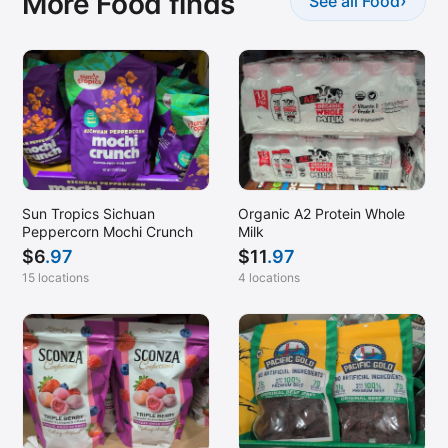
More Food finds
›
See all Food
Sun Tropics Sichuan
Organic A2 Protein Whole
Peppercorn Mochi Crunch
Milk
$
6
.97
$
11
.97
15 locations
4 locations