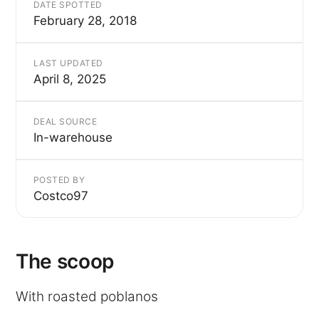
DATE SPOTTED
February 28, 2018
LAST UPDATED
April 8, 2025
DEAL SOURCE
In-warehouse
POSTED BY
Costco97
The scoop
With roasted poblanos