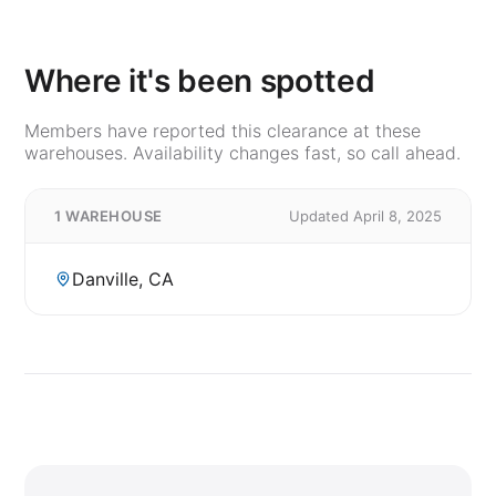
Where it's been spotted
Members have reported this clearance at these
warehouses. Availability changes fast, so call ahead.
1 WAREHOUSE
Updated April 8, 2025
Danville, CA