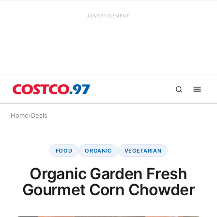
ADVERTISEMENT
Home
›
Deals
FOOD
ORGANIC
VEGETARIAN
Organic Garden Fresh
Gourmet Corn Chowder