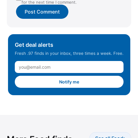
for the next time I comment.
Get deal alerts
Fresh .97 finds in your inbox, three times a week. Free.
Notify me