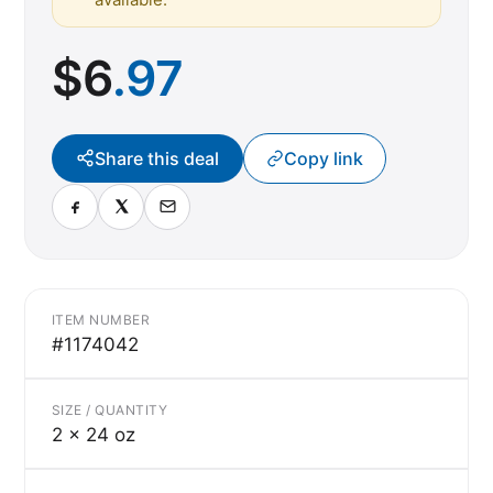
$
6
.97
Share this deal
Copy link
ITEM NUMBER
#1174042
SIZE / QUANTITY
2 x 24 oz