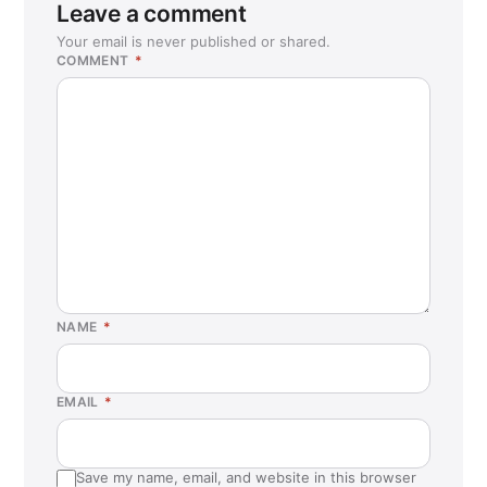
Leave a comment
Your email is never published or shared.
COMMENT
*
NAME
*
EMAIL
*
Save my name, email, and website in this browser