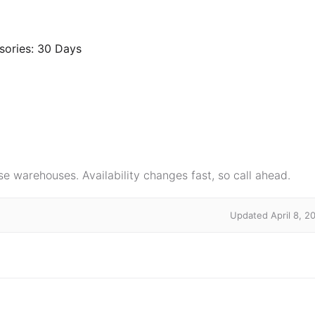
sories: 30 Days
e warehouses. Availability changes fast, so call ahead.
Updated April 8, 2