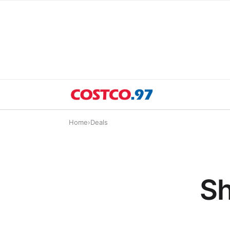
Home
›
Deals
Sh