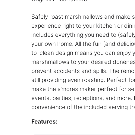
Safely roast marshmallows and make s’m
experience right to your kitchen or di
includes everything you need to (safely
your own home. All the fun (and delici
to-clean design means you can enjoy you
marshmallows to your desired doneness
prevent accidents and spills. The remova
still providing even roasting. Perfect 
make the s’mores maker perfect for set
events, parties, receptions, and more.
convenience of the included serving tr
Features: