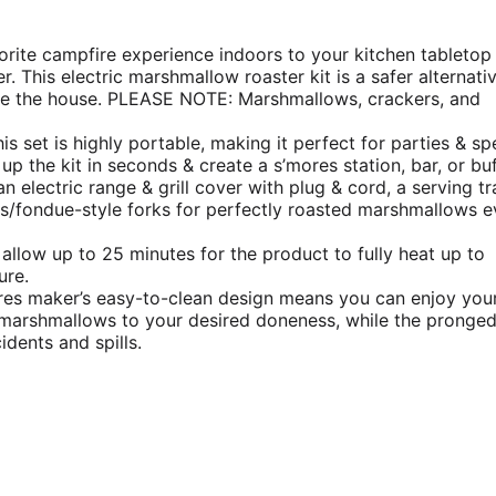
rite campfire experience indoors to your kitchen tabletop
 This electric marshmallow roaster kit is a safer alternati
ide the house. PLEASE NOTE: Marshmallows, crackers, and
is set is highly portable, making it perfect for parties & sp
up the kit in seconds & create a s’mores station, bar, or buf
n electric range & grill cover with plug & cord, a serving tr
/fondue-style forks for perfectly roasted marshmallows e
 allow up to 25 minutes for the product to fully heat up to
ure.
res maker’s easy-to-clean design means you can enjoy you
ur marshmallows to your desired doneness, while the pronge
dents and spills.