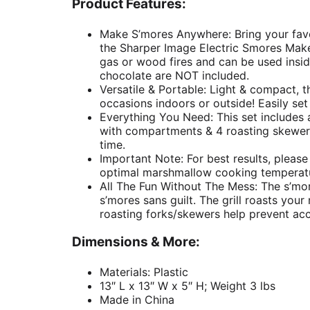
Product Features:
Make S’mores Anywhere: Bring your favo
the Sharper Image Electric Smores Maker.
gas or wood fires and can be used ins
chocolate are NOT included.
Versatile & Portable: Light & compact, th
occasions indoors or outside! Easily set 
Everything You Need: This set includes a
with compartments & 4 roasting skewers
time.
Important Note: For best results, please
optimal marshmallow cooking temperat
All The Fun Without The Mess: The s’mo
s’mores sans guilt. The grill roasts yo
roasting forks/skewers help prevent acci
Dimensions & More:
Materials: Plastic
13″ L x 13″ W x 5″ H; Weight 3 lbs
Made in China