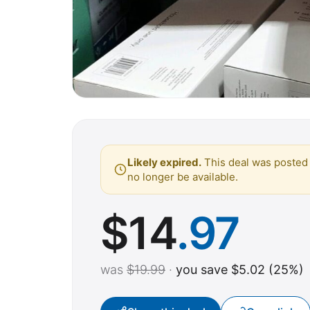
Likely expired.
This deal was posted 
no longer be available.
$
14
.97
was
$19.99
·
you save $5.02 (25%)