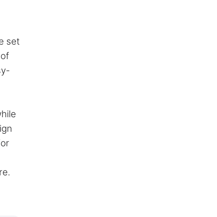
e set
 of
sy-
hile
ign
for
re.