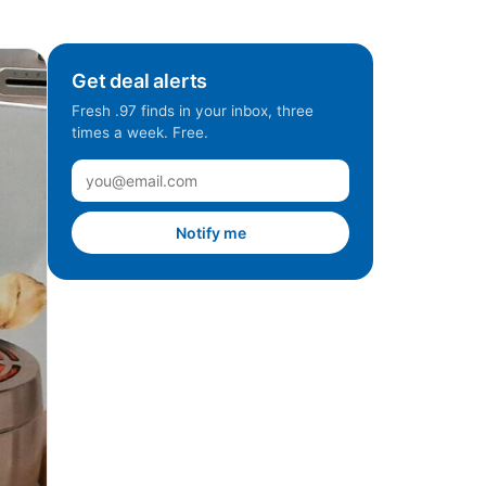
Get deal alerts
Fresh .97 finds in your inbox, three
times a week. Free.
Notify me