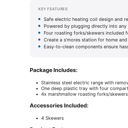
KEY FEATURES
Safe electric heating coil design and r
Powered by plugging directly into any 
Four roasting forks/skewers included f
Create a s’mores station for home and 
Easy-to-clean components ensure hass
Package Includes:
Stainless steel electric range with remov
One deep plastic tray with four compa
4x marshmallow roasting forks/skewers
Accessories Included:
4 Skewers