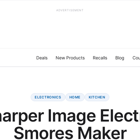
ADVERTISEMENT
Deals
New Products
Recalls
Blog
Cou
ELECTRONICS
HOME
KITCHEN
arper Image Elect
Smores Maker