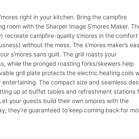
ores right in your kitchen. Bring the campfire
ning room with the Sharper Image S’mores Maker. Th
) recreate campfire-quality s’mores in the comfort
ousness) without the mess. The s’mores maker’s ea
r s’mores sans guilt. The grill roasts your
, while the pronged roasting forks/skewers help
ble grill plate protects the electric heating coils w
for entertaining. The compact size and seamless des
ting up at buffet tables and refreshment stations 
 Let your guests build their own smores with the
ay; they’re guaranteed to keep coming back for mo