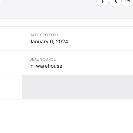
DATE SPOTTED
January 6, 2024
DEAL SOURCE
In-warehouse