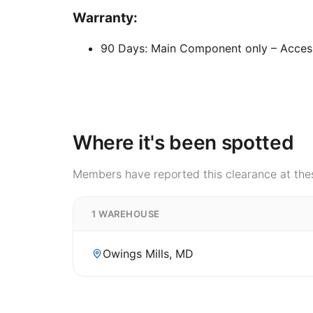
Warranty:
90 Days: Main Component only – Acces
Where it's been spotted
Members have reported this clearance at thes
1 WAREHOUSE
Owings Mills, MD