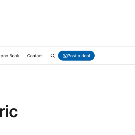
Post a deal
pon Book
Contact
ric