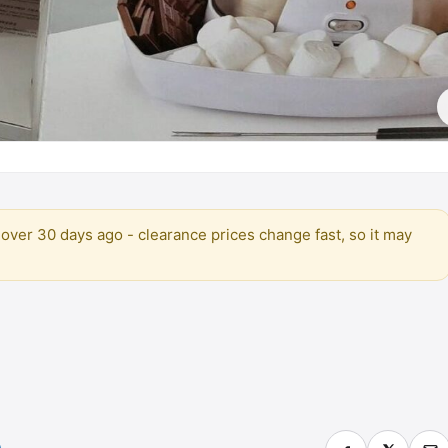
over 30 days ago - clearance prices change fast, so it may