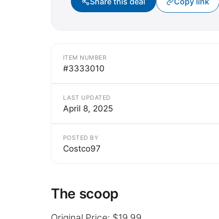
Share this deal
Copy link
ITEM NUMBER
#3333010
LAST UPDATED
April 8, 2025
POSTED BY
Costco97
The scoop
Original Price: $19.99