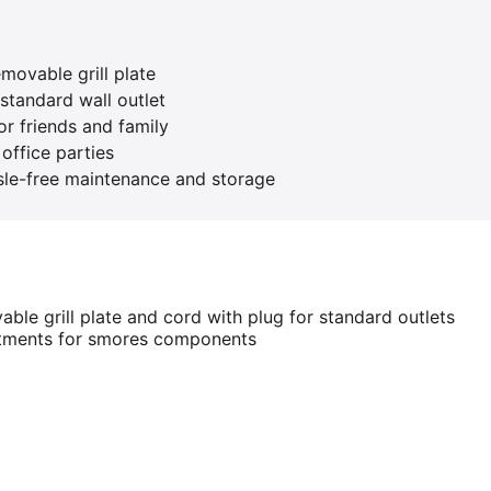
emovable grill plate
standard wall outlet
or friends and family
office parties
le-free maintenance and storage
able grill plate and cord with plug for standard outlets
rtments for smores components