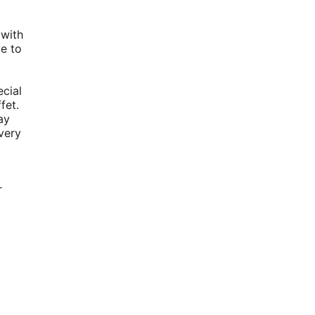
 with
ve to
ecial
fet.
ay
very
r
d