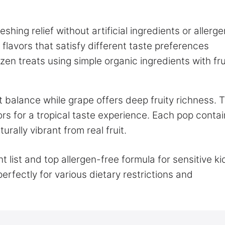
shing relief without artificial ingredients or allerge
 flavors that satisfy different taste preferences
en treats using simple organic ingredients with fru
t balance while grape offers deep fruity richness. 
vors for a tropical taste experience. Each pop conta
urally vibrant from real fruit.
 list and top allergen-free formula for sensitive ki
rfectly for various dietary restrictions and