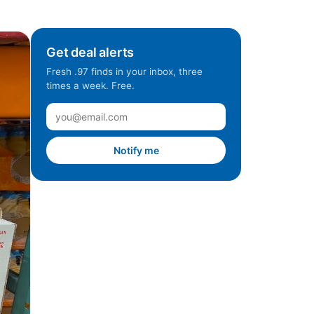
Get deal alerts
Fresh .97 finds in your inbox, three
times a week. Free.
Notify me