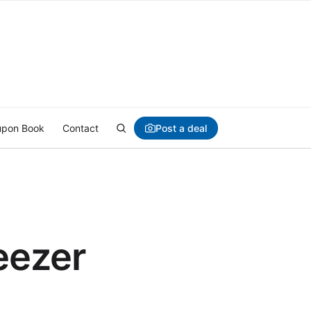
Post a deal
pon Book
Contact
eezer