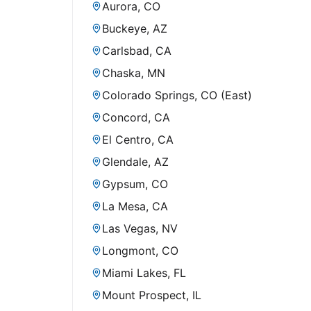
Aurora, CO
Buckeye, AZ
Carlsbad, CA
Chaska, MN
Colorado Springs, CO (East)
Concord, CA
El Centro, CA
Glendale, AZ
Gypsum, CO
La Mesa, CA
Las Vegas, NV
Longmont, CO
Miami Lakes, FL
Mount Prospect, IL