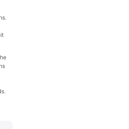
ns.
it
The
ins
ds.