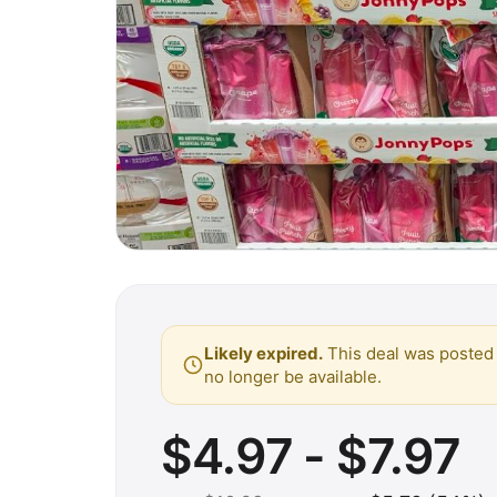
Likely expired.
This deal was posted 
no longer be available.
$4.97 - $7.97