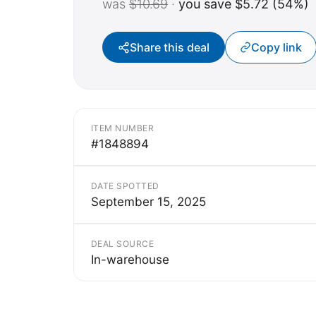
was
$10.69
·
you save $5.72 (54%)
Share this deal
Copy link
ITEM NUMBER
#1848894
DATE SPOTTED
September 15, 2025
DEAL SOURCE
In-warehouse