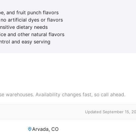
e, and fruit punch flavors
o artificial dyes or flavors
nsitive dietary needs
ice and other natural flavors
ntrol and easy serving
e warehouses. Availability changes fast, so call ahead.
Updated September 15, 2
Arvada, CO