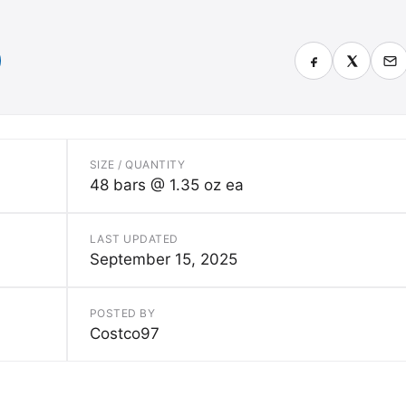
SIZE / QUANTITY
48 bars @ 1.35 oz ea
LAST UPDATED
September 15, 2025
POSTED BY
Costco97