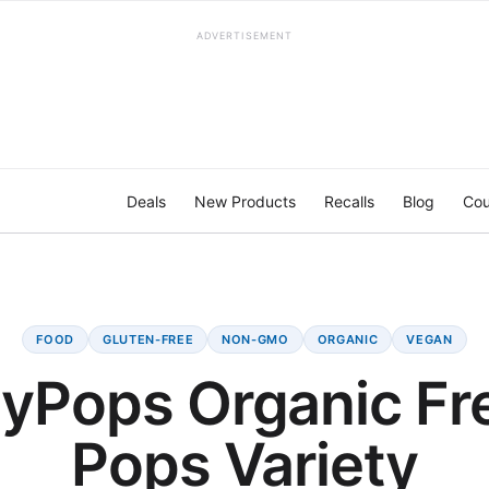
ADVERTISEMENT
Deals
New Products
Recalls
Blog
Cou
FOOD
GLUTEN-FREE
NON-GMO
ORGANIC
VEGAN
yPops Organic Fr
Pops Variety