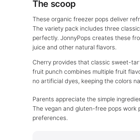
The scoop
These organic freezer pops deliver refre
The variety pack includes three classic
perfectly. JonnyPops creates these froz
juice and other natural flavors.
Cherry provides that classic sweet-tar
fruit punch combines multiple fruit fla
no artificial dyes, keeping the colors nat
Parents appreciate the simple ingredient
The vegan and gluten-free pops work pe
preferences.