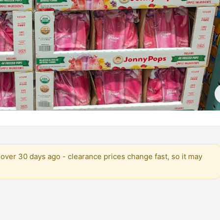
over 30 days ago - clearance prices change fast, so it may