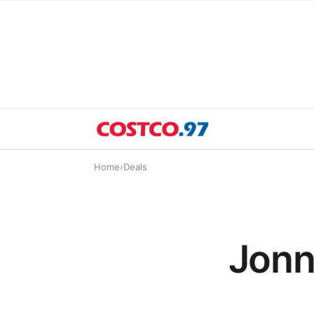
Home
›
Deals
Jonn