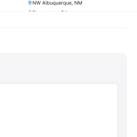
NW Albuquerque, NM
Pleasanton, CA
Prescott, AZ
Rancho Del Rey, CA
San Diego, CA (Mission Valley)
Scottsdale, AZ
Sheridan, CO
Superior, CO
SW Henderson, NV
Tempe, AZ
Timnath, CO
Tucson, AZ (SW)
Vista, CA