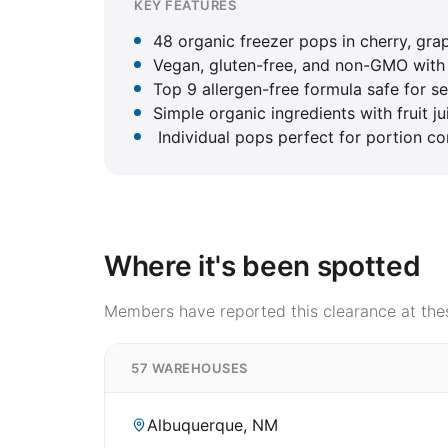
KEY FEATURES
48 organic freezer pops in cherry, grap
Vegan, gluten-free, and non-GMO with n
Top 9 allergen-free formula safe for se
Simple organic ingredients with fruit ju
Individual pops perfect for portion co
Where it's been spotted
Members have reported this clearance at thes
57 WAREHOUSES
Albuquerque, NM