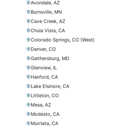
Avondale, AZ
Burnsville, MN
Cave Creek, AZ
Chula Vista, CA
Colorado Springs, CO (West)
Denver, CO
Gaithersburg, MD
Glenview, IL
Hanford, CA
Lake Elsinore, CA
Littleton, CO
Mesa, AZ
Modesto, CA
Murrieta, CA