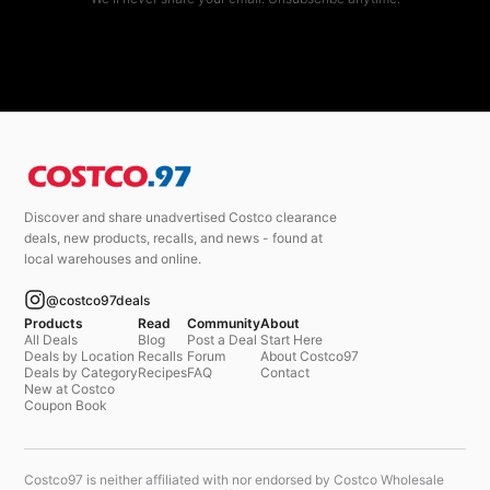
Discover and share unadvertised Costco clearance
deals, new products, recalls, and news - found at
local warehouses and online.
@costco97deals
Products
Read
Community
About
All Deals
Blog
Post a Deal
Start Here
Deals by Location
Recalls
Forum
About Costco97
Deals by Category
Recipes
FAQ
Contact
New at Costco
Coupon Book
Costco97 is neither affiliated with nor endorsed by Costco Wholesale