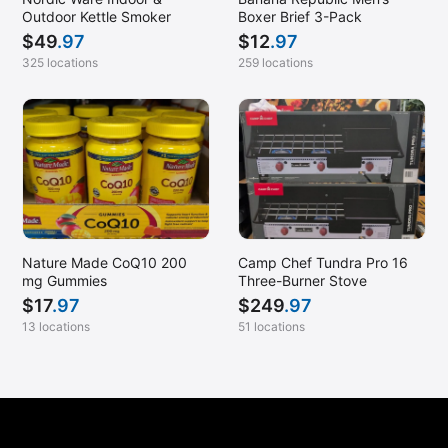
Outdoor Kettle Smoker
Boxer Brief 3-Pack
$
49
.97
$
12
.97
325 locations
259 locations
Nature Made CoQ10 200
Camp Chef Tundra Pro 16
mg Gummies
Three-Burner Stove
$
17
.97
$
249
.97
13 locations
51 locations