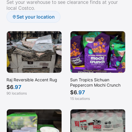
Set your warehouse to see clearance finds at your
Pocatello, ID
local Costco.
Pompano Beach, FL
Set your location
Princeton, NJ
Prosper, TX
Raleigh, NC
Redding, CA
Ridgeland, MS
Rochester, MN
Raj Reversible Accent Rug
Sun Tropics Sichuan
Roseville, CA
Peppercorn Mochi Crunch
$
6
.97
Sandy, UT
$
6
.97
90 locations
15 locations
Sarasota, FL
Sequim, WA
Sharpsburg, GA
Spanish Fork, UT