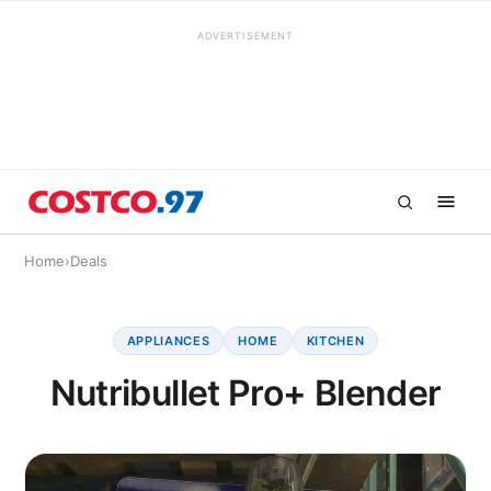
ADVERTISEMENT
Home
›
Deals
APPLIANCES
HOME
KITCHEN
Nutribullet Pro+ Blender