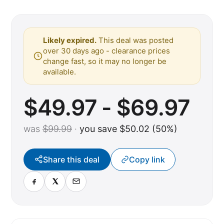
Likely expired.
This deal was posted
over 30 days ago - clearance prices
change fast, so it may no longer be
available.
$49.97 - $69.97
was
$99.99
·
you save $50.02 (50%)
Share this deal
Copy link