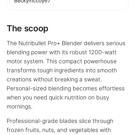
Beckymccoy67
The scoop
The Nutribullet Pro+ Blender delivers serious
blending power with its robust 1200-watt
motor system. This compact powerhouse
transforms tough ingredients into smooth
creations without breaking a sweat.
Personal-sized blending becomes effortless
when you need quick nutrition on busy
mornings.
Professional-grade blades slice through
frozen fruits, nuts, and vegetables with