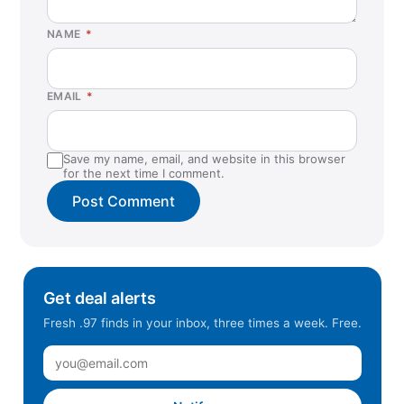
Grand Chute, WI
NAME
*
Greensboro, NC
Hanford, CA
EMAIL
*
Helena, MT
Hendersonville, TN
Save my name, email, and website in this browser
Highland, CA
for the next time I comment.
Huntsville, AL
Independence, MO
Indian Land, SC
Jacksonville, FL (West)
Get deal alerts
Juneau, AK
Fresh .97 finds in your inbox, three times a week. Free.
Kennesaw, GA
La Vista, NE
Lacey, WA