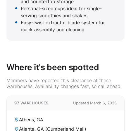
and countertop storage
Personal-sized cups ideal for single-
serving smoothies and shakes
Easy-twist extractor blade system for
quick assembly and cleaning
Where it's been spotted
Members have reported this clearance at these
warehouses. Availability changes fast, so call ahead.
97 WAREHOUSES
Updated March 6, 2026
Athens, GA
Atlanta, GA (Cumberland Mall)