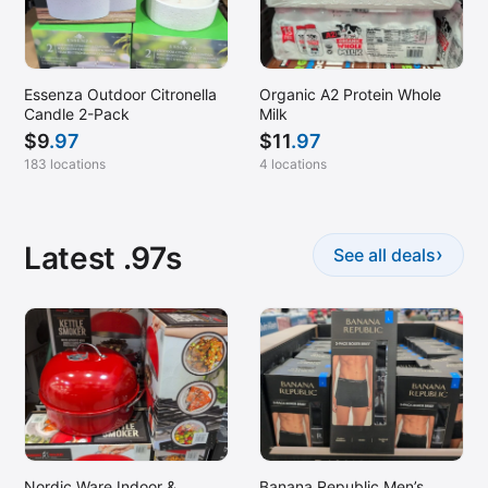
Spartanburg, SC
St Cloud, MN
Essenza Outdoor Citronella
Organic A2 Protein Whole
Stockton, CA
Candle 2-Pack
Milk
Stuart, FL
$
9
.97
$
11
.97
Traverse City, MI
183 locations
4 locations
Ukiah, CA
Weatherford, TX
Latest .97s
›
See all deals
Wichita, KS
Winston Salem, NC
Woodland, CA
Woodstock, GA
Nordic Ware Indoor &
Banana Republic Men’s