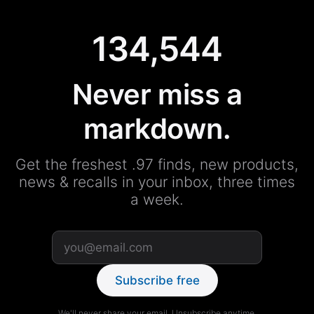
134,544
Never miss a
markdown.
Get the freshest .97 finds, new products,
news & recalls in your inbox, three times
a week.
Subscribe free
We'll never share your email. Unsubscribe anytime.