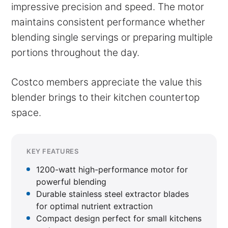
impressive precision and speed. The motor
maintains consistent performance whether
blending single servings or preparing multiple
portions throughout the day.
Costco members appreciate the value this
blender brings to their kitchen countertop
space.
KEY FEATURES
1200-watt high-performance motor for
powerful blending
Durable stainless steel extractor blades
for optimal nutrient extraction
Compact design perfect for small kitchens