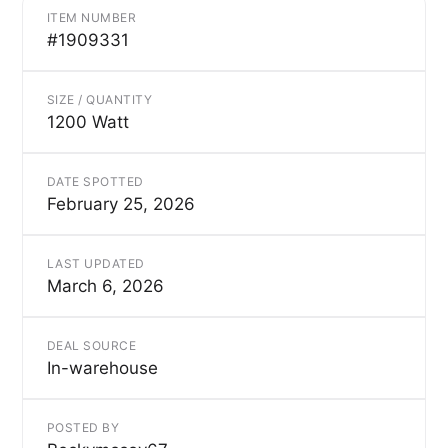
ITEM NUMBER
#1909331
SIZE / QUANTITY
1200 Watt
DATE SPOTTED
February 25, 2026
LAST UPDATED
March 6, 2026
DEAL SOURCE
In-warehouse
POSTED BY