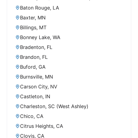
Baton Rouge, LA
Baxter, MN
Billings, MT
Bonney Lake, WA
Bradenton, FL
Brandon, FL
Buford, GA
Burnsville, MN
Carson City, NV
Castleton, IN
Charleston, SC (West Ashley)
Chico, CA
Citrus Heights, CA
Clovis, CA