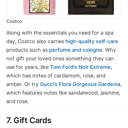
Costco
Along with the essentials you need for a spa
day, Costco also carries
high-quality self-care
products such as
perfume and cologne
. Why
not gift your loved ones something they can
use for years, like
Tom Ford’s Noir Extreme
,
which has notes of cardamom, rose, and
amber. Or try
Gucci’s Flora Gorgeous Gardenia
,
which features notes like sandalwood, jasmine,
and rose.
7. Gift Cards