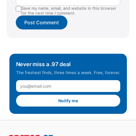
Save my name, email, and website in this browser
for the next time I comment.
Never miss a .97 deal
The freshest finds, three times a week. Free, forever.
Notify me