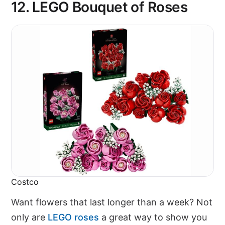
12.
LEGO Bouquet of Roses
Costco
Want flowers that last longer than a week? Not
only are
LEGO roses
a great way to show you