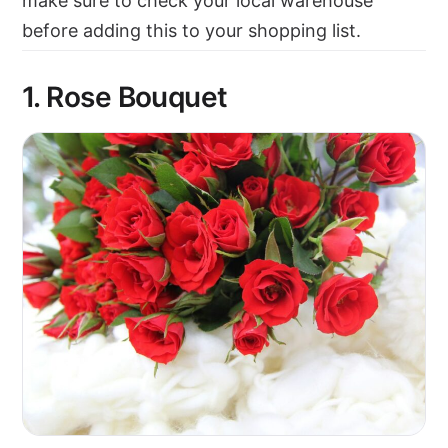
make sure to check your local warehouse
before adding this to your shopping list.
1. Rose Bouquet