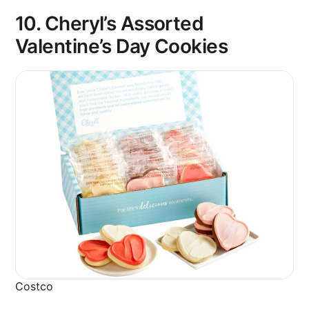
10.
Cheryl’s Assorted
Valentine’s Day Cookies
Costco