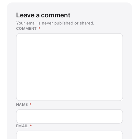
Leave a comment
Your email is never published or shared.
COMMENT
*
NAME
*
EMAIL
*