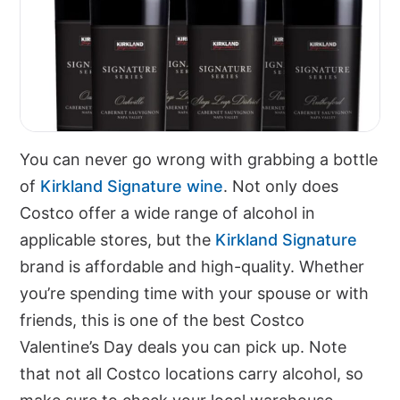
You can never go wrong with grabbing a bottle
of
Kirkland Signature wine
. Not only does
Costco offer a wide range of alcohol in
applicable stores, but the
Kirkland Signature
brand is affordable and high-quality. Whether
you’re spending time with your spouse or with
friends, this is one of the best Costco
Valentine’s Day deals you can pick up. Note
that not all Costco locations carry alcohol, so