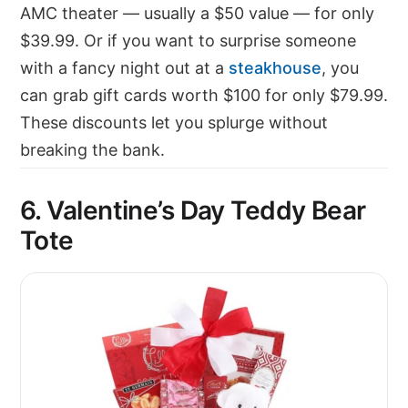
AMC theater — usually a $50 value — for only
$39.99. Or if you want to surprise someone
with a fancy night out at a
steakhouse
, you
can grab gift cards worth $100 for only $79.99.
These discounts let you splurge without
breaking the bank.
6. Valentine’s Day Teddy Bear
Tote