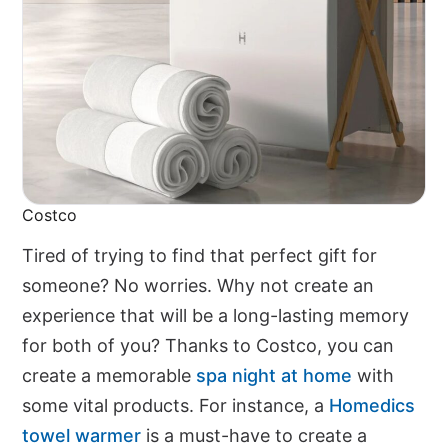
Costco
Tired of trying to find that perfect gift for
someone? No worries. Why not create an
experience that will be a long-lasting memory
for both of you? Thanks to Costco, you can
create a memorable
spa night at home
with
some vital products. For instance, a
Homedics
towel warmer
is a must-have to create a