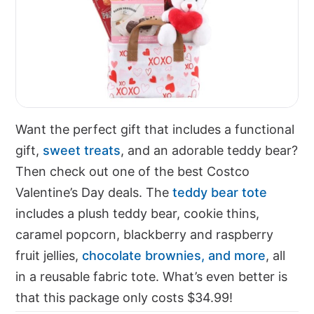
Want the perfect gift that includes a functional
gift,
sweet treats
, and an adorable teddy bear?
Then check out one of the best Costco
Valentine’s Day deals. The
teddy bear tote
includes a plush teddy bear, cookie thins,
caramel popcorn, blackberry and raspberry
fruit jellies,
chocolate brownies, and more
, all
in a reusable fabric tote. What’s even better is
that this package only costs $34.99!