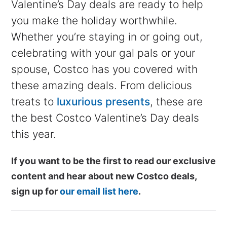
Valentine’s Day deals are ready to help
you make the holiday worthwhile.
Whether you’re staying in or going out,
celebrating with your gal pals or your
spouse, Costco has you covered with
these amazing deals. From delicious
treats to
luxurious presents
, these are
the best Costco Valentine’s Day deals
this year.
If you want to be the first to read our exclusive
content and hear about new Costco deals,
sign up for
our email list here
.