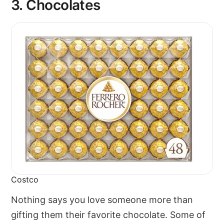
3.
Chocolates
Costco
Nothing says you love someone more than
gifting them their favorite chocolate. Some of