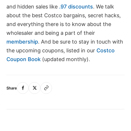
and hidden sales like
.97 discounts
. We talk
about the best Costco bargains, secret hacks,
and everything there is to know about the
wholesaler and being a part of their
membership
. And be sure to stay in touch with
the upcoming coupons, listed in our
Costco
Coupon Book
(updated monthly).
Share