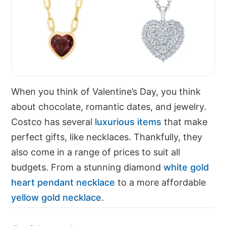
When you think of Valentine’s Day, you think
about chocolate, romantic dates, and jewelry.
Costco has several
luxurious items
that make
perfect gifts, like necklaces. Thankfully, they
also come in a range of prices to suit all
budgets. From a stunning diamond
white gold
heart pendant necklace
to a more affordable
yellow gold necklace
.