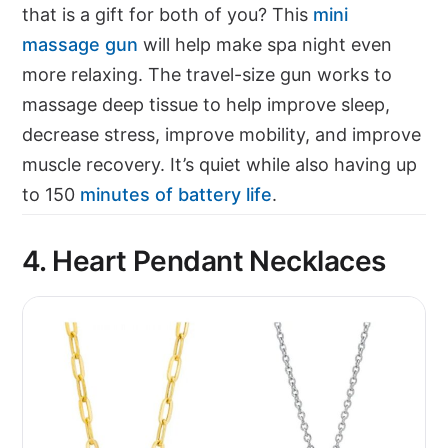
that is a gift for both of you? This
mini
massage gun
will help make spa night even
more relaxing. The travel-size gun works to
massage deep tissue to help improve sleep,
decrease stress, improve mobility, and improve
muscle recovery. It’s quiet while also having up
to 150
minutes of battery life
.
4. Heart Pendant Necklaces