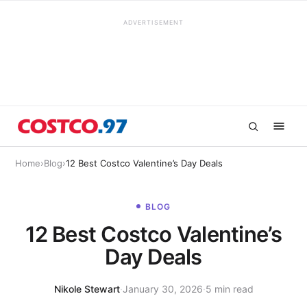
ADVERTISEMENT
Home
›
Blog
›
12 Best Costco Valentine’s Day Deals
BLOG
12 Best Costco Valentine’s
Day Deals
Nikole Stewart
·
January 30, 2026
·
5 min read