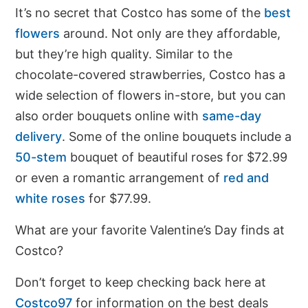
It’s no secret that Costco has some of the
best
flowers
around. Not only are they affordable,
but they’re high quality. Similar to the
chocolate-covered strawberries, Costco has a
wide selection of flowers in-store, but you can
also order bouquets online with
same-day
delivery
. Some of the online bouquets include a
50-stem
bouquet of beautiful roses for $72.99
or even a romantic arrangement of
red and
white roses
for $77.99.
What are your favorite Valentine’s Day finds at
Costco?
Don’t forget to keep checking back here at
Costco97
for information on the best deals