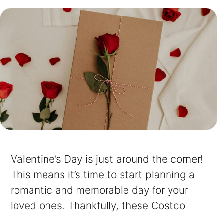
Valentine’s Day is just around the corner!
This means it’s time to start planning a
romantic and memorable day for your
loved ones. Thankfully, these Costco