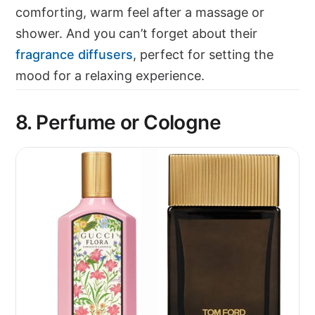
comforting, warm feel after a massage or
shower. And you can’t forget about their
fragrance diffusers
, perfect for setting the
mood for a relaxing experience.
8.
Perfume or Cologne