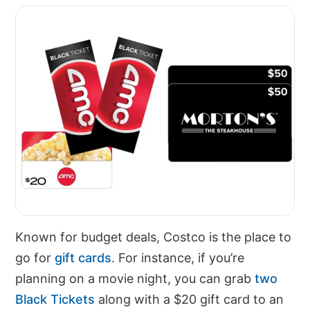
Known for budget deals, Costco is the place to
go for
gift cards
. For instance, if you’re
planning on a movie night, you can grab
two
Black Tickets
along with a $20 gift card to an