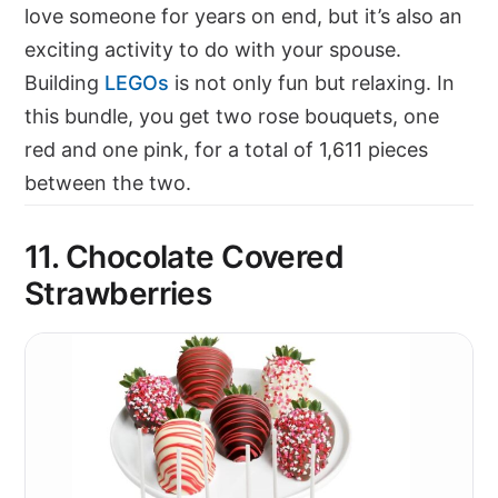
love someone for years on end, but it’s also an
exciting activity to do with your spouse.
Building
LEGOs
is not only fun but relaxing. In
this bundle, you get two rose bouquets, one
red and one pink, for a total of 1,611 pieces
between the two.
11.
Chocolate Covered
Strawberries