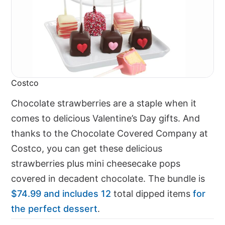
Costco
Chocolate strawberries are a staple when it
comes to delicious Valentine’s Day gifts. And
thanks to the Chocolate Covered Company at
Costco, you can get these delicious
strawberries plus mini cheesecake pops
covered in decadent chocolate. The bundle is
$74.99 and includes 12
total dipped items
for
the perfect dessert
.