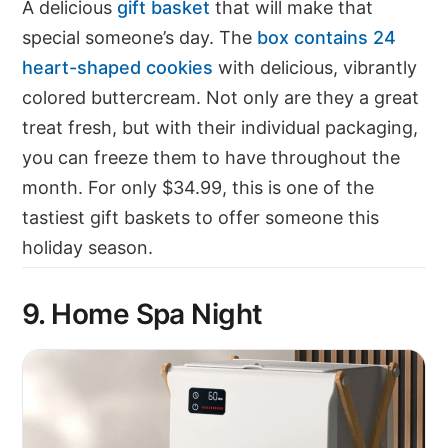
A delicious
gift basket
that will make that
special someone’s day. The
box contains 24
heart-shaped cookies
with delicious, vibrantly
colored buttercream. Not only are they a great
treat fresh, but with their individual packaging,
you can freeze them to have throughout the
month. For only $34.99, this is one of the
tastiest gift baskets to offer someone this
holiday season.
9. Home Spa Night