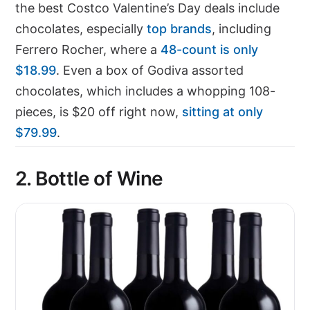
the best Costco Valentine’s Day deals include
chocolates, especially
top brands
, including
Ferrero Rocher, where a
48-count is only
$18.99
. Even a box of Godiva assorted
chocolates, which includes a whopping 108-
pieces, is $20 off right now,
sitting at only
$79.99
.
2. Bottle of Wine