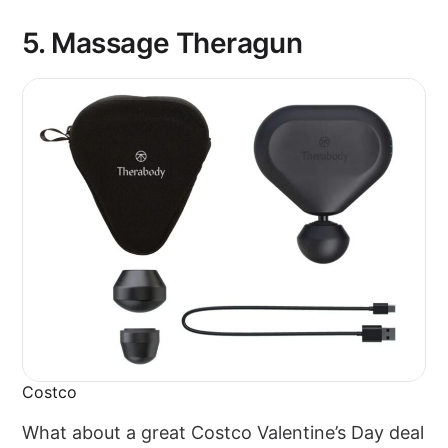
5. Massage Theragun
Costco
What about a great Costco Valentine’s Day deal