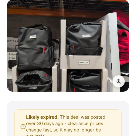
Likely expired.
This deal was posted
over 30 days ago - clearance prices
change fast, so it may no longer be