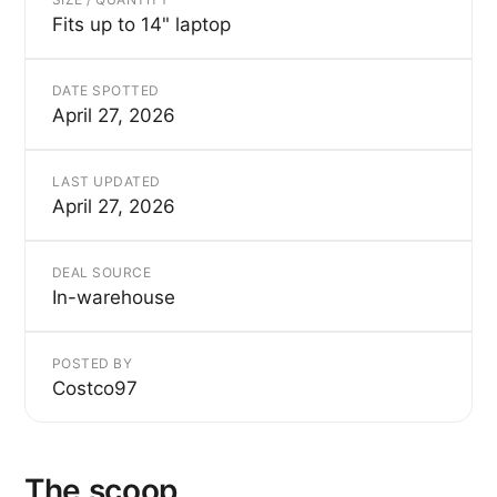
Fits up to 14" laptop
DATE SPOTTED
April 27, 2026
LAST UPDATED
April 27, 2026
DEAL SOURCE
In-warehouse
POSTED BY
Costco97
The scoop