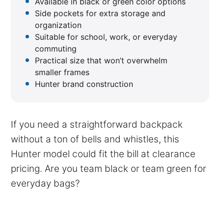
Available in black or green color options
Side pockets for extra storage and
organization
Suitable for school, work, or everyday
commuting
Practical size that won’t overwhelm
smaller frames
Hunter brand construction
If you need a straightforward backpack
without a ton of bells and whistles, this
Hunter model could fit the bill at clearance
pricing. Are you team black or team green for
everyday bags?