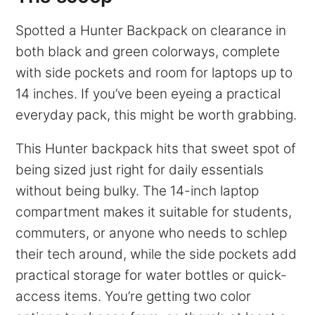
Spotted a Hunter Backpack on clearance in
both black and green colorways, complete
with side pockets and room for laptops up to
14 inches. If you’ve been eyeing a practical
everyday pack, this might be worth grabbing.
This Hunter backpack hits that sweet spot of
being sized just right for daily essentials
without being bulky. The 14-inch laptop
compartment makes it suitable for students,
commuters, or anyone who needs to schlep
their tech around, while the side pockets add
practical storage for water bottles or quick-
access items. You’re getting two color