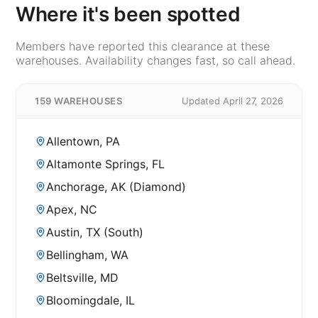
Where it's been spotted
Members have reported this clearance at these
warehouses. Availability changes fast, so call ahead.
159 WAREHOUSES
Updated April 27, 2026
Allentown, PA
Altamonte Springs, FL
Anchorage, AK (Diamond)
Apex, NC
Austin, TX (South)
Bellingham, WA
Beltsville, MD
Bloomingdale, IL