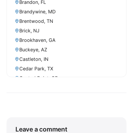
Brandon, FL
Brandywine, MD
Brentwood, TN
Brick, NJ
Brookhaven, GA
Buckeye, AZ
Castleton, IN
Cedar Park, TX
Central Point, OR
Chandler, AZ
Chesterfield, VA
Chico, CA
Chula Vista, CA
Clearwater, FL
Leave a comment