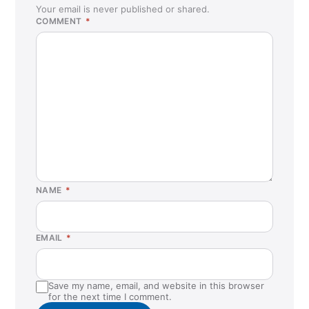
Clifton, NJ
Your email is never published or shared.
COMMENT
*
Clovis, CA
Colchester, VT
Commack, NY
Concord, CA
Cordova, TN
Covington, LA
Cumming, GA
Dallas, TX
NAME
*
Danville, CA
Denver, CO
EMAIL
*
Duluth, GA
Duncanville, TX
Save my name, email, and website in this browser
Durham, NC
for the next time I comment.