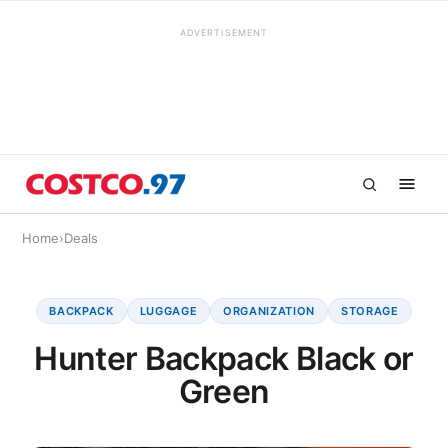
ADVERTISEMENT
Home
›
Deals
BACKPACK
LUGGAGE
ORGANIZATION
STORAGE
Hunter Backpack Black or
Green