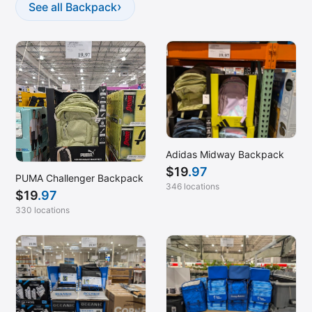
Helena, MT
›
See all Backpack
Hoover, AL
Independence, MO
Inglewood, CA
Kalispell, MT
Kapolei, HI
Katy, TX
Adidas Midway Backpack
Kennesaw, GA
$
19
.97
PUMA Challenger Backpack
Kennewick, WA
346 locations
$
19
.97
King of Prussia, PA
330 locations
La Vista, NE
Lafayette, LA
Laguna Niguel, CA
Lake Zurich, IL