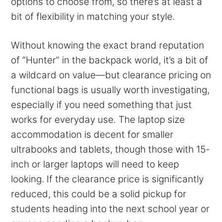
options to choose from, so there’s at least a
bit of flexibility in matching your style.
Without knowing the exact brand reputation
of “Hunter” in the backpack world, it’s a bit of
a wildcard on value—but clearance pricing on
functional bags is usually worth investigating,
especially if you need something that just
works for everyday use. The laptop size
accommodation is decent for smaller
ultrabooks and tablets, though those with 15-
inch or larger laptops will need to keep
looking. If the clearance price is significantly
reduced, this could be a solid pickup for
students heading into the next school year or