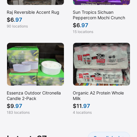
Montgomery, AL
Mooresville, NC
Raj Reversible Accent Rug
Sun Tropics Sichuan
Peppercorn Mochi Crunch
$
6
.97
Mountain View, CA
$
6
.97
90 locations
Murrieta, CA
15 locations
Myrtle Beach, SC
Napa, CA
Naperville, IL
Nashua, NH
Nashville, TN
New Britain, CT
Essenza Outdoor Citronella
Organic A2 Protein Whole
Candle 2-Pack
Milk
New Orleans, LA
$
9
.97
$
11
.97
Newark, CA
183 locations
4 locations
Newington, VA
Newport News, VA