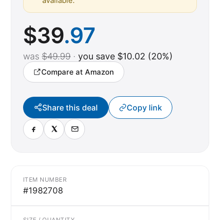
available.
$
39
.97
was
$49.99
·
you save $10.02 (20%)
Compare at Amazon
Share this deal
Copy link
ITEM NUMBER
#1982708
SIZE / QUANTITY