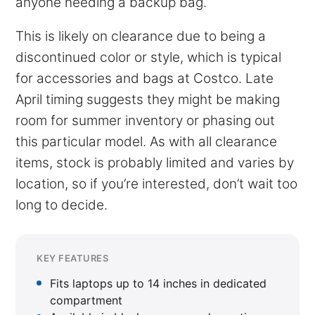
anyone needing a backup bag.
This is likely on clearance due to being a
discontinued color or style, which is typical
for accessories and bags at Costco. Late
April timing suggests they might be making
room for summer inventory or phasing out
this particular model. As with all clearance
items, stock is probably limited and varies by
location, so if you’re interested, don’t wait too
long to decide.
KEY FEATURES
Fits laptops up to 14 inches in dedicated
compartment