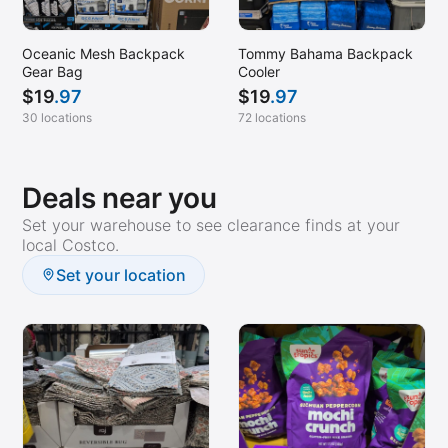
Las Vegas, NV
Lenexa, KS
Oceanic Mesh Backpack
Tommy Bahama Backpack
Liberty Hill, TX
Gear Bag
Cooler
$
19
.97
$
19
.97
Lihue, HI (Kauai)
30 locations
72 locations
Little Rock, AR
Livermore, CA
Deals near you
Logan, UT
Set your warehouse to see clearance finds at your
Lutz, FL
local Costco.
Marina del Rey, CA
Set your location
Marysville, CA
McDonough, GA (Stockbridge)
McKinney, TX
Merced, CA
Meridian, ID