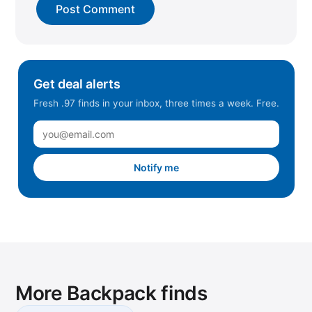
East Hanover, NJ
Edison, NJ
El Paso, TX
Elkridge, MD
Get deal alerts
Fairfield, CA
Fresh .97 finds in your inbox, three times a week. Free.
Forney, TX
Fort Worth, TX
Fortune Park, IN
Notify me
Frederick, MD
Georgetown, TX
Gilbert, AZ
Glen Allen, VA
Glen Mills, PA
More Backpack finds
Hayward, CA