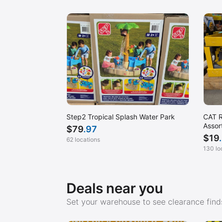
San Diego, CA (Mission Valley)
San Francisco, CA (SOMA)
San Luis Obispo, CA
Scarborough, ME
Seattle, WA
Sharon, MA
Sugar Land, TX
CAT R
Step2 Tropical Splash Water Park
Temecula, CA
Assor
$
79
.97
$
19
Tracy, CA
62 locations
130 lo
Tustin, CA (Park Ave)
Waltham, MA
Deals near you
Waterbury, CT
Wichita, KS
Set your warehouse to see clearance finds
Woodland Hills, CA