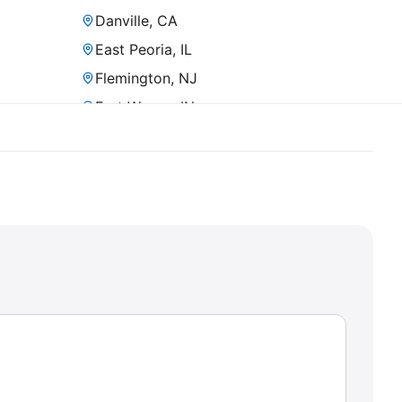
Danville, CA
East Peoria, IL
Flemington, NJ
Fort Wayne, IN
Fremont, CA
Fullerton, CA
Gilbert, AZ
Grand Chute, WI
Hayward, CA
Homestead, PA
Irvine, CA
Kalispell, MT
King of Prussia, PA
La Quinta, CA