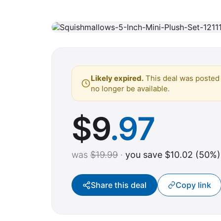
Likely expired.
This deal was posted 
no longer be available.
$
9
.97
was
$19.99
·
you save $10.02 (50%)
Share this deal
Copy link