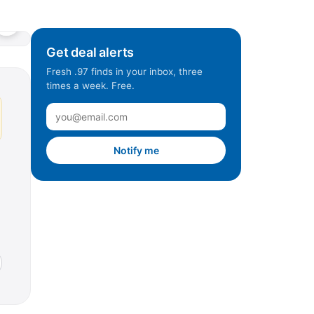
Get deal alerts
Fresh .97 finds in your inbox, three
times a week. Free.
Notify me