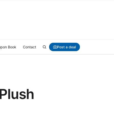
Post a deal
pon Book
Contact
 Plush