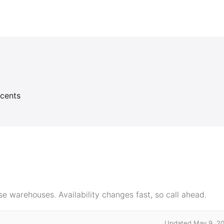
ccents
e warehouses. Availability changes fast, so call ahead.
Updated May 9, 2