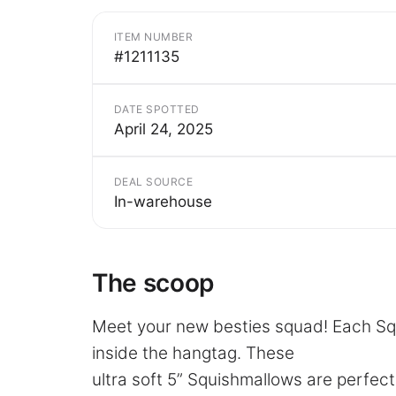
ITEM NUMBER
#1211135
DATE SPOTTED
April 24, 2025
DEAL SOURCE
In-warehouse
The scoop
Meet your new besties squad! Each Sq
inside the hangtag. These
ultra soft 5” Squishmallows are perfect