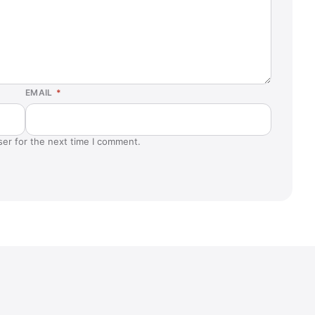
Lake Elsinore, CA
Lawrence, NY
Livermore, CA
Manchester, MO
EMAIL
*
Maui, HI
Mesa, AZ
ser for the next time I comment.
Murrieta, CA
New Berlin, WI
Newington, VA
Oxnard, CA
Palm Desert, CA
Pharr, TX
Pottstown, PA (Sanatoga)
Rochester, NY