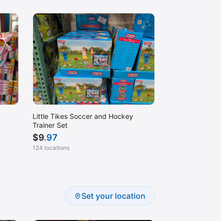
Little Tikes Soccer and Hockey
Trainer Set
$
9
.97
124 locations
Set your location