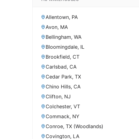
Allentown, PA
Avon, MA
Bellingham, WA
Bloomingdale, IL
Brookfield, CT
Carlsbad, CA
Cedar Park, TX
Chino Hills, CA
Clifton, NJ
Colchester, VT
Commack, NY
Conroe, TX (Woodlands)
Covington, LA