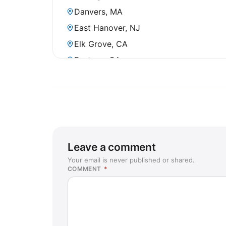
Danvers, MA
East Hanover, NJ
Elk Grove, CA
Fontana, CA
Fountain Valley, CA
Frisco, TX
Garden Grove, CA
Grafton, WI
Harrisonburg, VA
Leave a comment
Holbrook, NY
Your email is never published or shared.
COMMENT
*
Huntington Beach, CA
Juneau, AK
Katy, TX
Kona, HI