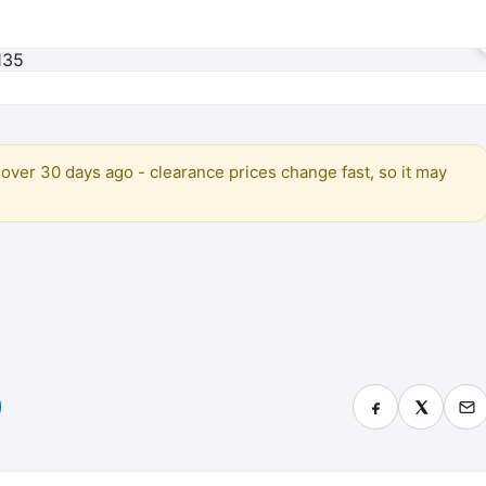
over 30 days ago - clearance prices change fast, so it may