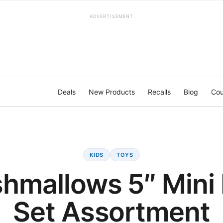
ADVERTISEMENT
Deals
New Products
Recalls
Blog
Cou
KIDS
TOYS
hmallows 5″ Mini
Set Assortment