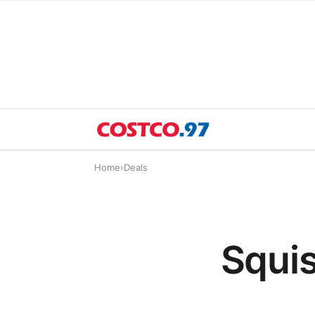
Home
›
Deals
Squis