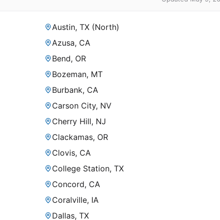
Austin, TX (North)
Azusa, CA
Bend, OR
Bozeman, MT
Burbank, CA
Carson City, NV
Cherry Hill, NJ
Clackamas, OR
Clovis, CA
College Station, TX
Concord, CA
Coralville, IA
Dallas, TX