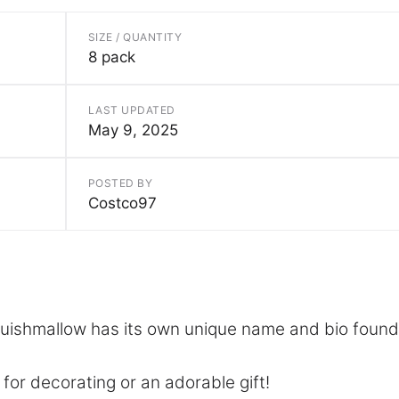
SIZE / QUANTITY
8 pack
LAST UPDATED
May 9, 2025
POSTED BY
Costco97
uishmallow has its own unique name and bio found
 for decorating or an adorable gift!