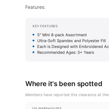
Features:
KEY FEATURES
5″ Mini 8-pack Assortment
Ultra-Soft Spandex and Polyester Fill
Each is Designed with Embroidered A
Recommended Ages: 3+ Years
Where it's been spotted
Members have reported this clearance at thes
110 WAREHOUSES