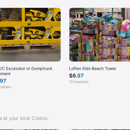
San Dimas, CA
San Leandro, CA
Santa Clara, CA
Scottsdale, AZ
Sequim, WA
Signal Hill, CA
Tacoma, WA
/C Excavator or Dumptruck
Loftex Kids Beach Towel
Torrance, CA
tment
$
6
.97
.97
Tustin Ranch, CA
12 locations
cations
Visalia, CA
Warrenton, OR
West Springfield, MA
Winchester, VA
 at your local Costco.
Yorba Linda, CA