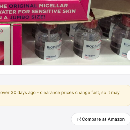
over 30 days ago - clearance prices change fast, so it may
Compare at Amazon