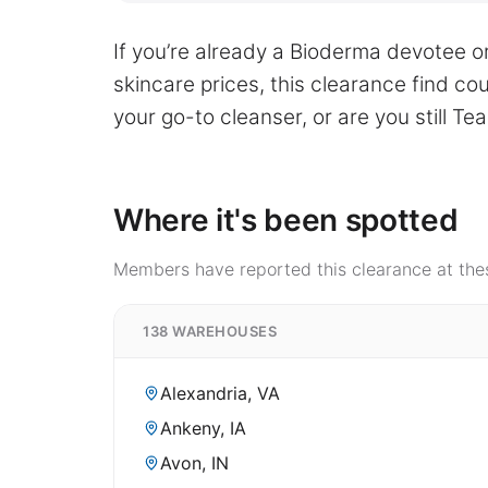
If you’re already a Bioderma devotee or
skincare prices, this clearance find co
your go-to cleanser, or are you still T
Where it's been spotted
Members have reported this clearance at thes
138 WAREHOUSES
Alexandria, VA
Ankeny, IA
Avon, IN