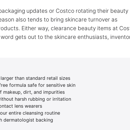
 packaging updates or Costco rotating their beauty
eason also tends to bring skincare turnover as
oducts. Either way, clearance beauty items at Cos
 word gets out to the skincare enthusiasts, invento
arger than standard retail sizes
ree formula safe for sensitive skin
 makeup, dirt, and impurities
ithout harsh rubbing or irritation
ontact lens wearers
ur entire cleansing routine
h dermatologist backing