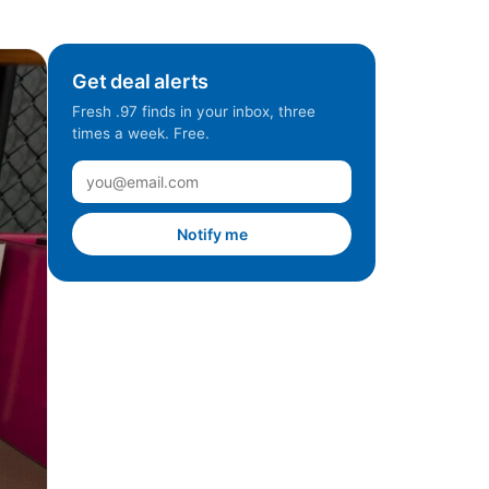
Get deal alerts
Fresh .97 finds in your inbox, three
times a week. Free.
Notify me