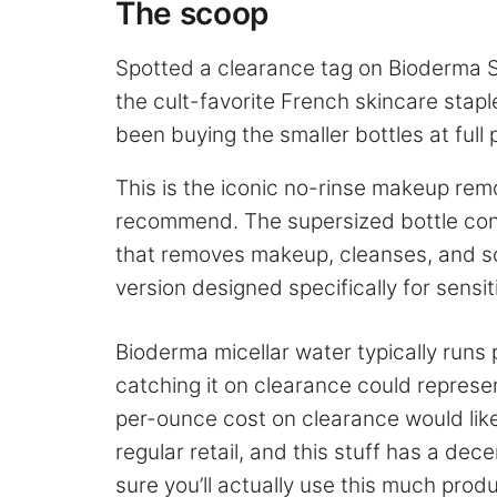
The scoop
Spotted a clearance tag on Bioderma S
the cult-favorite French skincare stapl
been buying the smaller bottles at full p
This is the iconic no-rinse makeup rem
recommend. The supersized bottle cont
that removes makeup, cleanses, and soot
version designed specifically for sensit
Bioderma micellar water typically runs
catching it on clearance could represen
per-ounce cost on clearance would like
regular retail, and this stuff has a dece
sure you’ll actually use this much produ