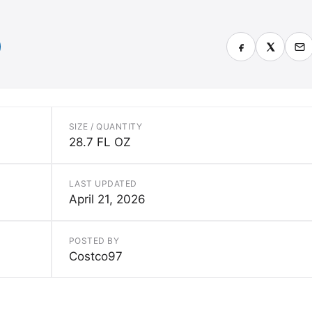
SIZE / QUANTITY
28.7 FL OZ
LAST UPDATED
April 21, 2026
POSTED BY
Costco97