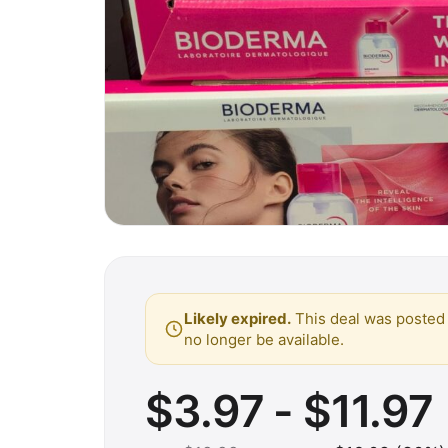
Likely expired.
This deal was posted 
no longer be available.
$3.97 - $11.97