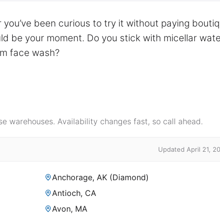
 you’ve been curious to try it without paying bouti
uld be your moment. Do you stick with micellar wate
eam face wash?
e warehouses. Availability changes fast, so call ahead.
Updated April 21, 2
Anchorage, AK (Diamond)
Antioch, CA
Avon, MA