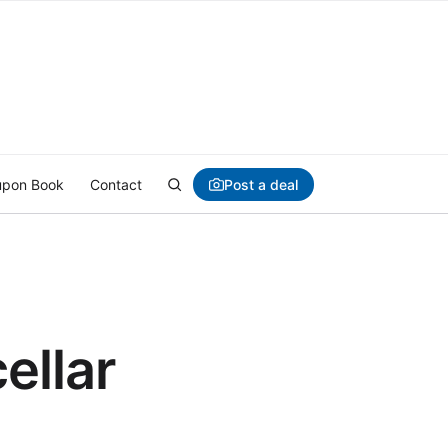
Post a deal
pon Book
Contact
ellar