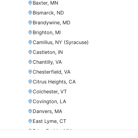
Baxter, MN
Bismarck, ND
Brandywine, MD
Brighton, MI
Camillus, NY (Syracuse)
Castleton, IN
Chantilly, VA
Chesterfield, VA
Citrus Heights, CA
Colchester, VT
Covington, LA
Danvers, MA
East Lyme, CT
Eden Prairie, MN