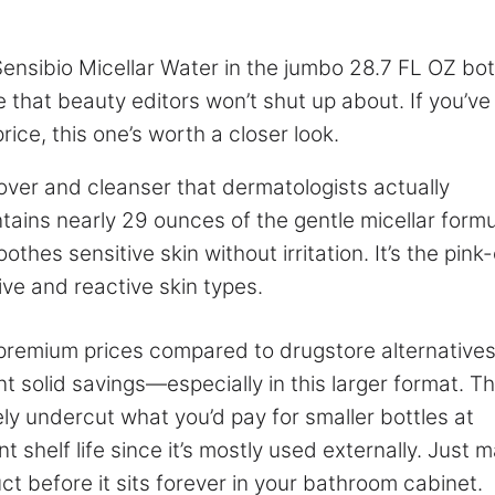
ensibio Micellar Water in the jumbo 28.7 FL OZ bo
e that beauty editors won’t shut up about. If you’ve
rice, this one’s worth a closer look.
over and cleanser that dermatologists actually
ains nearly 29 ounces of the gentle micellar formu
hes sensitive skin without irritation. It’s the pink
ive and reactive skin types.
 premium prices compared to drugstore alternatives
t solid savings—especially in this larger format. T
ly undercut what you’d pay for smaller bottles at
nt shelf life since it’s mostly used externally. Just 
ct before it sits forever in your bathroom cabinet.