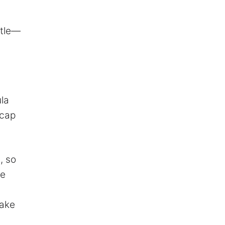
ttle—
la
-cap
, so
he
make