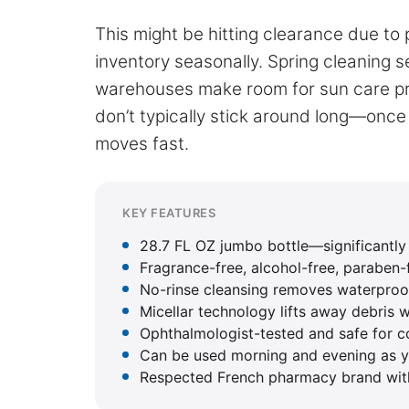
This might be hitting clearance due to
inventory seasonally. Spring cleaning s
warehouses make room for sun care pr
don’t typically stick around long—once
moves fast.
KEY FEATURES
28.7 FL OZ jumbo bottle—significantly l
Fragrance-free, alcohol-free, paraben-f
No-rinse cleansing removes waterproof
Micellar technology lifts away debris w
Ophthalmologist-tested and safe for c
Can be used morning and evening as yo
Respected French pharmacy brand wit