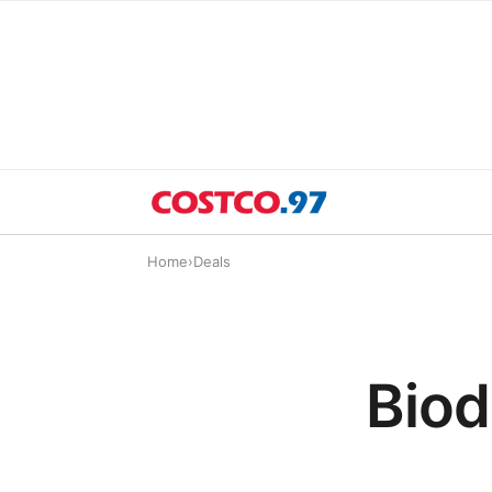
Home
›
Deals
Biod