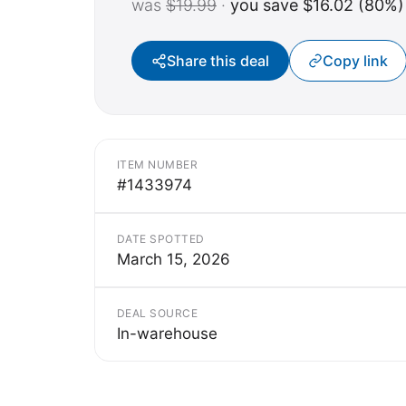
was
$19.99
·
you save $16.02 (80%)
Share this deal
Copy link
ITEM NUMBER
#1433974
DATE SPOTTED
March 15, 2026
DEAL SOURCE
In-warehouse