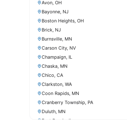
Avon, OH
Bayonne, NJ
Boston Heights, OH
Brick, NJ
Burnsville, MN
Carson City, NV
Champaign, IL
Chaska, MN
Chico, CA
Clarkston, WA
Coon Rapids, MN
Cranberry Township, PA
Duluth, MN
East Peoria, IL