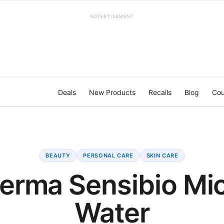
ADVERTISEMENT
Deals
New Products
Recalls
Blog
Cou
BEAUTY
PERSONAL CARE
SKIN CARE
erma Sensibio Mic
Water