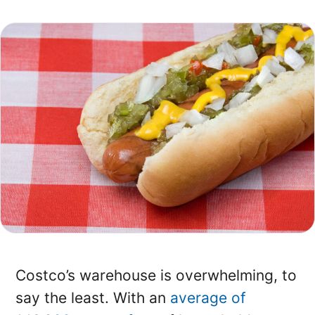
Costco’s warehouse is overwhelming, to
say the least. With an
average of