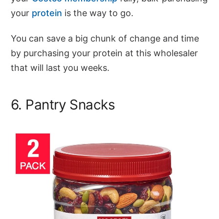
your
protein
is the way to go.
You can save a big chunk of change and time
by purchasing your protein at this wholesaler
that will last you weeks.
6. Pantry Snacks