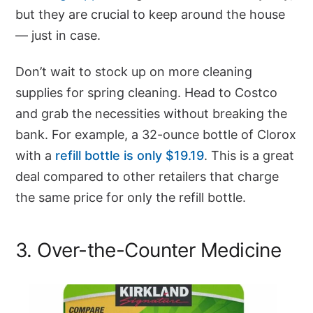
but they are crucial to keep around the house
— just in case.
Don’t wait to stock up on more cleaning
supplies for spring cleaning. Head to Costco
and grab the necessities without breaking the
bank. For example, a 32-ounce bottle of Clorox
with a
refill bottle is only $19.19
. This is a great
deal compared to other retailers that charge
the same price for only the refill bottle.
3. Over-the-Counter Medicine