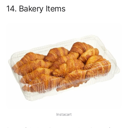
14. Bakery Items
Instacart