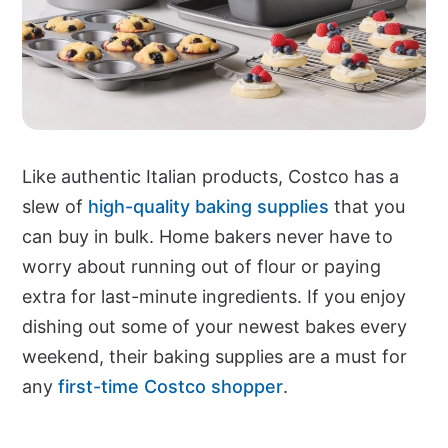
Like authentic Italian products, Costco has a
slew of
high-quality baking supplies
that you
can buy in bulk. Home bakers never have to
worry about running out of flour or paying
extra for last-minute ingredients. If you enjoy
dishing out some of your newest bakes every
weekend, their baking supplies are a must for
any
first-time Costco shopper
.