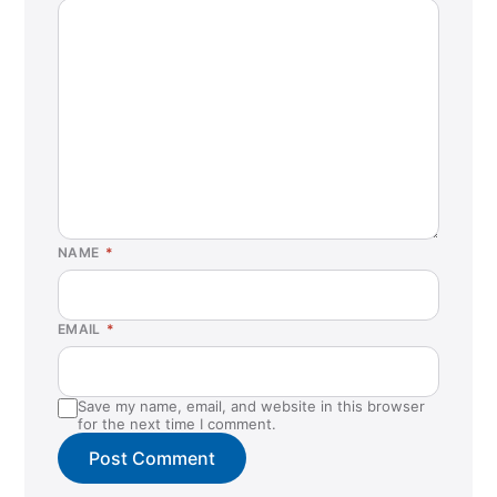
NAME
*
EMAIL
*
Save my name, email, and website in this browser
for the next time I comment.