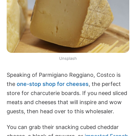
Unsplash
Speaking of Parmigiano Reggiano, Costco is
the
one-stop shop for cheeses
, the perfect
store for charcuterie boards. If you need sliced
meats and cheeses that will inspire and wow
guests, then head over to this wholesaler.
You can grab their snacking cubed cheddar