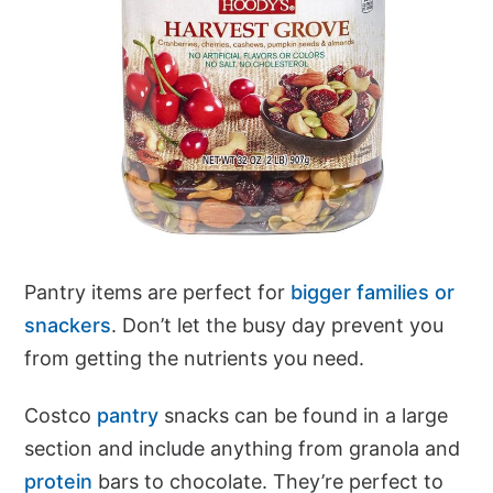
Pantry items are perfect for
bigger families or
snackers
. Don’t let the busy day prevent you
from getting the nutrients you need.
Costco
pantry
snacks can be found in a large
section and include anything from granola and
protein
bars to chocolate. They’re perfect to