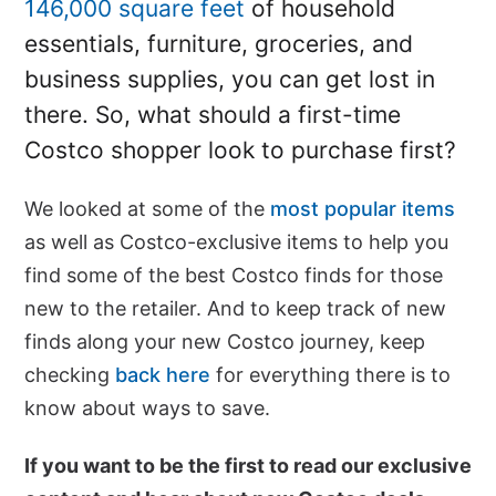
146,000 square feet
of household
essentials, furniture, groceries, and
business supplies, you can get lost in
there. So, what should a first-time
Costco shopper look to purchase first?
We looked at some of the
most popular items
as well as Costco-exclusive items to help you
find some of the best Costco finds for those
new to the retailer. And to keep track of new
finds along your new Costco journey, keep
checking
back here
for everything there is to
know about ways to save.
If you want to be the first to read our exclusive