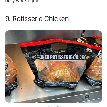
busy weeknights.
9. Rotisserie Chicken