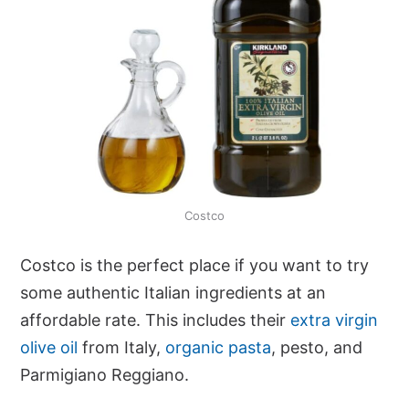
Costco
Costco is the perfect place if you want to try
some authentic Italian ingredients at an
affordable rate. This includes their
extra virgin
olive oil
from Italy,
organic pasta
, pesto, and
Parmigiano Reggiano.