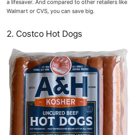
a lifesaver. And compared to other retailers like
Walmart or CVS, you can save big.
2. Costco Hot Dogs