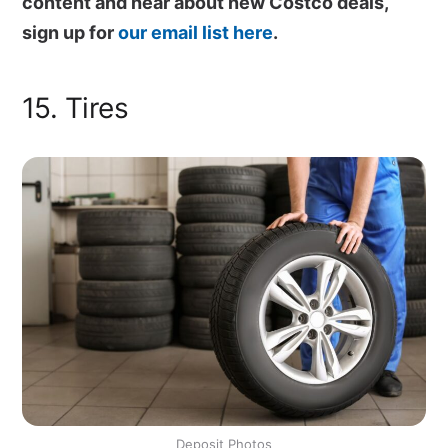
content and hear about new Costco deals,
sign up for
our email list here
.
15. Tires
Deposit Photos