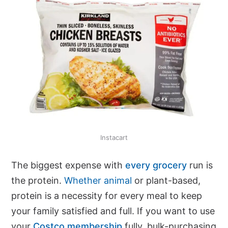
Instacart
The biggest expense with
every grocery
run is
the protein.
Whether animal
or plant-based,
protein is a necessity for every meal to keep
your family satisfied and full. If you want to use
your
Costco membership
fully, bulk-purchasing