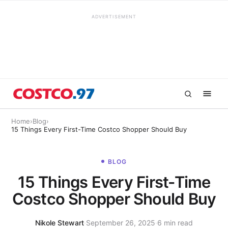
ADVERTISEMENT
Home
›
Blog
›
15 Things Every First-Time Costco Shopper Should Buy
BLOG
15 Things Every First-Time
Costco Shopper Should Buy
Nikole Stewart
·
September 26, 2025
·
6 min read