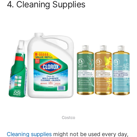
4. Cleaning Supplies
Costco
Cleaning supplies
might not be used every day,