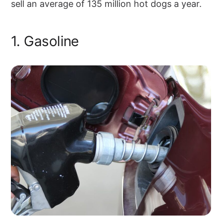
sell an average of 135 million hot dogs a year.
1. Gasoline