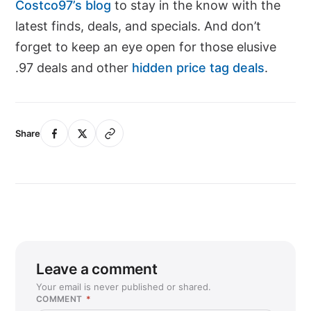
Costco97’s blog
to stay in the know with the
latest finds, deals, and specials. And don’t
forget to keep an eye open for those elusive
.97 deals and other
hidden price tag deals
.
Share
Leave a comment
Your email is never published or shared.
COMMENT
*