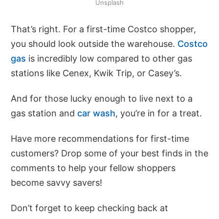
Unsplash
That’s right. For a first-time Costco shopper,
you should look outside the warehouse.
Costco
gas
is incredibly low compared to other gas
stations like Cenex, Kwik Trip, or Casey’s.
And for those lucky enough to live next to a
gas station and
car wash
, you’re in for a treat.
Have more recommendations for first-time
customers? Drop some of your best finds in the
comments to help your fellow shoppers
become savvy savers!
Don’t forget to keep checking back at