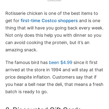
Costco97
Rotisserie chicken is one of the best items to
get for
first-time Costco shoppers
and is one
thing that will have you going back every week.
Not only does this help you with dinner so you
can avoid cooking the protein, but it’s an
amazing snack.
The famous bird has
been $4.99
since it first
arrived at the store in 1994 and will stay at that
price despite inflation. Customers say that if
you hear a bell near the deli, that means a fresh
batch is ready to go.