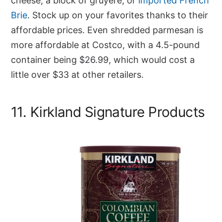
cheese, a block of gruyere, or
imported French
Brie
. Stock up on your favorites thanks to their
affordable prices. Even shredded parmesan is
more affordable at Costco, with a 4.5-pound
container being $26.99, which would cost a
little over $33 at other retailers.
11. Kirkland Signature Products