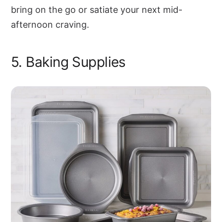
bring on the go or satiate your next mid-
afternoon craving.
5. Baking Supplies