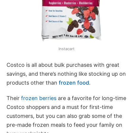
Instacart
Costco is all about bulk purchases with great
savings, and there’s nothing like stocking up on
products other than
frozen food
.
Their
frozen berries
are a favorite for long-time
Costco shoppers and a must for first-time
customers, but you can also grab some of the
pre-made frozen meals to feed your family on