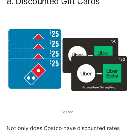
8. Discounted Gift Cards
Costco
Not only does Costco have discounted rates