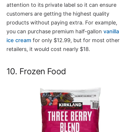
attention to its private label so it can ensure
customers are getting the highest quality
products without paying extra. For example,
you can purchase premium half-gallon
vanilla
ice cream
for only $12.99, but for most other
retailers, it would cost nearly $18.
10. Frozen Food