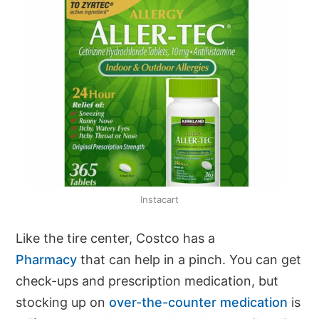
Instacart
Like the tire center, Costco has a
Pharmacy
that can help in a pinch. You can get
check-ups and prescription medication, but
stocking up on
over-the-counter medication
is