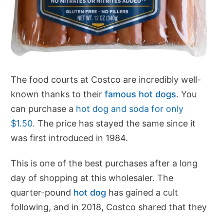
The food courts at Costco are incredibly well-
known thanks to their
famous hot dogs
. You
can purchase a
hot dog and soda for only
$1.50
. The price has stayed the same since it
was first introduced in 1984.
This is one of the best purchases after a long
day of shopping at this wholesaler. The
quarter-pound
hot dog
has gained a cult
following, and in 2018, Costco shared that they