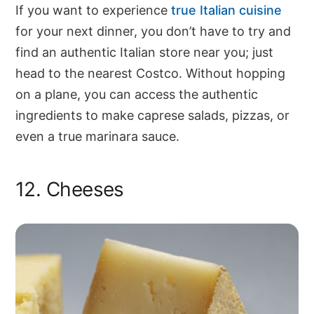
If you want to experience
true Italian cuisine
for your next dinner, you don’t have to try and
find an authentic Italian store near you; just
head to the nearest Costco. Without hopping
on a plane, you can access the authentic
ingredients to make caprese salads, pizzas, or
even a true marinara sauce.
12. Cheeses