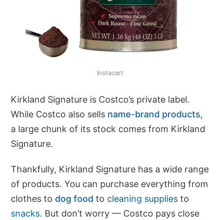
Instacart
Kirkland Signature is Costco’s private label.
While Costco also sells
name-brand products
,
a large chunk of its stock comes from Kirkland
Signature.
Thankfully, Kirkland Signature has a wide range
of products. You can purchase everything from
clothes to
dog food
to
cleaning supplies
to
snacks
. But don’t worry — Costco pays close