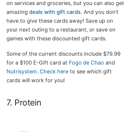
on services and groceries, but you can also get
amazing
deals with gift cards
. And you don’t
have to give these cards away! Save up on
your next outing to a restaurant, or save on
games with these discounted gift cards.
Some of the current discounts include $79.99
for a $100 E-Gift card at
Fogo de Chao
and
Nutrisystem
.
Check here
to see which gift
cards will work for you!
7. Protein