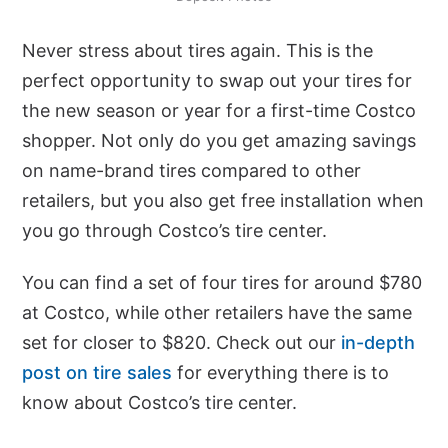
Never stress about tires again. This is the
perfect opportunity to swap out your tires for
the new season or year for a first-time Costco
shopper. Not only do you get amazing savings
on name-brand tires compared to other
retailers, but you also get free installation when
you go through Costco’s tire center.
You can find a set of four tires for around $780
at Costco, while other retailers have the same
set for closer to $820. Check out our
in-depth
post on tire sales
for everything there is to
know about Costco’s tire center.