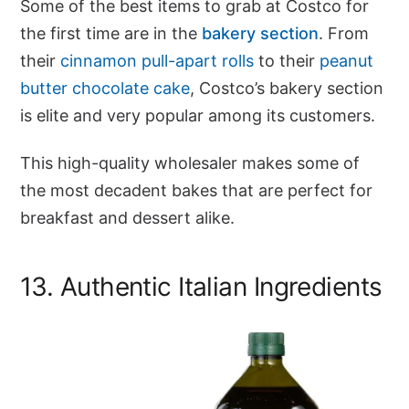
Some of the best items to grab at Costco for
the first time are in the
bakery section
. From
their
cinnamon pull-apart rolls
to their
peanut
butter chocolate cake
, Costco’s bakery section
is elite and very popular among its customers.
This high-quality wholesaler makes some of
the most decadent bakes that are perfect for
breakfast and dessert alike.
13. Authentic Italian Ingredients