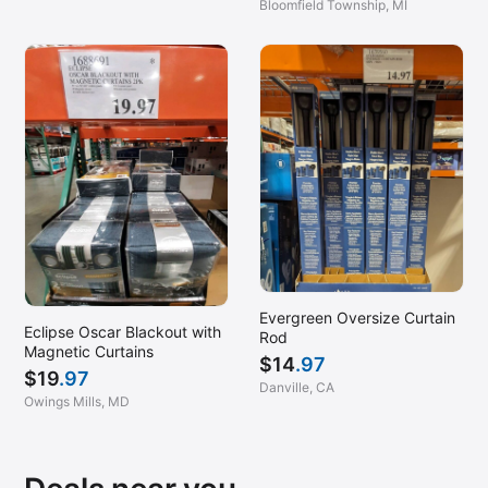
Glen Mills, PA
Bloomfield Township, MI
Glenarden, MD
Greensboro, NC
Greenville, SC
Hanover, MD (Arundel Mills)
Harrisburg, PA
Harrisonburg, VA
Hazlet, NJ
Hendersonville, TN
Evergreen Oversize Curtain
Holbrook, NY
Eclipse Oscar Blackout with
Rod
Magnetic Curtains
Homestead, PA
$
14
.97
$
19
.97
Hoover, AL
Danville, CA
Owings Mills, MD
Huntsville, AL
Jacksonville, FL (East)