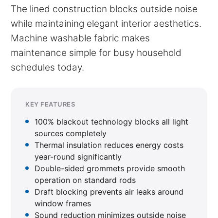
The lined construction blocks outside noise
while maintaining elegant interior aesthetics.
Machine washable fabric makes
maintenance simple for busy household
schedules today.
KEY FEATURES
100% blackout technology blocks all light
sources completely
Thermal insulation reduces energy costs
year-round significantly
Double-sided grommets provide smooth
operation on standard rods
Draft blocking prevents air leaks around
window frames
Sound reduction minimizes outside noise