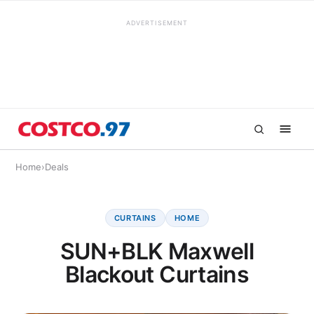
ADVERTISEMENT
Home
›
Deals
CURTAINS
HOME
SUN+BLK Maxwell
Blackout Curtains