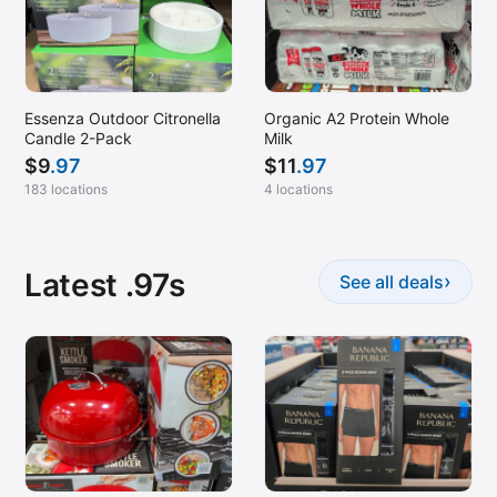
Manhattan, NY
Marlboro, NJ
McDonough, GA (Stockbridge)
Melbourne, FL
Essenza Outdoor Citronella
Organic A2 Protein Whole
Candle 2-Pack
Milk
Melville, NY
$
9
.97
$
11
.97
Memphis, TN
183 locations
4 locations
Miami Lakes, FL
Miami, FL
Latest .97s
›
See all deals
Milford, CT
Mobile, AL
Montgomery, AL
Montgomeryville, PA
Mount Laurel, NJ
Mt Juliet, TN