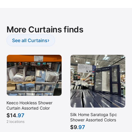
Edison, NJ
Elkridge, MD
Enfield, CT
More Curtains finds
Everett, MA
Fairfax, VA
›
See all Curtains
Flemington, NJ
Fort Myers, FL
Fort Myers, FL (Estero)
Frederick, MD
Fredericksburg, VA
Gaithersburg, MD
Keeco Hookless Shower
Garner, NC
Curtain Assorted Color
Glen Allen, VA
Silk Home Saratoga 5pc
$
14
.97
Shower Assorted Colors
2 locations
Glen Burnie, MD
$
9
.97