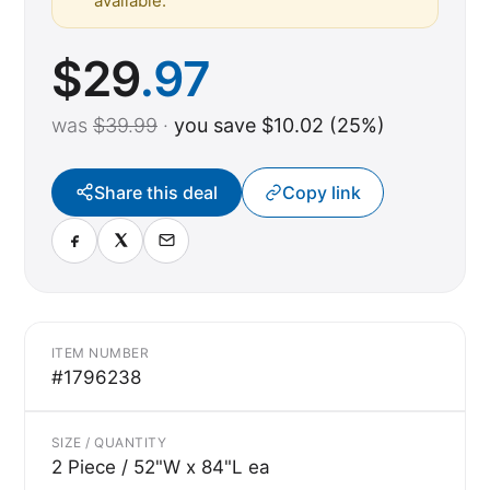
available.
$
29
.97
was
$39.99
·
you save $10.02 (25%)
Share this deal
Copy link
ITEM NUMBER
#1796238
SIZE / QUANTITY
2 Piece / 52"W x 84"L ea