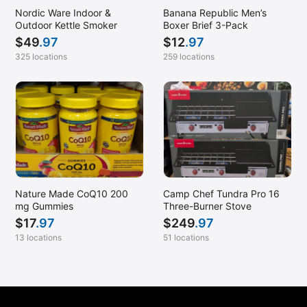
Mt. Pleasant, SC
Nordic Ware Indoor &
Banana Republic Men’s
Murfreesboro, TN
Outdoor Kettle Smoker
Boxer Brief 3-Pack
$
49
.97
$
12
.97
Myrtle Beach, SC
325 locations
259 locations
Nanuet, NY
Naperville, IL
Naples, FL
Nashua, NH
Nashville, TN
Nesconset, NY
Nature Made CoQ10 200
Camp Chef Tundra Pro 16
New Britain, CT
mg Gummies
Three-Burner Stove
$
17
.97
$
249
.97
New Rochelle, NY
13 locations
51 locations
Newark, DE
Newington, VA
Newport News, VA