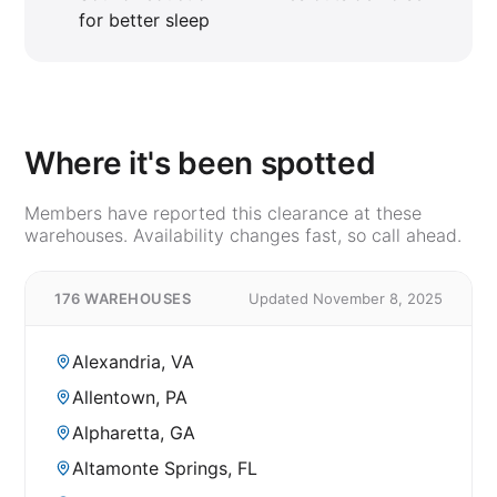
for better sleep
Where it's been spotted
Members have reported this clearance at these
warehouses. Availability changes fast, so call ahead.
176 WAREHOUSES
Updated November 8, 2025
Alexandria, VA
Allentown, PA
Alpharetta, GA
Altamonte Springs, FL