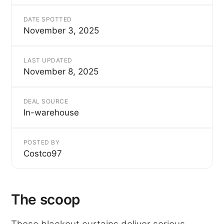
DATE SPOTTED
November 3, 2025
LAST UPDATED
November 8, 2025
DEAL SOURCE
In-warehouse
POSTED BY
Costco97
The scoop