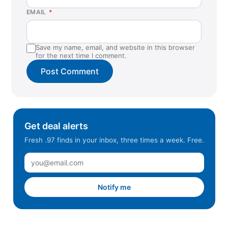
Colchester, VT
EMAIL
*
Columbia, SC
Commack, NY
Save my name, email, and website in this browser
Coral Springs, FL
for the next time I comment.
Cordova, TN
Cranberry Township, PA
Danvers, MA
Davie, FL
Get deal alerts
Daytona Beach, FL
Fresh .97 finds in your inbox, three times a week. Free.
Dedham, MA
Duluth, GA
Durham, NC
Notify me
East Hanover, NJ
East Lyme, CT