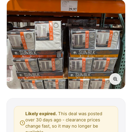
Likely expired.
This deal was posted
over 30 days ago - clearance prices
change fast, so it may no longer be