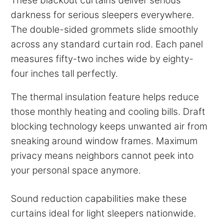
These blackout curtains deliver serious
darkness for serious sleepers everywhere.
The double-sided grommets slide smoothly
across any standard curtain rod. Each panel
measures fifty-two inches wide by eighty-
four inches tall perfectly.
The thermal insulation feature helps reduce
those monthly heating and cooling bills. Draft
blocking technology keeps unwanted air from
sneaking around window frames. Maximum
privacy means neighbors cannot peek into
your personal space anymore.
Sound reduction capabilities make these
curtains ideal for light sleepers nationwide.