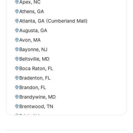
Apex, NC
Athens, GA
Atlanta, GA (Cumberland Mall)
Augusta, GA
Avon, MA
Bayonne, NJ
Beltsville, MD
Boca Raton, FL
Bradenton, FL
Brandon, FL
Brandywine, MD
Brentwood, TN
Brick, NJ
Bridgewater, NJ