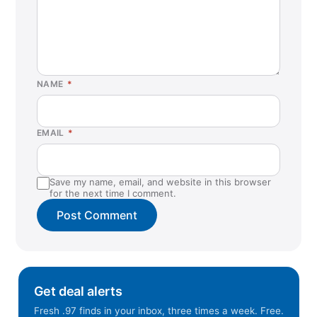
Coral Springs, FL
Covington, LA
Cranberry Township, PA
Cumming, GA
NAME
*
Danville, CA
Duluth, GA
EMAIL
*
Duncanville, TX
Eagan, MN
Save my name, email, and website in this browser
East Hanover, NJ
for the next time I comment.
Eau Claire, WI
Eden Prairie, MN
El Paso, TX
Elkridge, MD
Get deal alerts
Eureka, CA
Fresh .97 finds in your inbox, three times a week. Free.