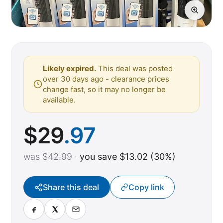
Likely expired.
This deal was posted
over 30 days ago - clearance prices
change fast, so it may no longer be
available.
$
29
.97
was
$42.99
·
you save $13.02 (30%)
Share this deal
Copy link