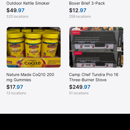
New Orleans, LA
Outdoor Kettle Smoker
Boxer Brief 3-Pack
$
49
.97
$
12
.97
Newark, CA
325 locations
259 locations
Newington, VA
Newport News, VA
Norfolk, VA
North Canton, OH
North Kansas City, MO
North Tulsa, OK
Nature Made CoQ10 200
Camp Chef Tundra Pro 16
Omaha, NE
mg Gummies
Three-Burner Stove
Omaha, NE (NW)
$
17
.97
$
249
.97
13 locations
51 locations
Overland Park, KS
Owings Mills, MD
Paradise Valley, AZ
Pearland, TX