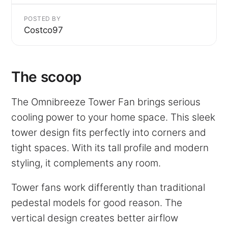
POSTED BY
Costco97
The scoop
The Omnibreeze Tower Fan brings serious
cooling power to your home space. This sleek
tower design fits perfectly into corners and
tight spaces. With its tall profile and modern
styling, it complements any room.
Tower fans work differently than traditional
pedestal models for good reason. The
vertical design creates better airflow