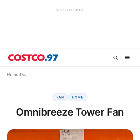
ADVERTISEMENT
Home
›
Deals
FAN
HOME
Omnibreeze Tower Fan