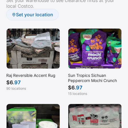
Set your warehouse to see clearance finds at your
Houston, TX (Galleria)
local Costco.
Humble, TX
Set your location
Independence, MO
Lafayette, LA
Lancaster, PA
Leesburg, VA
Lehi, UT
Lenexa, KS
Raj Reversible Accent Rug
Sun Tropics Sichuan
Lincoln, NE
Peppercorn Mochi Crunch
$
6
.97
Little Rock, AR
$
6
.97
90 locations
Livermore, CA
15 locations
Lodi, CA
Loomis, CA
Madison, AL