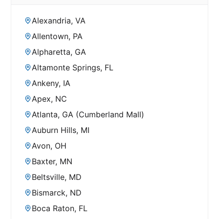
Alexandria, VA
Allentown, PA
Alpharetta, GA
Altamonte Springs, FL
Ankeny, IA
Apex, NC
Atlanta, GA (Cumberland Mall)
Auburn Hills, MI
Avon, OH
Baxter, MN
Beltsville, MD
Bismarck, ND
Boca Raton, FL