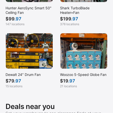
Georgetown, TX
Hunter AeroSync Smart 50″
Shark TurboBlade
Gilroy, CA
Ceiling Fan
Heater+Fan
$
99
.97
$
199
.97
Glen Allen, VA
147 locations
376 locations
Glen Burnie, MD
Glenarden, MD
Greenville, SC
Hanford, CA
Harrisburg, PA
Harrisonburg, VA
Dewalt 24″ Drum Fan
Woozoo 5-Speed Globe Fan
Hayward, CA
$
79
.97
$
19
.97
Helena, MT
15 locations
21 locations
Henderson, NV
Hendersonville, TN
Deals near you
Homestead, PA