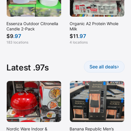
Manassas, VA
Maple Grove, MN
Maplewood, MN
Essenza Outdoor Citronella
Organic A2 Protein Whole
Candle 2-Pack
Milk
Marysville, CA
$
9
.97
$
11
.97
McDonough, GA (Stockbridge)
183 locations
4 locations
McKinney, TX
Melrose Park, IL
Latest .97s
›
See all deals
Melville, NY
Menomonee Falls, WI
Merrillville, IN
Midland, MI
Modesto, CA
Mountain View, CA
Napa, CA
Nordic Ware Indoor &
Banana Republic Men’s