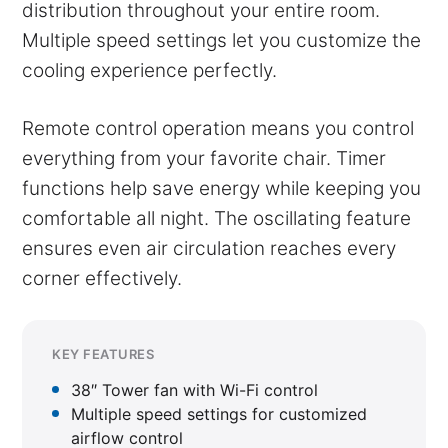
distribution throughout your entire room.
Multiple speed settings let you customize the
cooling experience perfectly.
Remote control operation means you control
everything from your favorite chair. Timer
functions help save energy while keeping you
comfortable all night. The oscillating feature
ensures even air circulation reaches every
corner effectively.
KEY FEATURES
38″ Tower fan with Wi-Fi control
Multiple speed settings for customized
airflow control