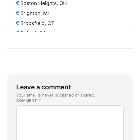
Boston Heights, OH
Brighton, MI
Brookfield, CT
Buford, GA
Bunker Hill, TX
Carson City, NV
Cave Creek, AZ
Chantilly, VA
Charlottesville, VA
Leave a comment
Chaska, MN
Your email is never published or shared.
COMMENT
*
Chico, CA
College Station, TX
Conroe, TX (Woodlands)
Coon Rapids, MN