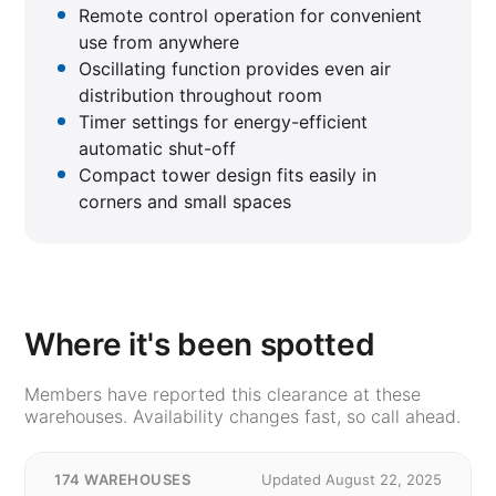
Remote control operation for convenient
use from anywhere
Oscillating function provides even air
distribution throughout room
Timer settings for energy-efficient
automatic shut-off
Compact tower design fits easily in
corners and small spaces
Where it's been spotted
Members have reported this clearance at these
warehouses. Availability changes fast, so call ahead.
174 WAREHOUSES
Updated August 22, 2025