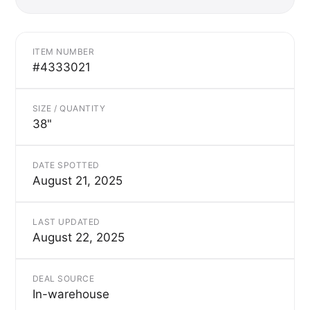
ITEM NUMBER
#4333021
SIZE / QUANTITY
38"
DATE SPOTTED
August 21, 2025
LAST UPDATED
August 22, 2025
DEAL SOURCE
In-warehouse